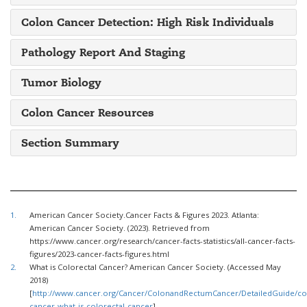
Colon Cancer Detection: High Risk Individuals
Pathology Report And Staging
Tumor Biology
Colon Cancer Resources
Section Summary
1.
American Cancer Society.Cancer Facts & Figures 2023. Atlanta:
American Cancer Society. (2023). Retrieved from
https://www.cancer.org/research/cancer-facts-statistics/all-cancer-facts-
figures/2023-cancer-facts-figures.html
2.
What is Colorectal Cancer? American Cancer Society. (Accessed May
2018)
[
http://www.cancer.org/Cancer/ColonandRectumCancer/DetailedGuide/col
cancer-what-is-colorectal-cancer
]