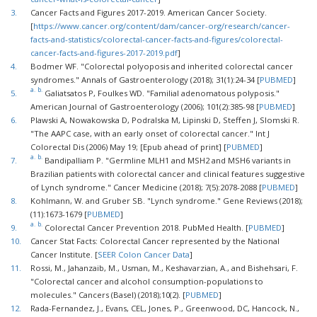
3.
Cancer Facts and Figures 2017-2019. American Cancer Society.
[
https://www.cancer.org/content/dam/cancer-org/research/cancer-
facts-and-statistics/colorectal-cancer-facts-and-figures/colorectal-
cancer-facts-and-figures-2017-2019.pdf
]
4.
Bodmer WF. "Colorectal polyoposis and inherited colorectal cancer
syndromes." Annals of Gastroenterology (2018); 31(1):24-34 [
PUBMED
]
a.
b.
5.
Galiatsatos P, Foulkes WD. "Familial adenomatous polyposis."
American Journal of Gastroenterology (2006); 101(2):385-98 [
PUBMED
]
6.
Plawski A, Nowakowska D, Podralska M, Lipinski D, Steffen J, Slomski R.
"The AAPC case, with an early onset of colorectal cancer." Int J
Colorectal Dis (2006) May 19; [Epub ahead of print] [
PUBMED
]
a.
b.
7.
Bandipalliam P. "Germline MLH1 and MSH2 and MSH6 variants in
Brazilian patients with colorectal cancer and clinical features suggestive
of Lynch syndrome." Cancer Medicine (2018); 7(5):2078-2088 [
PUBMED
]
8.
Kohlmann, W. and Gruber SB. "Lynch syndrome." Gene Reviews (2018);
(11):1673-1679 [
PUBMED
]
a.
b.
9.
Colorectal Cancer Prevention 2018. PubMed Health. [
PUBMED
]
10.
Cancer Stat Facts: Colorectal Cancer represented by the National
Cancer Institute. [
SEER Colon Cancer Data
]
11.
Rossi, M., Jahanzaib, M., Usman, M., Keshavarzian, A., and Bishehsari, F.
"Colorectal cancer and alcohol consumption-populations to
molecules." Cancers (BaseI) (2018);10(2). [
PUBMED
]
12.
Rada-Fernandez, J., Evans, CEL, Jones, P., Greenwood, DC, Hancock, N.,