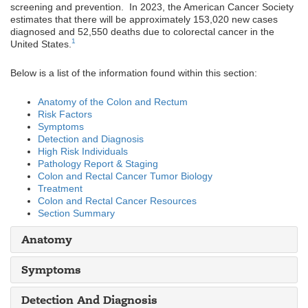
screening and prevention. In 2023, the American Cancer Society
estimates that there will be approximately 153,020 new cases
diagnosed and 52,550 deaths due to colorectal cancer in the
1
United States.
Below is a list of the information found within this section:
Anatomy of the Colon and Rectum
Risk Factors
Symptoms
Detection and Diagnosis
High Risk Individuals
Pathology Report & Staging
Colon and Rectal Cancer Tumor Biology
Treatment
Colon and Rectal Cancer Resources
Section Summary
Anatomy
Symptoms
Detection And Diagnosis