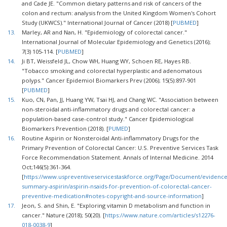
and Cade JE. "Common dietary patterns and risk of cancers of the
colon and rectum: analysis from the United Kingdom Women's Cohort
Study (UKWCS)." International Journal of Cancer (2018) [
PUBMED
]
13.
Marley, AR and Nan, H. "Epidemiology of colorectal cancer."
International Journal of Molecular Epidemiology and Genetics (2016);
7(3) 105-114. [
PUBMED
]
14.
Ji BT, Weissfeld JL, Chow WH, Huang WY, Schoen RE, Hayes RB.
"Tobacco smoking and colorectal hyperplastic and adenomatous
polyps." Cancer Epidemiol Biomarkers Prev (2006); 15(5):897-901
[
PUBMED
]
15.
Kuo, CN, Pan, JJ, Huang YW, Tsai HJ, and Chang WC. "Association between
non-steroidal anti-inflammatory drugs and colorectal cancer: a
population-based case-control study." Cancer Epidemiological
Biomarkers Prevention (2018). [
PUMED
]
16.
Routine Aspirin or Nonsteroidal Anti-inflammatory Drugs for the
Primary Prevention of Colorectal Cancer: U.S. Preventive Services Task
Force Recommendation Statement. Annals of Internal Medicine. 2014
Oct;146(5):361-364.
[
https://www.uspreventiveservicestaskforce.org/Page/Document/evidence
summary-aspirin/aspirin-nsaids-for-prevention-of-colorectal-cancer-
preventive-medication#notes-copyright-and-source-information
]
17.
Jeon, S. and Shin, E. "Exploring vitamin D metabolism and function in
cancer." Nature (2018); 50(20). [
https://www.nature.com/articles/s12276-
018-0038-9
]