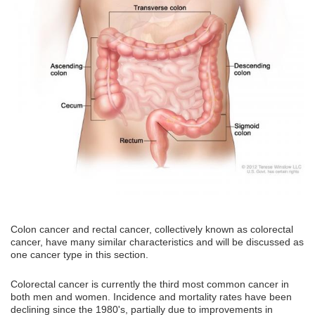
Colon cancer and rectal cancer, collectively known as colorectal
cancer, have many similar characteristics and will be discussed as
one cancer type in this section.
Colorectal cancer is currently the third most common cancer in
both men and women. Incidence and mortality rates have been
declining since the 1980's, partially due to improvements in