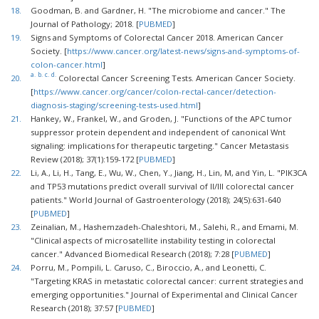
18.
Goodman, B. and Gardner, H. "The microbiome and cancer." The
Journal of Pathology; 2018. [
PUBMED
]
19.
Signs and Symptoms of Colorectal Cancer 2018. American Cancer
Society. [
https://www.cancer.org/latest-news/signs-and-symptoms-of-
colon-cancer.html
]
a.
b.
c.
d.
20.
Colorectal Cancer Screening Tests. American Cancer Society.
[
https://www.cancer.org/cancer/colon-rectal-cancer/detection-
diagnosis-staging/screening-tests-used.html
]
21.
Hankey, W., Frankel, W., and Groden, J. "Functions of the APC tumor
suppressor protein dependent and independent of canonical Wnt
signaling: implications for therapeutic targeting." Cancer Metastasis
Review (2018); 37(1):159-172 [
PUBMED
]
22.
Li, A., Li, H., Tang, E., Wu, W., Chen, Y., Jiang, H., Lin, M, and Yin, L. "PIK3CA
and TP53 mutations predict overall survival of II/III colorectal cancer
patients." World Journal of Gastroenterology (2018); 24(5):631-640
[
PUBMED
]
23.
Zeinalian, M., Hashemzadeh-Chaleshtori, M., Salehi, R., and Emami, M.
"Clinical aspects of microsatellite instability testing in colorectal
cancer." Advanced Biomedical Research (2018); 7:28 [
PUBMED
]
24.
Porru, M., Pompili, L. Caruso, C., Biroccio, A., and Leonetti, C.
"Targeting KRAS in metastatic colorectal cancer: current strategies and
emerging opportunities." Journal of Experimental and Clinical Cancer
Research (2018); 37:57 [
PUBMED
]