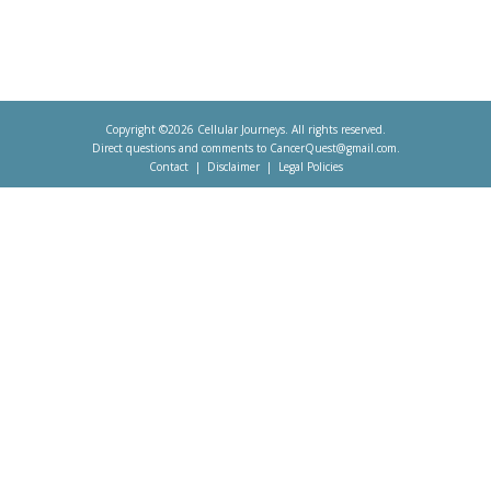
Copyright ©2026 Cellular Journeys. All rights reserved.
Direct questions and comments to
CancerQuest@gmail.com
.
Contact
Disclaimer
Legal Policies
Footer
menu