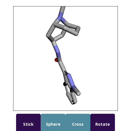
Stick
Sphere
Cross
Rotate