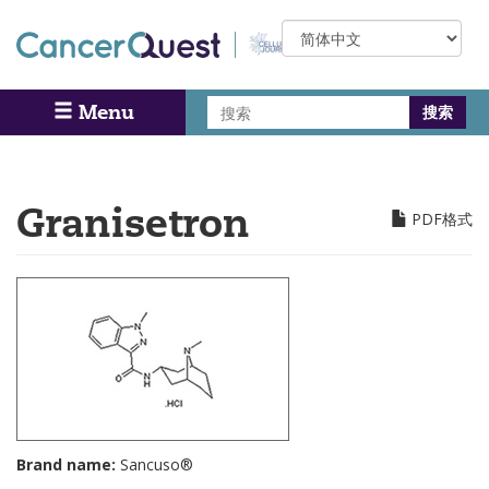
Skip
Select
to
your
main
language
content
搜
Menu
Search
索
Granisetron
PDF格式
Brand name:
Sancuso®