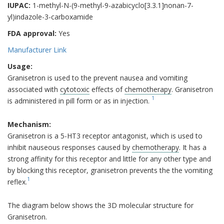
IUPAC:
1-methyl-N-(9-methyl-9-azabicyclo[3.3.1]nonan-7-
yl)indazole-3-carboxamide
FDA approval:
Yes
Manufacturer Link
Usage:
Granisetron is used to the prevent nausea and vomiting
associated with
cytotoxic
effects of
chemotherapy
. Granisetron
1
is administered in pill form or as in injection.
Mechanism:
Granisetron is a 5-HT3 receptor antagonist, which is used to
inhibit nauseous responses caused by
chemotherapy
. It has a
strong affinity for this receptor and little for any other type and
by blocking this receptor, granisetron prevents the the vomiting
1
reflex.
The diagram below shows the 3D molecular structure for
Granisetron.