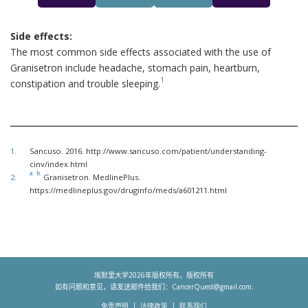
Side effects:
The most common side effects associated with the use of
Granisetron include headache, stomach pain, heartburn,
1
constipation and trouble sleeping.
1.
Sancuso. 2016. http://www.sancuso.com/patient/understanding-
cinv/index.html
a.
b.
2.
Granisetron. MedlinePlus.
https://medlineplus.gov/druginfo/meds/a601211.html
埃默里大学
2026
年版权所有。版权所有
如有问题和意见，请发送邮件给我们：
CancerQuest@gmail.com
.
免责声明
法律政策
联系我们