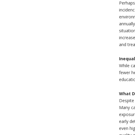
Perhaps 
incidenc
environm
annually
situatio
increase
and trea
Inequa
While ca
fewer he
educati
What D
Despite 
Many can
exposure
early de
even hi