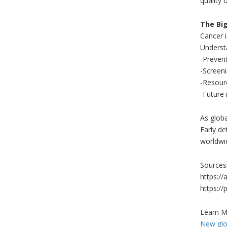
quality o
The Big
Cancer is
Understa
-Prevent
-Screeni
-Resour
-Future 
As glob
Early de
worldwi
Sources
https://
https:/
Learn M
New glob