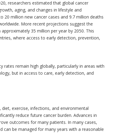
020, researchers estimated that global cancer
rowth, aging, and changes in lifestyle and
to 20 million new cancer cases and 9.7 million deaths
 worldwide. More recent projections suggest the
approximately 35 million per year by 2050. This
tries, where access to early detection, prevention,
 rates remain high globally, particularly in areas with
ology, but in access to care, early detection, and
 diet, exercise, infections, and environmental
ficantly reduce future cancer burden. Advances in
rove outcomes for many patients. In many cases,
and can be managed for many years with a reasonable