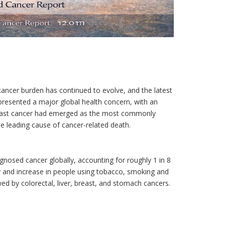
cancer burden has continued to evolve, and the latest
presented a major global health concern, with an
Breast cancer had emerged as the most commonly
e leading cause of cancer-related death.
osed cancer globally, accounting for roughly 1 in 8
ity and increase in people using tobacco, smoking and
ed by colorectal, liver, breast, and stomach cancers.