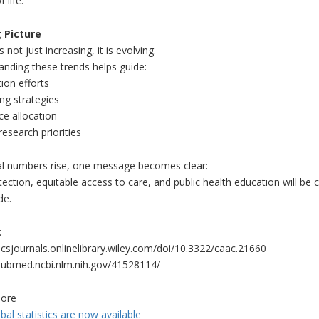
f life.
 Picture
 not just increasing, it is evolving.
nding these trends helps guide:
ion efforts
ng strategies
ce allocation
research priorities
al numbers rise, one message becomes clear:
tection, equitable access to care, and public health education will be 
de.
:
acsjournals.onlinelibrary.wiley.com/doi/10.3322/caac.21660
/pubmed.ncbi.nlm.nih.gov/41528114/
ore
al statistics are now available