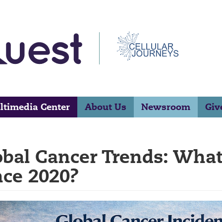
ltimedia Center
About Us
Newsroom
Giv
obal Cancer Trends: Wha
nce 2020?