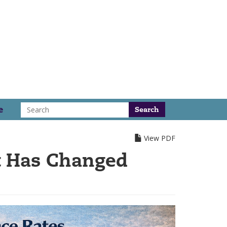
Search
e
View PDF
t Has Changed