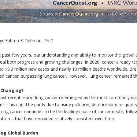
by: Fatima K. Rehman, Ph.D
 past few years, our understanding and ability to monitor the global 
eal both progress and growing challenges. In 2020, cancer already re
ed 19.3 million new cases and nearly 10 million deaths worldwide. 
ed cancer, surpassing lung cancer. However, lung cancer remained th
 Changing?
ost recent report lung cancer re-emerged as the most commonly diagn
s. This could be partly due to rising pollution, deteriorating air qual
Lung cancer continues to be the leading cause of cancer death, follow
tterns that have remained relatively consistent over time.
ing Global Burden