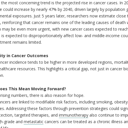
the most concerning trend is the projected rise in cancer cases. In 2
e could increase by nearly 47% by 2040, driven largely by population g
ental exposures. Just 5 years later, researchers now estimate close 
, reinforcing that cancer remains one of the leading causes of death
n may be even more urgent, with new cancer cases expected to reach 
 is expected to disproportionately affect low- and middle-income coun
tment remains limited.
lity in Cancer Outcomes
ncer incidence tends to be higher in more developed regions, mortality
althcare resources. This highlights a critical gap, not just in cancer bi
on.
oes This Mean Moving Forward?
rising numbers, there is also reason for hope.
cers are linked to modifiable risk factors, including smoking, obesity,
s. Addressing these factors through prevention strategies could signi
tection, targeted therapies, and
immunotherapy
also continue to imp
gh-grade and
metastatic
cancers can be treated as a chronic illness 