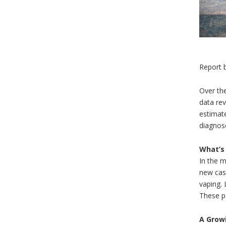
Report 
Over the
data rev
estimat
diagnos
What’s
In the m
new case
vaping. 
These pa
A Grow