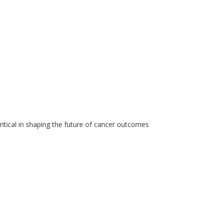
critical in shaping the future of cancer outcomes