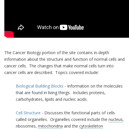
The Cancer Biology portion of the site contains in-depth
information about the structure and function of normal cells and
cancer cells. The changes that make normal cells turn into
cancer cells are described. Topics covered include:
Biological Building Blocks
- Information on the molecules
that are found in living things. Includes proteins,
carbohydrates, lipids and nucleic acids.
Cell Structure
- Discusses the functional parts of cells
called organelles. Organelles covered include the
nucleus
,
ribosomes,
mitochondria
and the
cytoskeleton