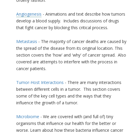
orderly fashion.
Angiogenesis
- Animations and text describe how tumors
develop a blood supply. Includes discussions of drugs
that fight cancer by blocking this critical process.
Metastasis
- The majority of cancer deaths are caused by
the spread of the disease from its original location. This
section covers the 'how' and 'why' of cancer spread. Also
covered are attempts to interfere with the process in
cancer patients.
Tumor-Host Interactions
- There are many interactions
between different cells in a tumor. This section covers
some of the key cell types and the ways that they
influence the growth of a tumor.
Microbiome
- We are covered with (and full of) tiny
organisms that influence our health for the better or
worse. Learn about how these
bacteria
influence cancer