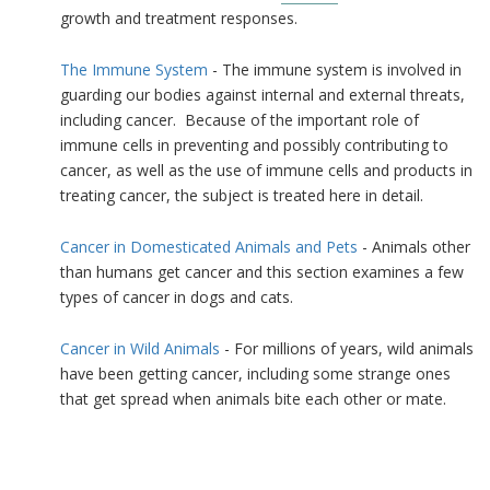
growth and treatment responses.
The Immune System
- The immune system is involved in
guarding our bodies against internal and external threats,
including cancer. Because of the important role of
immune cells in preventing and possibly contributing to
cancer, as well as the use of immune cells and products in
treating cancer, the subject is treated here in detail.
Cancer in Domesticated Animals and Pets
- Animals other
than humans get cancer and this section examines a few
types of cancer in dogs and cats.
Cancer in Wild Animals
- For millions of years, wild animals
have been getting cancer, including some strange ones
that get spread when animals bite each other or mate.