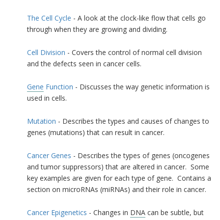
The Cell Cycle
- A look at the clock-like flow that cells go
through when they are growing and dividing.
Cell Division
- Covers the control of normal cell division
and the defects seen in cancer cells.
Gene
Function
- Discusses the way genetic information is
used in cells.
Mutation
- Describes the types and causes of changes to
genes (mutations) that can result in cancer.
Cancer Genes
- Describes the types of genes (oncogenes
and tumor suppressors) that are altered in cancer. Some
key examples are given for each type of gene. Contains a
section on microRNAs (miRNAs) and their role in cancer.
Cancer Epigenetics
- Changes in
DNA
can be subtle, but