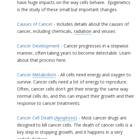
have huge impacts on the way cells behave. Epigenetics
is the study of these small but important changes.
Causes of Cancer
- Includes details about the causes of
cancer, including chemicals,
radiation
and viruses
Cancer Development
- Cancer progresses in a stepwise
manner, often taking years to become detectable. Learn
about that process here.
Cancer
Metabolism
- All cells need energy and oxygen to
survive. Cancer cells need a lot of energy to reproduce.
Often, cancer cells don't get their energy the same way
normal cells do, and this can impact their growth and their
response to cancer treatments.
Cancer Cell Death (
Apoptosis
)
- Most cancer drugs are
designed to kill cancer cells. The death of cancer cells is a
key step in stopping growth, and it happens in a very