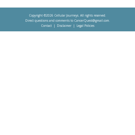
Copyright ©2026 Cellular Journeys. All rights reserved.
Direct questions and comments to
CancerQuest@gmail.com
.
Contact
Disclaimer
Legal Policies
Footer
menu