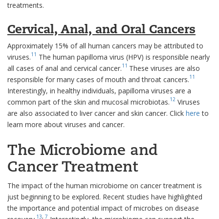
treatments.
Cervical, Anal, and Oral Cancers
Approximately 15% of all human cancers may be attributed to
11
viruses.
The human papilloma virus (HPV) is responsible nearly
11
all cases of anal and cervical cancer.
These viruses are also
11
responsible for many cases of mouth and throat cancers.
Interestingly, in healthy individuals, papilloma viruses are a
12
common part of the skin and mucosal microbiotas.
Viruses
are also associated to liver cancer and skin cancer. Click
here
to
learn more about viruses and cancer.
The Microbiome and
Cancer Treatment
The impact of the human microbiome on cancer treatment is
just beginning to be explored. Recent studies have highlighted
the importance and potential impact of microbes on disease
13
,
7