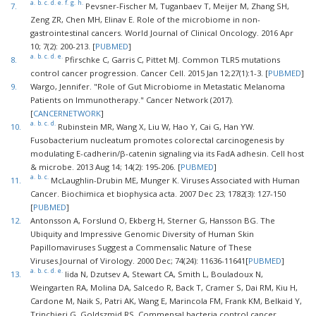
a.
b.
c.
d.
e.
f.
g.
h.
7.
Pevsner-Fischer M, Tuganbaev T, Meijer M, Zhang SH,
Zeng ZR, Chen MH, Elinav E. Role of the microbiome in non-
gastrointestinal cancers. World Journal of Clinical Oncology. 2016 Apr
10; 7(2): 200-213. [
PUBMED
]
a.
b.
c.
d.
e.
8.
Pfirschke C, Garris C, Pittet MJ. Common TLR5 mutations
control cancer progression. Cancer Cell. 2015 Jan 12;27(1):1-3. [
PUBMED
]
9.
Wargo, Jennifer. "Role of Gut Microbiome in Metastatic Melanoma
Patients on Immunotherapy." Cancer Network (2017).
[
CANCERNETWORK
]
a.
b.
c.
d.
10.
Rubinstein MR, Wang X, Liu W, Hao Y, Cai G, Han YW.
Fusobacterium nucleatum promotes colorectal carcinogenesis by
modulating E-cadherin/β-catenin signaling via its FadA adhesin. Cell host
& microbe. 2013 Aug 14; 14(2): 195-206. [
PUBMED
]
a.
b.
c.
11.
McLaughlin-Drubin ME, Munger K. Viruses Associated with Human
Cancer. Biochimica et biophysica acta. 2007 Dec 23; 1782(3): 127-150
[
PUBMED
]
12.
Antonsson A, Forslund O, Ekberg H, Sterner G, Hansson BG. The
Ubiquity and Impressive Genomic Diversity of Human Skin
Papillomaviruses Suggest a Commensalic Nature of These
Viruses.Journal of Virology. 2000 Dec; 74(24): 11636-11641[
PUBMED
]
a.
b.
c.
d.
e.
13.
Iida N, Dzutsev A, Stewart CA, Smith L, Bouladoux N,
Weingarten RA, Molina DA, Salcedo R, Back T, Cramer S, Dai RM, Kiu H,
Cardone M, Naik S, Patri AK, Wang E, Marincola FM, Frank KM, Belkaid Y,
Trinchieri G, Goldszmid RS. Commensal bacteria control cancer