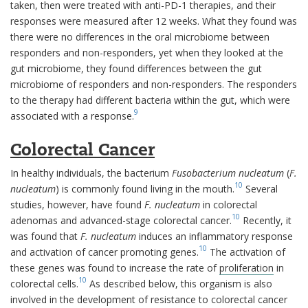
taken, then were treated with anti-PD-1 therapies, and their
responses were measured after 12 weeks. What they found was
there were no differences in the oral microbiome between
responders and non-responders, yet when they looked at the
gut microbiome, they found differences between the gut
microbiome of responders and non-responders. The responders
to the therapy had different bacteria within the gut, which were
9
associated with a response.
Colorectal Cancer
In healthy individuals, the bacterium
Fusobacterium nucleatum
(
F.
10
nucleatum
) is commonly found living in the mouth.
Several
studies, however, have found
F.
nucleatum
in colorectal
10
adenomas and advanced-stage colorectal cancer.
Recently, it
was found that
F. nucleatum
induces an inflammatory response
10
and activation of cancer promoting genes.
The activation of
these genes was found to increase the rate of
proliferation
in
10
colorectal cells.
As described below, this organism is also
involved in the development of resistance to colorectal cancer