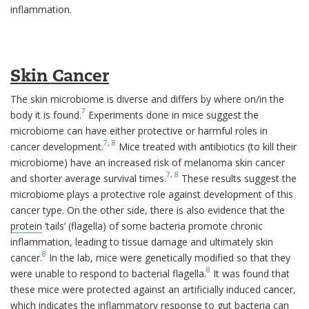
inflammation.
Skin Cancer
The skin microbiome is diverse and differs by where on/in the
7
body it is found.
Experiments done in mice suggest the
microbiome can have either protective or harmful roles in
7
,
8
cancer development.
Mice treated with antibiotics (to kill their
microbiome) have an increased risk of melanoma skin cancer
7
,
8
and shorter average survival times.
These results suggest the
microbiome plays a protective role against development of this
cancer type. On the other side, there is also evidence that the
protein
‘tails’ (flagella) of some bacteria promote chronic
inflammation, leading to tissue damage and ultimately skin
8
cancer.
In the lab, mice were genetically modified so that they
8
were unable to respond to bacterial flagella.
It was found that
these mice were protected against an artificially induced cancer,
which indicates the inflammatory response to gut bacteria can