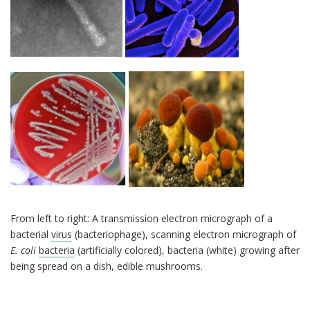
From left to right: A transmission electron micrograph of a
bacterial
virus
(bacteriophage), scanning electron micrograph of
E. coli
bacteria
(artificially colored), bacteria (white) growing after
being spread on a dish, edible mushrooms.