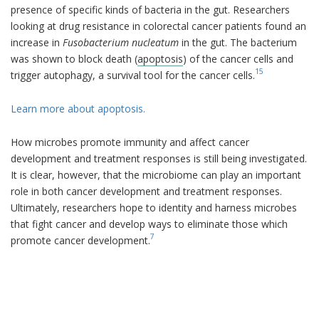
presence of specific kinds of bacteria in the gut. Researchers
looking at drug resistance in colorectal cancer patients found an
increase in
Fusobacterium nucleatum
in the gut. The bacterium
was shown to block death (
apoptosis
) of the cancer cells and
15
trigger autophagy, a survival tool for the cancer cells.
Learn more about apoptosis.
How microbes promote immunity and affect cancer
development and treatment responses is still being investigated.
It is clear, however, that the microbiome can play an important
role in both cancer development and treatment responses.
Ultimately, researchers hope to identity and harness microbes
that fight cancer and develop ways to eliminate those which
7
promote cancer development.