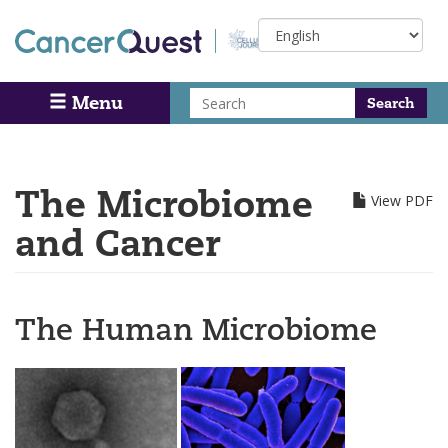
Skip
Select
to
your
main
language
content
Search
Menu
Search
The Microbiome
View PDF
and Cancer
The Human Microbiome