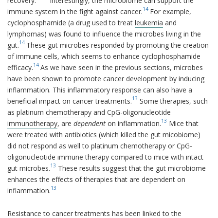
recovery.
Interestingly, the microbiome can support the
14
immune system in the fight against cancer.
For example,
cyclophosphamide (a drug used to treat
leukemia
and
lymphomas) was found to influence the microbes living in the
14
gut.
These gut microbes responded by promoting the creation
of immune cells, which seems to enhance cyclophosphamide
14
efficacy.
As we have seen in the previous sections, microbes
have been shown to promote cancer development by inducing
inflammation. This inflammatory response can also have a
13
beneficial impact on cancer treatments.
Some therapies, such
as platinum
chemotherapy
and CpG-oligonucleotide
13
immunotherapy
, are
dependent
on inflammation.
Mice that
were treated with antibiotics (which killed the gut micobiome)
did not respond as well to platinum chemotherapy or CpG-
oligonucleotide immune therapy compared to mice with intact
13
gut microbes.
These results suggest that the gut microbiome
enhances the effects of therapies that are dependent on
13
inflammation.
Resistance to cancer treatments has been linked to the