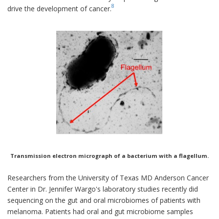
8
drive the development of cancer.
Transmission electron micrograph of a bacterium with a flagellum.
Researchers from the University of Texas MD Anderson Cancer
Center in Dr. Jennifer Wargo's laboratory studies recently did
sequencing on the gut and oral microbiomes of patients with
melanoma. Patients had oral and gut microbiome samples