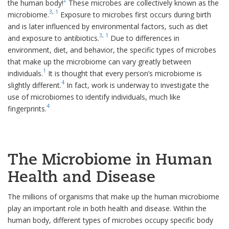
the human body!
These microbes are collectively known as the
3
,
1
microbiome.
Exposure to microbes first occurs during birth
and is later influenced by environmental factors, such as diet
3
,
1
and exposure to antibiotics.
Due to differences in
environment, diet, and behavior, the specific types of microbes
that make up the microbiome can vary greatly between
1
individuals.
It is thought that every person’s microbiome is
4
slightly different.
In fact, work is underway to investigate the
use of microbiomes to identify individuals, much like
4
fingerprints.
The Microbiome in Human
Health and Disease
The millions of organisms that make up the human microbiome
play an important role in both health and disease. Within the
human body, different types of microbes occupy specific body