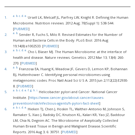
a.
b.
c.
d.
e.
1.
Ursell LK, Metcalf JL, Parfrey LW, Knight R. Defining the Human
Microbiome. Nutrition reviews. 2012 Aug; 70(Suppl 1): S38-S44.
[
PUBMED
]
a.
b.
2.
Sender R, Fuchs S, Milo R. Revised Estimates for the Number of
Human and Bacteria Cells in the Body. PLoS Biol. 2016 Aug
19;14(8):e1002533. [
PUBMED
]
a.
b.
c.
d.
e.
3.
Cho I, Blaser MJ. The Human Microbiome: at the interface of
health and disease. Nature reviews. Genetics. 2012 Mar 13; 13(4): 260-
270. [
PUBMED
]
a.
b.
4.
Franzosa EA, Huang K, Meadow JF, Gevers D, Lemon KP, Bohannan
BJ, Huttenhower C. Identifying personal microbiomes using
metagenomic codes. Proc Natl Acad Sci U S A. 2015 Jun 2;112(22):E2930-
8. [
PUBMED
]
a.
b.
c.
d.
e.
f.
g.
h.
i.
5.
Helicobacter pylori and Cancer. National Cancer
Institute. [
https://www.cancer.gov/about-cancer/causes-
prevention/risk/infectious-agents/h-pylori-fact-sheet
]
a.
b.
c.
d.
e.
6.
Hieken TJ, Chen J, Hoskin TL, Walther-Antonio M, Johnson S,
Ramaker S, Xiao J, Radisky DC, Knutson KL, Kalari KR, Yao JZ, Baddour
LM, Chia N, Degnim AC. The Microbiome of Aseptically Collected
Human Breast Tissue in Benign and Malignant Disease.Scientific
Reports. 2016 Aug 3; 6: 30751. [
PUBMED
]