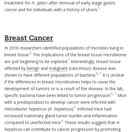
treatment for
H. pylori
after removal of early stage gastric
5
cancer and for individuals with a history of ulcers.
Breast Cancer
In 2016 researchers identified populations of microbes living in
6
breast tissue.
The implications of the breast tissue microbiome
7
are just beginning to be explored.
Interestingly, breast tissue
affected by
benign
and
malignant
(cancerous) disease was
6
,
7
shown to have different populations of bacteria.
It is unclear
if the differences in breast microbiomes helps to
cause
the
development of tumors or is a
result
of the disease. In the lab,
6
,
7
specific bacteria have been linked to tumor progression.
Mice
with a predisposition to develop cancer were infected with
6
Helicobacter hepaticus
(
H. hepaticus
).
Infected mice had
increased mammary gland tumor burden and inflammation
6
compared to uninfected mice.
These results suggest that
H.
hepaticus
can contribute to cancer progression by promoting