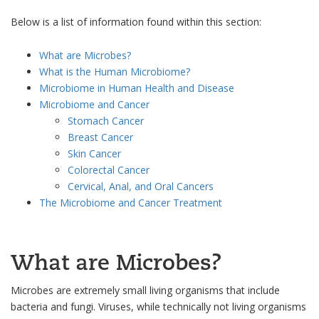
Below is a list of information found within this section:
What are Microbes?
What is the Human Microbiome?
Microbiome in Human Health and Disease
Microbiome and Cancer
Stomach Cancer
Breast Cancer
Skin Cancer
Colorectal Cancer
Cervical, Anal, and Oral Cancers
The Microbiome and Cancer Treatment
What are Microbes?
Microbes are extremely small living organisms that include
bacteria and fungi. Viruses, while technically not living organisms