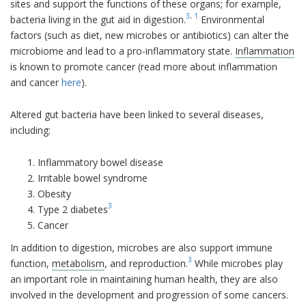
sites and support the functions of these organs; for example,
3
,
1
bacteria living in the gut aid in digestion.
Environmental
factors (such as diet, new microbes or antibiotics) can alter the
microbiome and lead to a pro-inflammatory state.
Inflammation
is known to promote cancer (read more about inflammation
and cancer
here
).
Altered gut bacteria have been linked to several diseases,
including:
Inflammatory bowel disease
Irritable bowel syndrome
Obesity
3
Type 2 diabetes
Cancer
In addition to digestion, microbes are also support immune
3
function,
metabolism
, and reproduction.
While microbes play
an important role in maintaining human health, they are also
involved in the development and progression of some cancers.