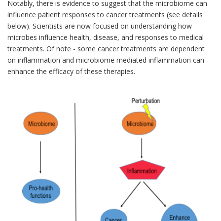
Notably, there is evidence to suggest that the microbiome can
influence patient responses to cancer treatments (see details
below). Scientists are now focused on understanding how
microbes influence health, disease, and responses to medical
treatments. Of note - some cancer treatments are dependent
on inflammation and microbiome mediated inflammation can
enhance the efficacy of these therapies.