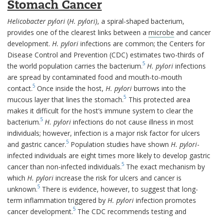
Stomach Cancer
Helicobacter pylori
(
H. pylori)
, a spiral-shaped bacterium,
provides one of the clearest links between a
microbe
and cancer
development.
H. pylori
infections are common; the Centers for
Disease Control and Prevention (CDC) estimates two-thirds of
5
the world population carries the bacterium.
H. pylori
infections
are spread by contaminated food and mouth-to-mouth
5
contact.
Once inside the host,
H. pylori
burrows into the
5
mucous layer that lines the stomach.
This protected area
makes it difficult for the host’s immune system to clear the
5
bacterium.
H. pylori
infections do not cause illness in most
individuals; however, infection is a major risk factor for ulcers
5
and gastric cancer.
Population studies have shown
H. pylori
-
infected individuals are eight times more likely to develop gastric
5
cancer than non-infected individuals.
The exact mechanism by
which
H. pylori
increase the risk for ulcers and cancer is
5
unknown.
There is evidence, however, to suggest that long-
term inflammation triggered by
H. pylori
infection promotes
5
cancer development.
The CDC recommends testing and