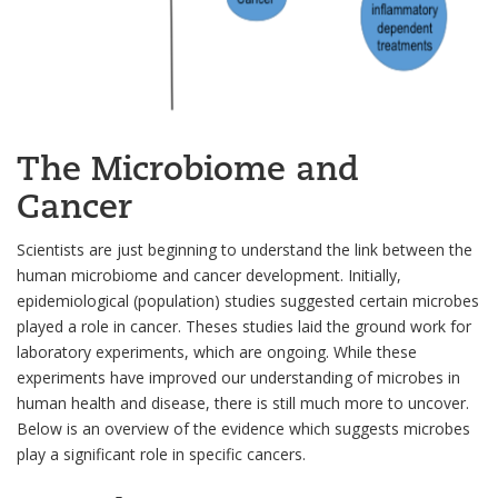
The Microbiome and
Cancer
Scientists are just beginning to understand the link between the
human microbiome and cancer development. Initially,
epidemiological (population) studies suggested certain microbes
played a role in cancer. Theses studies laid the ground work for
laboratory experiments, which are ongoing. While these
experiments have improved our understanding of microbes in
human health and disease, there is still much more to uncover.
Below is an overview of the evidence which suggests microbes
play a significant role in specific cancers.