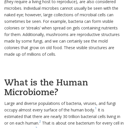
(they require a living host to reproduce), are also considered
microbes. Individual microbes cannot usually be seen with the
naked eye; however, large collections of microbial cells can
sometimes be seen. For example, bacteria can form visible
colonies or ‘streaks’ when spread on gels containing nutrients
for them. Additionally, mushrooms are reproductive structures
made by some fungi, and we can certainly see the mold
colonies that grow on old food. These visible structures are
made up of millions of cells.
What is the Human
Microbiome?
Large and diverse populations of bacteria, viruses, and fungi
1
occupy almost every surface of the human body.
It is
estimated that there are nearly 30 trillion bacterial cells living in
2
or on each human.
That is about one bacterium for every cell in
2