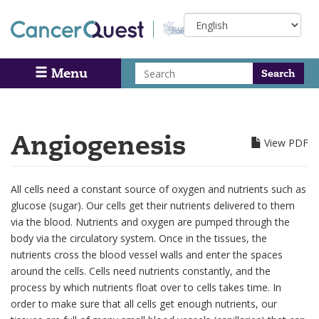
Skip
Select
to
your
main
language
content
Search
Menu
Search
Angiogenesis
View PDF
All cells need a constant source of oxygen and nutrients such as
glucose (sugar). Our cells get their nutrients delivered to them
via the blood. Nutrients and oxygen are pumped through the
body via the circulatory system. Once in the tissues, the
nutrients cross the blood vessel walls and enter the spaces
around the cells. Cells need nutrients constantly, and the
process by which nutrients float over to cells takes time. In
order to make sure that all cells get enough nutrients, our