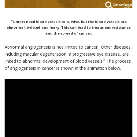
Tumors need blood vessels to survive, but the blood vessels are
abnormal, twisted and leaky. This can lead to treatment resistance
and the spread of cancer.
Abnormal angiogenesis is not limited to cancer. Other diseases,
including macular degeneration, a progressive eye disease, are
5
linked to abnormal development of blood vessels.
The process
of angiogenesis in cancer is shown in the animation below.