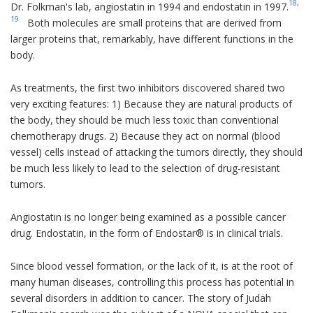
18
,
Dr. Folkman's lab, angiostatin in 1994 and endostatin in 1997.
19
Both molecules are small proteins that are derived from
larger proteins that, remarkably, have different functions in the
body.
As treatments, the first two inhibitors discovered shared two
very exciting features: 1) Because they are natural products of
the body, they should be much less toxic than conventional
chemotherapy drugs. 2) Because they act on normal (blood
vessel) cells instead of attacking the tumors directly, they should
be much less likely to lead to the selection of drug-resistant
tumors.
Angiostatin is no longer being examined as a possible cancer
drug. Endostatin, in the form of Endostar® is in clinical trials.
Since blood vessel formation, or the lack of it, is at the root of
many human diseases, controlling this process has potential in
several disorders in addition to cancer. The story of Judah