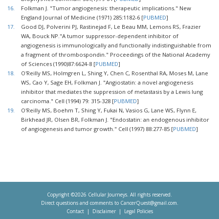
16.
Folkman J. "Tumor angiogenesis: therapeutic implications." New
England Journal of Medicine (1971) 285:1182-6 [
PUBMED
]
17.
Good DJ, Polverini PJ, Rastinejad F, Le Beau MM, Lemons RS, Frazier
WA, Bouck NP."A tumor suppressor-dependent inhibitor of
angiogenesis is immunologically and functionally indistinguishable from
a fragment of thrombospondin." Proceedings of the National Academy
of Sciences (1990)87:6624-8 [
PUBMED
]
18.
O'Reilly MS, Holmgren L, Shing Y, Chen C, Rosenthal RA, Moses M, Lane
WS, Cao Y, Sage EH, Folkman J. "Angiostatin: a novel angiogenesis
inhibitor that mediates the suppression of metastasis by a Lewis lung
carcinoma." Cell (1994) 79: 315-328 [
PUBMED
]
19.
O'Reilly MS, Boehm T, Shing Y, Fukai N, Vasios G, Lane WS, Flynn E,
Birkhead JR, Olsen BR, Folkman J. "Endostatin: an endogenous inhibitor
of angiogenesis and tumor growth." Cell (1997) 88:277-85 [
PUBMED
]
Copyright ©2026 Cellular Journeys. All rights reserved.
Direct questions and comments to
CancerQuest@gmail.com
.
Contact
Disclaimer
Legal Policies