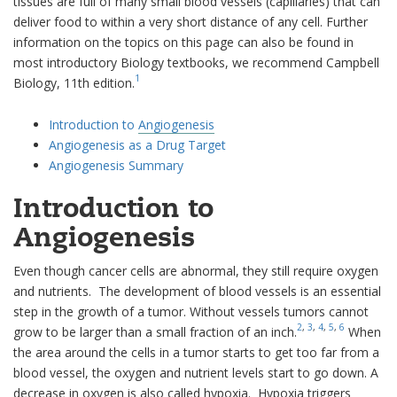
tissues are full of many small blood vessels (capillaries) that can
deliver food to within a very short distance of any cell. Further
information on the topics on this page can also be found in
most introductory Biology textbooks, we recommend Campbell
1
Biology, 11th edition.
Introduction to
Angiogenesis
Angiogenesis as a Drug Target
Angiogenesis Summary
Introduction to
Angiogenesis
Even though cancer cells are abnormal, they still require oxygen
and nutrients. The development of blood vessels is an essential
step in the growth of a tumor. Without vessels tumors cannot
2
,
3
,
4
,
5
,
6
grow to be larger than a small fraction of an inch.
When
the area around the cells in a tumor starts to get too far from a
blood vessel, the oxygen and nutrient levels start to go down. A
decrease in oxygen is also called hypoxia. Hypoxia triggers