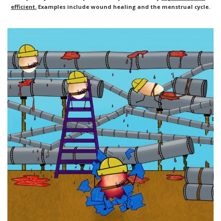
efficient.
Examples include wound healing and the menstrual cycle.