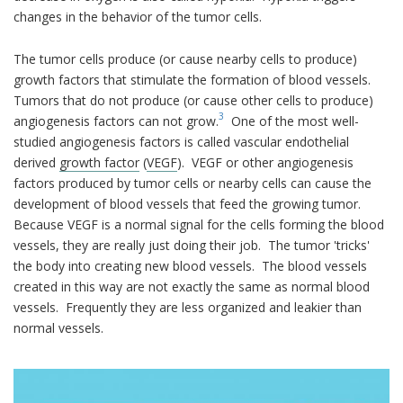
changes in the behavior of the tumor cells.
The tumor cells produce (or cause nearby cells to produce)
growth factors that stimulate the formation of blood vessels.
Tumors that do not produce (or cause other cells to produce)
3
angiogenesis factors can not grow.
One of the most well-
studied angiogenesis factors is called vascular endothelial
derived
growth factor
(
VEGF
). VEGF or other angiogenesis
factors produced by tumor cells or nearby cells can cause the
development of blood vessels that feed the growing tumor.
Because VEGF is a normal signal for the cells forming the blood
vessels, they are really just doing their job. The tumor 'tricks'
the body into creating new blood vessels. The blood vessels
created in this way are not exactly the same as normal blood
vessels. Frequently they are less organized and leakier than
normal vessels.