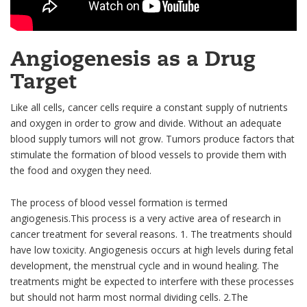
Angiogenesis as a Drug
Target
Like all cells, cancer cells require a constant supply of nutrients
and oxygen in order to grow and divide. Without an adequate
blood supply tumors will not grow. Tumors produce factors that
stimulate the formation of blood vessels to provide them with
the food and oxygen they need.
The process of blood vessel formation is termed
angiogenesis.This process is a very active area of research in
cancer treatment for several reasons. 1. The treatments should
have low toxicity. Angiogenesis occurs at high levels during fetal
development, the menstrual cycle and in wound healing. The
treatments might be expected to interfere with these processes
but should not harm most normal dividing cells. 2.The