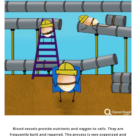
Blood vessels provide nutrients and oxygen to cells. They are
frequently built and repaired. The process is very
organized and