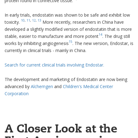
protein found in connective tissue.
In early trials, endostatin was shown to be safe and exhibit low
10
,
11
,
12
,
13
toxicity.
More recently, researchers in China have
developed a slightly modified version of endostatin that is more
14
stable, easier to manufacture and more potent
. The drug still
15
works by inhibiting angiogenesis
. The new version, Endostar, is
currently in clinical trials - mainly in China.
Search for current clinical trials involving Endostar.
The development and marketing of Endostatin are now being
advanced by
Alchemgen
and
Children's Medical Center
Corporation
A Closer Look at the