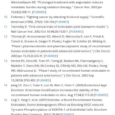
Weichselbaum RR. "Prolonged treatment with angiostatin reduces
metastatic burden during radiation therapy." Cancer Res. 2003 Jan
15;63(2):308-11. [
PUBMED
]
10.
Folkman J. "Fighting cancer by attacking its blood supply." Scientific
American (1996). 275(3): 150-154 [
PUBMED
]
11.
Twombly R. "First clinical trials of endostatin yield lukewarm results." J
Natl Cancer Inst. 2002 Oct 16;94(20):1520-1. [
PUBMED
]
12.
Thomas JP, Arzoomanian RZ, Alberti D, Marnocha R, Lee F, Friedl A,
Tutsch K, Dresen A, Geiger P, Pluda J, Fogler W, Schiller JH, Wilding G.
"Phase I pharmacokinetic and pharmacodynamic study of recombinant
human endostatin in patients with advanced solid tumors." J Clin Oncol.
2003 Jan 15;21(2):223-31. [
PUBMED
]
13.
Herbst RS, Hess KR, Tran HT, Tseng JE, Mullani NA, Charnsangavej C,
Madden T, Davis DW, McConkey DJ, O'Reilly MS, Ellis LM, Pluda J, Hong
WK, Abbruzzese JL. "Phase I study of recombinant human endostatin in
patients with advanced solid tumors." J Clin Oncol. 2002 Sep
15;20(18):3792-803. [
PUBMED
]
14.
Jiang LP, Zou C, Yuan X, Luo W, Wen Y, Chen Y. (2009) Biotechnol Appl
Biochem. N-terminal modification increases the stability of the
recombinant human endostatin in vitro. Aug 17;54(2):113-20 [
PUBMED
]
15.
Ling Y, Yang Y, et al. (2007) Endostar, a Novel Recombinant Human
Endostatin, Exerts Antiangiogenic Effect via Blocking VEGF-induced
Tyrosine Phosphorylation of KDR/Flk-1 of Endothelial Cells. Biochem
Biophys Res Commun. 361(1):79-84 [
PUBMED
]