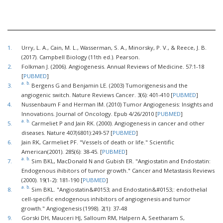
1.
Urry, L. A., Cain, M. L., Wasserman, S. A., Minorsky, P. V., & Reece, J. B.
(2017). Campbell Biology (11th ed.). Pearson.
2.
Folkman J. (2006). Angiogenesis. Annual Reviews of Medicine. 57:1-18
[
PUBMED
]
a.
b.
3.
Bergens G and Benjamin LE. (2003) Tumorigenesis and the
angiogenic switch. Nature Reviews Cancer. 3(6): 401-410 [
PUBMED
]
4.
Nussenbaum F and Herman IM. (2010) Tumor Angiogenesis: Insights and
Innovations. Journal of Oncology. Epub 4/26/2010 [
PUBMED
]
a.
b.
5.
Carmeliet P and Jain RK. (2000). Angiogenesis in cancer and other
diseases. Nature 407(6801):249-57 [
PUBMED
]
6.
Jain RK, Carmeliet PF. "Vessels of death or life." Scientific
American(2001). 285(6): 38-45. [
PUBMED
]
a.
b.
7.
Sim BKL, MacDonald N and Gubish ER. "Angiostatin and Endostatin:
Endogenous ihibitors of tumor growth." Cancer and Metastasis Reviews
(2000). 19(1-2): 181-190 [
PUBMED
]
a.
b.
8.
Sim BKL. "Angiostatin&#0153; and Endostatin&#0153;: endothelial
cell-specific endogenous inhibitors of angiogenesis and tumor
growth." Angiogenesis (1998). 2(1): 37-48
9.
Gorski DH, Mauceri HJ, Salloum RM, Halpern A, Seetharam S,