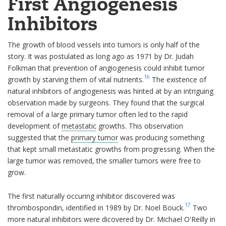
First Angiogenesis
Inhibitors
The growth of blood vessels into tumors is only half of the
story. It was postulated as long ago as 1971 by Dr. Judah
Folkman that prevention of angiogenesis could inhibit tumor
16
growth by starving them of vital nutrients.
The existence of
natural inhibitors of angiogenesis was hinted at by an intriguing
observation made by surgeons. They found that the surgical
removal of a large primary tumor often led to the rapid
development of
metastatic
growths. This observation
suggested that the
primary tumor
was producing something
that kept small metastatic growths from progressing. When the
large tumor was removed, the smaller tumors were free to
grow.
The first naturally occuring inhibitor discovered was
17
thrombospondin, identified in 1989 by Dr. Noel Bouck.
Two
more natural inhibitors were dicovered by Dr. Michael O'Reilly in