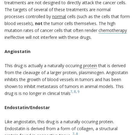
treatments are not designed to directly attack the cancer cells.
The targets of several of these treatments are normal
processes controlled by
normal
cells (such as the cells that form
blood vessels),
not
the tumor cells themselves. The high
mutation rates of cancer cells that often render
chemotherapy
ineffective will not interfere with these drugs.
Angiostatin
This drug is actually a naturally occuring
protein
that is derived
from the cleavage of a larger protein, plasminogen. Angiostatin
inhibits the growth of blood vessels in tumors and has been
shown to inhibit metastasis of tumors in animal models. This
7
,
8
,
9
drug is is no longer in clinical trials
Endostatin/Endostar
Like angiostatin, this drug is a naturally occuring protein.
Endostatin is derived from a form of collagen, a structural
7
,
8