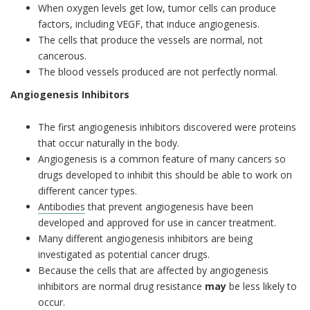
When oxygen levels get low, tumor cells can produce
factors, including VEGF, that induce angiogenesis.
The cells that produce the vessels are normal, not
cancerous.
The blood vessels produced are not perfectly normal.
Angiogenesis Inhibitors
The first angiogenesis inhibitors discovered were proteins
that occur naturally in the body.
Angiogenesis is a common feature of many cancers so
drugs developed to inhibit this should be able to work on
different cancer types.
Antibodies
that prevent angiogenesis have been
developed and approved for use in cancer treatment.
Many different angiogenesis inhibitors are being
investigated as potential cancer drugs.
Because the cells that are affected by angiogenesis
inhibitors are normal drug resistance
may
be less likely to
occur.