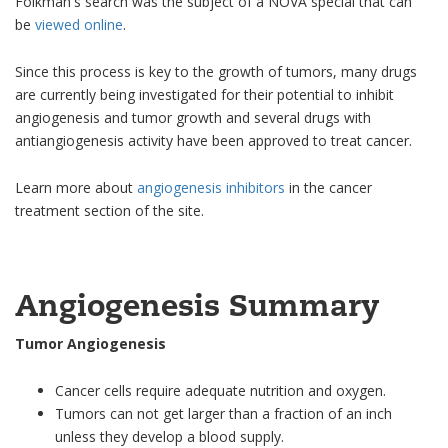
Folkman's search was the subject of a NOVA special that can
be
viewed online
.
Since this process is key to the growth of tumors, many drugs
are currently being investigated for their potential to inhibit
angiogenesis and tumor growth and several drugs with
antiangiogenesis activity have been approved to treat cancer.
Learn more about
angiogenesis inhibitors
in the cancer
treatment section of the site.
Angiogenesis Summary
Tumor Angiogenesis
Cancer cells require adequate nutrition and oxygen.
Tumors can not get larger than a fraction of an inch
unless they develop a blood supply.