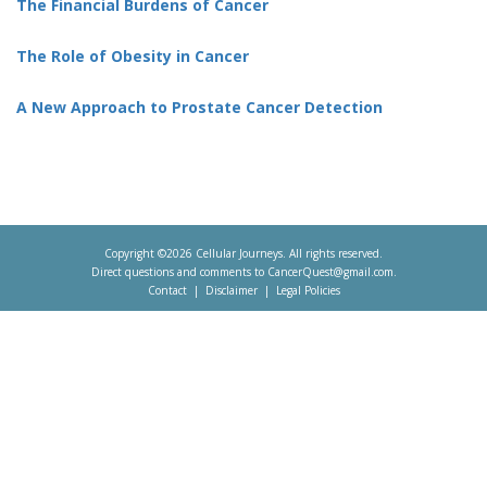
The Financial Burdens of Cancer
The Role of Obesity in Cancer
A New Approach to Prostate Cancer Detection
Copyright ©2026 Cellular Journeys. All rights reserved.
Direct questions and comments to
CancerQuest@gmail.com
.
Contact
Disclaimer
Legal Policies
Footer
menu