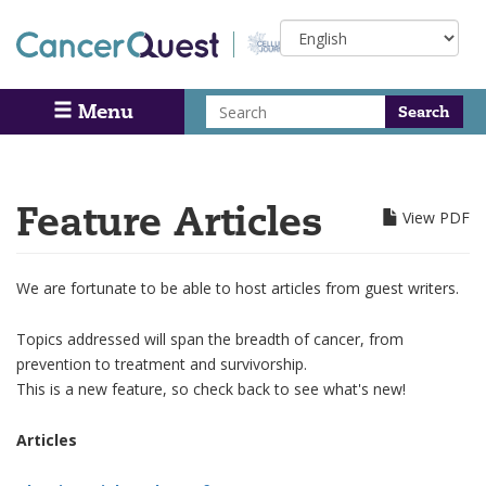
Skip
Select
to
your
main
language
content
Search
Menu
Search
Feature Articles
View PDF
We are fortunate to be able to host articles from guest writers.
Topics addressed will span the breadth of cancer, from
prevention to treatment and survivorship.
This is a new feature, so check back to see what's new!
Articles