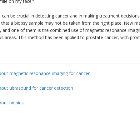
mile on my face.”
 can be crucial in detecting cancer and in making treatment decisions
e that a biopsy sample may not be taken from the right place. New m
, and one of them is the combined use of magnetic resonance imaging
s areas. This method has been applied to prostate cancer, with promi
bout magnetic resonance imaging for cancer
out ultrasound for cancer detection
bout biopies