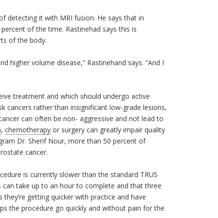
f detecting it with MRI fusion. He says that in
 percent of the time. Rastinehad says this is
ts of the body.
and higher volume disease,” Rastinehand says. “And I
eive treatment and which should undergo active
k cancers rather than insignificant low-grade lesions,
e cancer can often be non- aggressive and not lead to
n
,
chemotherapy
or surgery can greatly impair quality
ogram Dr. Sherif Nour, more than 50 percent of
 prostate cancer.
cedure is currently slower than the standard TRUS
s can take up to an hour to complete and that three
they’re getting quicker with practice and have
lps the procedure go quickly and without pain for the