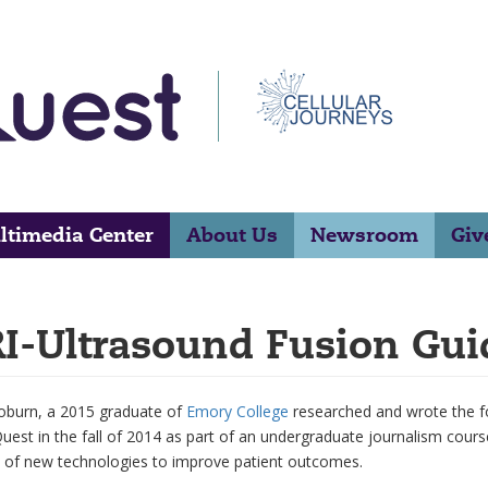
ltimedia Center
About Us
Newsroom
Giv
I-Ultrasound Fusion Gui
oburn, a 2015 graduate of
Emory College
researched and wrote the fol
est in the fall of 2014 as part of an undergraduate journalism cours
 of new technologies to improve patient outcomes.