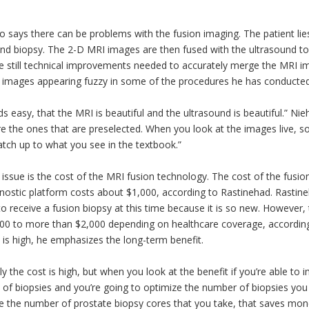
o says there can be problems with the fusion imaging. The patient lies
nd biopsy. The 2-D MRI images are then fused with the ultrasound to 
e still technical improvements needed to accurately merge the MRI im
e images appearing fuzzy in some of the procedures he has conducted
ds easy, that the MRI is beautiful and the ultrasound is beautiful.” Nie
e the ones that are preselected. When you look at the images live, 
tch up to what you see in the textbook.”
issue is the cost of the MRI fusion technology. The cost of the fusi
nostic platform costs about $1,000, according to Rastinehad. Rastineh
to receive a fusion biopsy at this time because it is so new. Howeve
00 to more than $2,000 depending on healthcare coverage, accordi
 is high, he emphasizes the long-term benefit.
ly the cost is high, but when you look at the benefit if you’re able to 
 of biopsies and you’re going to optimize the number of biopsies you c
e the number of prostate biopsy cores that you take, that saves mon