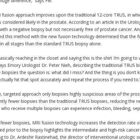
uge difference,” says Fei.
 fusion approach improves upon the traditional 12-core TRUS, in whi
s considered likely in the prostate. According to an article in the Ur
ith a negative biopsy but not necessarily free of prostate cancer. An
d this method with the new fusion technology determined that the f
in all stages than the standard TRUS biopsy alone.
asically reaching in the closet and saying this is the shirt I’m going t
ays Emory Urologist Dr. Peter Nieh, describing the traditional TRUS 
 biopsies the question is: what did I miss? And the thing is you don’
ctually hit that spot accurately and repeat the process if you need to.
 targeted approach only biopsies highly suspicious areas of the prost
antly fewer biopsies than the traditional TRUS biopsies, reducing the 
 who receive multiple biopsies can experience infection, bleeding, sep
fewer biopsies, MRI fusion technology increases the detection rate 
d prior to the biopsy highlights the intermediate and high-risk cancers
g to Dr. Ardeshir Rastinehad, the director of interventional urologic o