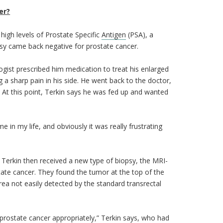
er?
high levels of Prostate Specific
Antigen
(PSA), a
psy came back negative for prostate cancer.
gist prescribed him medication to treat his enlarged
g a sharp pain in his side. He went back to the doctor,
 At this point, Terkin says he was fed up and wanted
e in my life, and obviously it was really frustrating
. Terkin then received a new type of biopsy, the MRI-
tate cancer. They found the tumor at the top of the
rea not easily detected by the standard transrectal
 prostate cancer appropriately,” Terkin says, who had