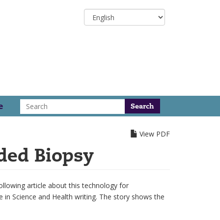
Select
your
language
Search
e
View PDF
ded Biopsy
lowing article about this technology for
e in Science and Health writing. The story shows the