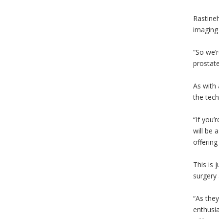
Rastineh
imaging 
“So we’r
prostate
As with 
the tech
“If you’
will be 
offering 
This is 
surgery 
“As they
enthusia