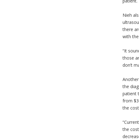
patient.
Nieh als
ultrasou
there ar
with th
“It soun
those ar
don’t ma
Another 
the diag
patient 
from $3
the cost
“Current
the cost
decreas