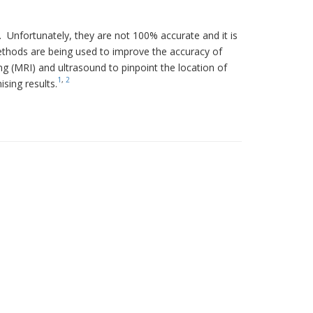
. Unfortunately, they are not 100% accurate and it is
ethods are being used to improve the accuracy of
 (MRI) and ultrasound to pinpoint the location of
1
,
2
sing results.