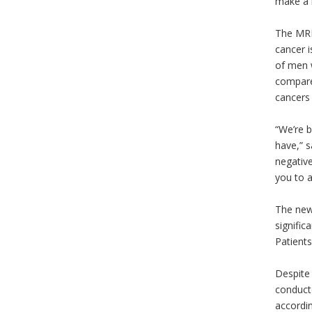
make a h
The MRI
cancer i
of men w
compare
cancers 
“We’re b
have,” s
negative
you to a
The new,
signific
Patients
Despite 
conducte
accordin