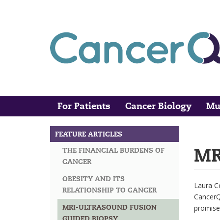
Skip
to
main
content
For Patients
Cancer Biology
Mu
Main
Search
navigation
FEATURE ARTICLES
MAIN
MR
THE FINANCIAL BURDENS OF
NAVIGATION
CANCER
OBESITY AND ITS
Laura C
RELATIONSHIP TO CANCER
CancerQu
MRI-ULTRASOUND FUSION
promise
GUIDED BIOPSY