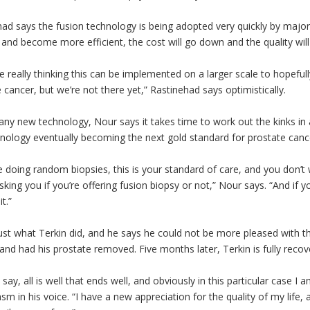
ad says the fusion technology is being adopted very quickly by majo
and become more efficient, the cost will go down and the quality will
e really thinking this can be implemented on a larger scale to hopef
 cancer, but we’re not there yet,” Rastinehad says optimistically.
any new technology, Nour says it takes time to work out the kinks in 
nology eventually becoming the next gold standard for prostate canc
re doing random biopsies, this is your standard of care, and you don’t 
asking you if you’re offering fusion biopsy or not,” Nour says. “And if 
it.”
just what Terkin did, and he says he could not be more pleased with 
and had his prostate removed. Five months later, Terkin is fully reco
 say, all is well that ends well, and obviously in this particular case I
sm in his voice. “I have a new appreciation for the quality of my life