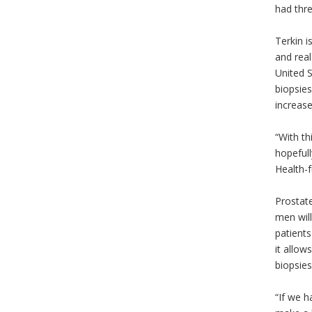
had thr
Terkin i
and real
United S
biopsies
increase
“With th
hopefull
Health-f
Prostate
men will
patients
it allow
biopsies
“If we h