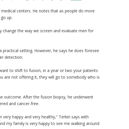
r medical centers. He notes that as people do more
 go up.
ully change the way we screen and evaluate men for
a practical setting. However, he says he does foresee
er detection.
want to shift to fusion, in a year or two your patients
you are not offering it, they will go to somebody who is
the outcome. After the fusion biopsy, he underwent
vered and cancer-free.
 am very happy and very healthy,” Terkin says with
, and my family is very happy to see me walking around