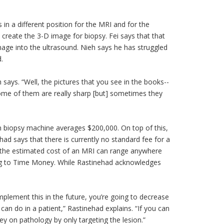
 in a different position for the MRI and for the
create the 3-D image for biopsy. Fei says that that
age into the ultrasound. Nieh says he has struggled
.
h says. “Well, the pictures that you see in the books--
some of them are really sharp [but] sometimes they
on biopsy machine averages $200,000. On top of this,
ad says that there is currently no standard fee for a
r, the estimated cost of an MRI can range anywhere
ng to Time Money. While Rastinehad acknowledges
implement this in the future, you’re going to decrease
an do in a patient,” Rastinehad explains. “If you can
ey on pathology by only targeting the
lesion
.”