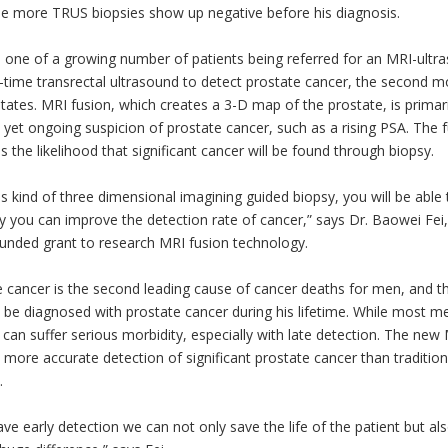
ee more TRUS biopsies show up negative before his diagnosis.
s one of a growing number of patients being referred for an MRI-ult
-time transrectal ultrasound to detect prostate cancer, the second m
tates. MRI fusion, which creates a 3-D map of the prostate, is primar
 yet ongoing suspicion of prostate cancer, such as a rising PSA. The 
s the likelihood that significant cancer will be found through biopsy.
is kind of three dimensional imagining guided biopsy, you will be able
y you can improve the detection rate of cancer,” says Dr. Baowei Fei, t
unded grant to research MRI fusion technology.
 cancer is the second leading cause of cancer deaths for men, and t
 be diagnosed with prostate cancer during his lifetime. While most me
 can suffer serious morbidity, especially with late detection. The ne
s more accurate detection of significant prostate cancer than traditi
.
ave early detection we can not only save the life of the patient but a