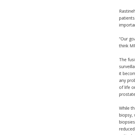
Rastineh
patients
importa
“Our goa
think MR
The fus
surveill
it becom
any prob
of life 
prostat
While th
biopsy, 
biopsies
reduced 