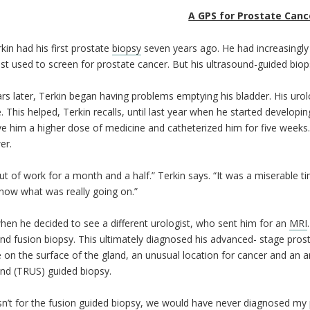
A GPS for Prostate Canc
kin had his first prostate
biopsy
seven years ago. He had increasingly 
st used to screen for prostate cancer. But his ultrasound-guided bio
s later, Terkin began having problems emptying his bladder. His urolo
. This helped, Terkin recalls, until last year when he started developin
 him a higher dose of medicine and catheterized him for five weeks.
er.
ut of work for a month and a half.” Terkin says. “It was a miserable tim
now what was really going on.”
hen he decided to see a different urologist, who sent him for an
MRI
nd fusion biopsy. This ultimately diagnosed his advanced- stage pros
 on the surface of the gland, an unusual location for cancer and an a
nd (TRUS) guided biopsy.
asn’t for the fusion guided biopsy, we would have never diagnosed my