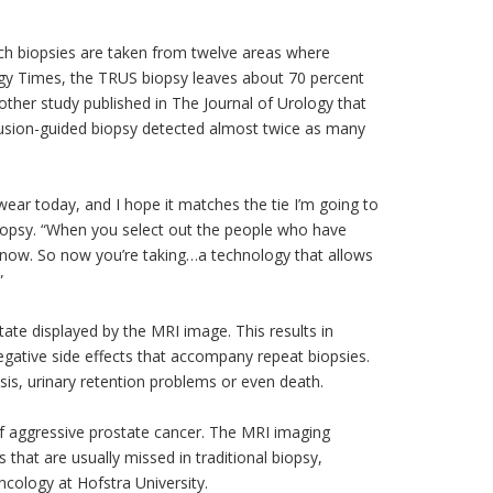
ch biopsies are taken from twelve areas where
ology Times, the TRUS biopsy leaves about 70 percent
other study published in The Journal of Urology that
usion-guided biopsy detected almost twice as many
o wear today, and I hope it matches the tie I’m going to
biopsy. “When you select out the people who have
t know. So now you’re taking…a technology that allows
”
ate displayed by the MRI image. This results in
negative side effects that accompany repeat biopsies.
sis, urinary retention problems or even death.
of aggressive prostate cancer. The MRI imaging
 that are usually missed in traditional biopsy,
ncology at Hofstra University.