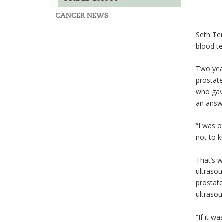
CANCER NEWS
Seth Ter
blood te
Two year
prostate
who gave
an answ
“I was o
not to k
That’s w
ultrasou
prostate
ultrasou
“If it w