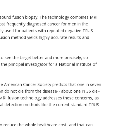
rasound fusion biopsy. The technology combines MRI
ost frequently diagnosed cancer for men in the
ily used for patients with repeated negative TRUS
fusion method yields highly accurate results and
 to see the target better and more precisely, so
he principal investigator for a National Institute of
he American Cancer Society predicts that one in seven
n do not die from the disease-- about one in 36 die--
w MRI fusion technology addresses these concerns, as
onal detection methods like the current standard TRUS
lso reduce the whole healthcare cost, and that can