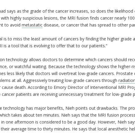
ad says as the grade of the cancer increases, so does the likelihood o
 with highly suspicious lesions, the MRI fusion finds cancer nearly 100
nt to avoid
metastatic
disease, or cancer that has spread to other par
l is to miss the least amount of cancers by finding the higher grade 
I is a tool that is evolving to offer that to our patients.”
ion technology allows doctors to determine which cancers should rec
ance, or watchful waiting. Because the technology shows the higher-ris
es less likely that doctors will overtreat low-grade cancers. Prostat
lems at all. Aggressively treating low-grade cancers through
radiatio
or cause death. According to Emory Director of Interventional MRI Pr
e cancer patients are receiving unnecessary treatment for low-grade
e technology has major benefits, Nieh points out drawbacks. The pro
which takes about ten minutes. Nieh says that the MRI fusion proces
 in one afternoon is considered to be a good day. However, Nieh says 
their average time to thirty minutes. He says that local anesthetic he