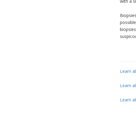
with a s
Biopsies
possibl
biopsies
suspicou
Learn a
Learn ab
Learn a