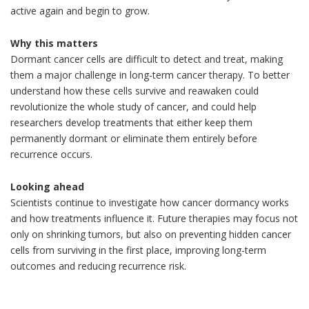
active again and begin to grow.
Why this matters
Dormant cancer cells are difficult to detect and treat, making
them a major challenge in long-term cancer therapy. To better
understand how these cells survive and reawaken could
revolutionize the whole study of cancer, and could help
researchers develop treatments that either keep them
permanently dormant or eliminate them entirely before
recurrence occurs.
Looking ahead
Scientists continue to investigate how cancer dormancy works
and how treatments influence it. Future therapies may focus not
only on shrinking tumors, but also on preventing hidden cancer
cells from surviving in the first place, improving long-term
outcomes and reducing recurrence risk.