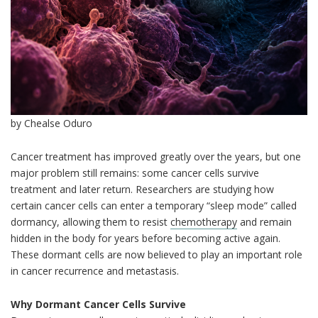
by Chealse Oduro
Cancer treatment has improved greatly over the years, but one
major problem still remains: some cancer cells survive
treatment and later return. Researchers are studying how
certain cancer cells can enter a temporary “sleep mode” called
dormancy, allowing them to resist
chemotherapy
and remain
hidden in the body for years before becoming active again.
These dormant cells are now believed to play an important role
in cancer recurrence and metastasis.
Why Dormant Cancer Cells Survive