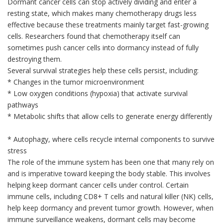
Dormant cancer cells can stop actively dividing and enter a
resting state, which makes many chemotherapy drugs less
effective because these treatments mainly target fast-growing
cells. Researchers found that chemotherapy itself can
sometimes push cancer cells into dormancy instead of fully
destroying them.
Several survival strategies help these cells persist, including:
* Changes in the tumor microenvironment
* Low oxygen conditions (hypoxia) that activate survival
pathways
* Metabolic shifts that allow cells to generate energy differently
* Autophagy, where cells recycle internal components to survive
stress
The role of the immune system has been one that many rely on
and is imperative toward keeping the body stable. This involves
helping keep dormant cancer cells under control. Certain
immune cells, including CD8+ T cells and natural killer (NK) cells,
help keep dormancy and prevent tumor growth. However, when
immune surveillance weakens, dormant cells may become