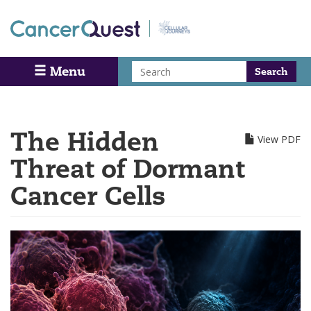
Skip
to
main
content
Search
Menu
Search
The Hidden
View PDF
Threat of Dormant
Cancer Cells