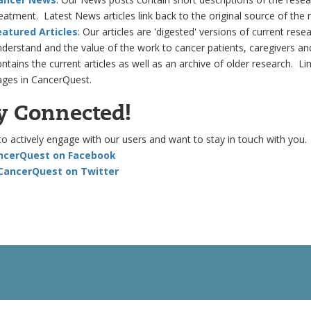
eatment. Latest News articles link back to the original source of the 
eatured Articles
: Our articles are 'digested' versions of current res
derstand and the value of the work to cancer patients, caregivers and
ntains the current articles as well as an archive of older research. Li
ages in CancerQuest.
y Connected!
to actively engage with our users and want to stay in touch with you.
ancerQuest on Facebook
 CancerQuest on Twitter