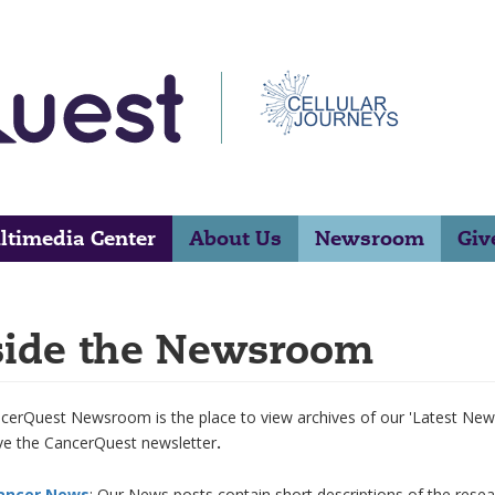
ltimedia Center
About Us
Newsroom
Giv
side the Newsroom
erQuest Newsroom is the place to view archives of our 'Latest News'
ive the CancerQuest newsletter
.
ancer News
: Our News posts contain short descriptions of the rese