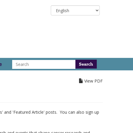
Select
your
language
Search
e
View PDF
 and 'Featured Article' posts. You can also sign up
arch and events that shape cancer research and