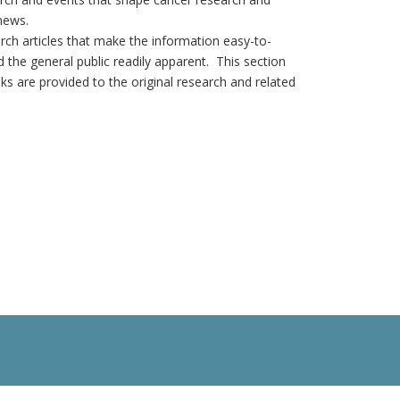
news.
earch articles that make the information easy-to-
 the general public readily apparent. This section
nks are provided to the original research and related