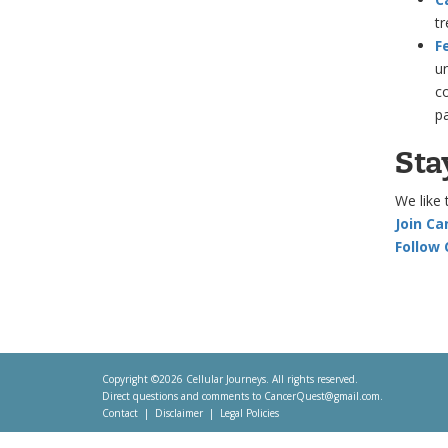
tr
F
un
co
p
Sta
We like 
Join C
Follow
Copyright ©2026 Cellular Journeys. All rights reserved.
Direct questions and comments to
CancerQuest@gmail.com
.
Contact
Disclaimer
Legal Policies
Footer