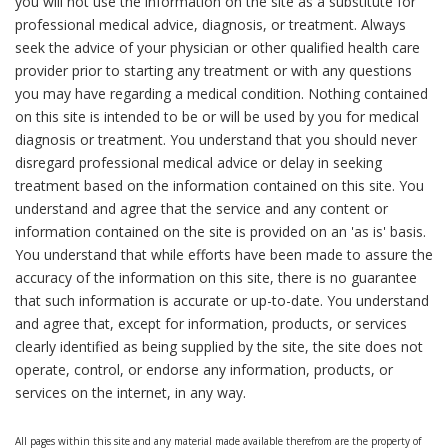
you will not use the information on the site as a substitute for
professional medical advice, diagnosis, or treatment. Always
seek the advice of your physician or other qualified health care
provider prior to starting any treatment or with any questions
you may have regarding a medical condition. Nothing contained
on this site is intended to be or will be used by you for medical
diagnosis or treatment. You understand that you should never
disregard professional medical advice or delay in seeking
treatment based on the information contained on this site. You
understand and agree that the service and any content or
information contained on the site is provided on an 'as is' basis.
You understand that while efforts have been made to assure the
accuracy of the information on this site, there is no guarantee
that such information is accurate or up-to-date. You understand
and agree that, except for information, products, or services
clearly identified as being supplied by the site, the site does not
operate, control, or endorse any information, products, or
services on the internet, in any way.
All pages within this site and any material made available therefrom are the property of