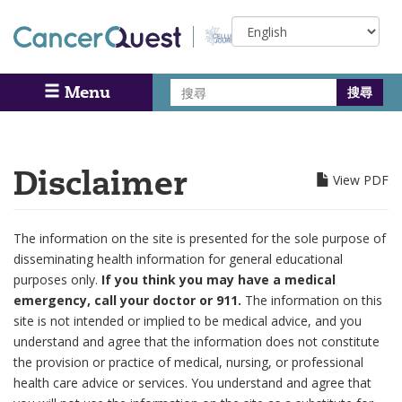
Skip
Select
to
your
main
language
content
搜
Menu
Search
尋
Disclaimer
View PDF
The information on the site is presented for the sole purpose of
disseminating health information for general educational
purposes only.
If you think you may have a medical
emergency, call your doctor or 911.
The information on this
site is not intended or implied to be medical advice, and you
understand and agree that the information does not constitute
the provision or practice of medical, nursing, or professional
health care advice or services. You understand and agree that