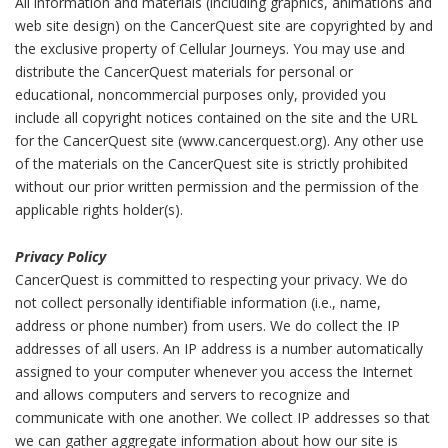
All information and materials (including graphics, animations and
web site design) on the CancerQuest site are copyrighted by and
the exclusive property of Cellular Journeys. You may use and
distribute the CancerQuest materials for personal or
educational, noncommercial purposes only, provided you
include all copyright notices contained on the site and the URL
for the CancerQuest site (www.cancerquest.org). Any other use
of the materials on the CancerQuest site is strictly prohibited
without our prior written permission and the permission of the
applicable rights holder(s).
Privacy Policy
CancerQuest is committed to respecting your privacy. We do
not collect personally identifiable information (i.e., name,
address or phone number) from users. We do collect the IP
addresses of all users. An IP address is a number automatically
assigned to your computer whenever you access the Internet
and allows computers and servers to recognize and
communicate with one another. We collect IP addresses so that
we can gather aggregate information about how our site is