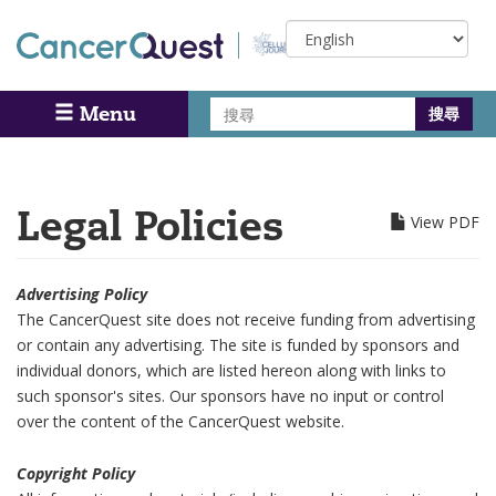
Skip
Select
to
your
main
language
content
搜
Menu
Search
尋
Legal Policies
View PDF
Advertising Policy
The CancerQuest site does not receive funding from advertising
or contain any advertising. The site is funded by sponsors and
individual donors, which are listed hereon along with links to
such sponsor's sites. Our sponsors have no input or control
over the content of the CancerQuest website.
Copyright Policy