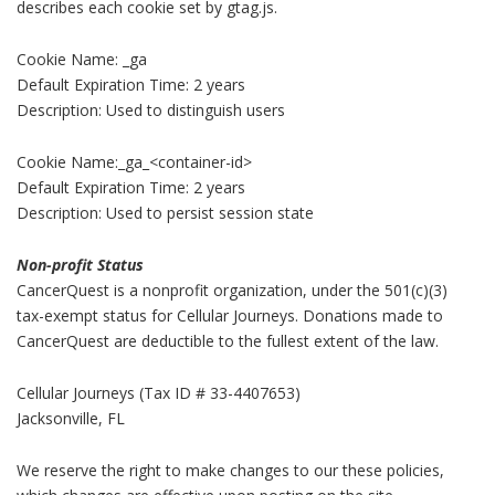
describes each cookie set by gtag.js.
Cookie Name: _ga
Default Expiration Time: 2 years
Description: Used to distinguish users
Cookie Name:_ga_<container-id>
Default Expiration Time: 2 years
Description: Used to persist session state
Non-profit Status
CancerQuest is a nonprofit organization, under the 501(c)(3)
tax-exempt status for Cellular Journeys. Donations made to
CancerQuest are deductible to the fullest extent of the law.
Cellular Journeys (Tax ID # 33-4407653)
Jacksonville, FL
We reserve the right to make changes to our these policies,