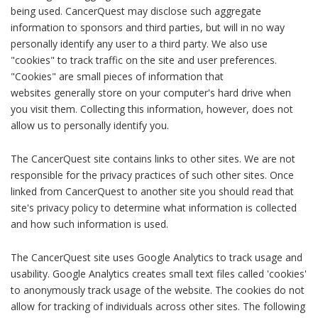
being used. CancerQuest may disclose such aggregate
information to sponsors and third parties, but will in no way
personally identify any user to a third party. We also use
"cookies" to track traffic on the site and user preferences.
"Cookies" are small pieces of information that
websites generally store on your computer's hard drive when
you visit them. Collecting this information, however, does not
allow us to personally identify you.
The CancerQuest site contains links to other sites. We are not
responsible for the privacy practices of such other sites. Once
linked from CancerQuest to another site you should read that
site's privacy policy to determine what information is collected
and how such information is used.
The CancerQuest site uses Google Analytics to track usage and
usability. Google Analytics creates small text files called 'cookies'
to anonymously track usage of the website. The cookies do not
allow for tracking of individuals across other sites. The following