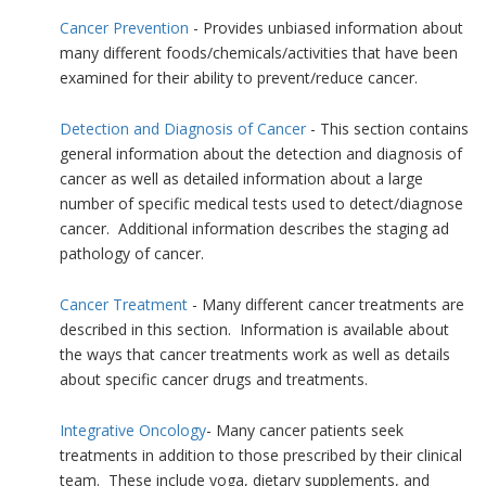
Cancer Prevention
- Provides unbiased information about
many different foods/chemicals/activities that have been
examined for their ability to prevent/reduce cancer.
Detection and Diagnosis of Cancer
- This section contains
general information about the detection and diagnosis of
cancer as well as detailed information about a large
number of specific medical tests used to detect/diagnose
cancer. Additional information describes the staging ad
pathology of cancer.
Cancer Treatment
- Many different cancer treatments are
described in this section. Information is available about
the ways that cancer treatments work as well as details
about specific cancer drugs and treatments.
Integrative Oncology
- Many cancer patients seek
treatments in addition to those prescribed by their clinical
team. These include yoga, dietary supplements, and