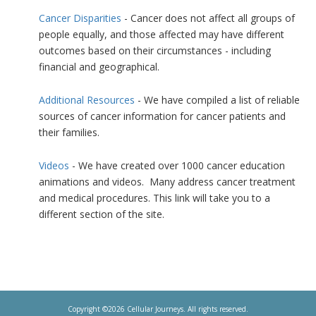
Cancer Disparities
- Cancer does not affect all groups of
people equally, and those affected may have different
outcomes based on their circumstances - including
financial and geographical.
Additional Resources
- We have compiled a list of reliable
sources of cancer information for cancer patients and
their families.
Videos
- We have created over 1000 cancer education
animations and videos. Many address cancer treatment
and medical procedures. This link will take you to a
different section of the site.
Copyright ©2026 Cellular Journeys. All rights reserved.