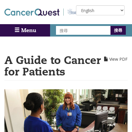
Skip
Select
to
your
main
language
content
搜
Menu
Search
尋
A Guide to Cancer
View PDF
for Patients