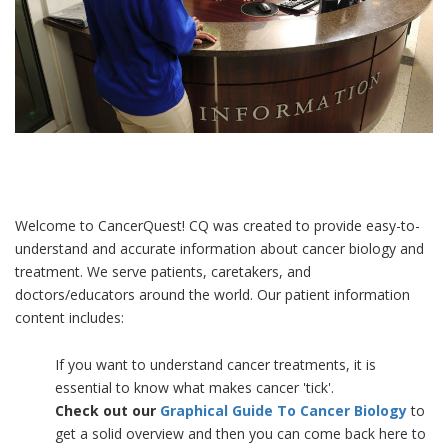
Welcome to CancerQuest! CQ was created to provide easy-to-
understand and accurate information about cancer biology and
treatment. We serve patients, caretakers, and
doctors/educators around the world. Our patient information
content includes:
If you want to understand cancer treatments, it is
essential to know what makes cancer 'tick'.
Check out our
Graphical Guide To Cancer Biology
to
get a solid overview and then you can come back here to