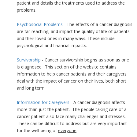
patient and details the treatments used to address the
problems.
Psychosocial Problems
- The effects of a cancer diagnosis
are far-reaching, and impact the quality of life of patients
and their loved ones in many ways. These include
psychological and financial impacts.
Survivorship
- Cancer survivorship begins as soon as one
is diagnosed. This section of the website contains
information to help cancer patients and their caregivers
deal with the impact of cancer on their lives, both short
and long term
Information for Caregivers
- A cancer diagnosis affects
more than just the patient. The people taking care of a
cancer patient also face many challenges and stresses.
These can be difficult to address but are very important
for the well-being of
everyone
.