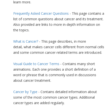
learn more.
Frequently Asked Cancer Questions
- This page contains a
list of common questions about cancer and its treatment.
Also provided are links to more in-depth information on
the topics.
What is Cancer?
- This page describes, in more
detail, what makes cancer cells different from normal cells
and some common cancer-related terms are introduced.
Visual Guide to Cancer Terms
- Contains many short
animations. Each one provides a short definition of a
word or phrase that is commonly used in discussions
about cancer treatment.
Cancer by Type
- Contains detailed information about
some of the most common cancer types. Additional
cancer types are added regularly.