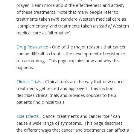
prayer. Learn more about the effectiveness and activity
of these treatments. Note that many people refer to
treatments taken
with
standard Western medical care as
'complementary' and treatments taken
instead of
Western
medical care as 'alternative'.
Drug Resistance
- One of the major reasons that cancer
can be difficult to treat is the development of resistance
to cancer drugs. This page explains how and why this
happens.
Clinical Trials
- Clinical trials are the way that new cancer
treatments get tested and approved. This section
describes clinical trials and provides sources to help
patients find clinical trials.
Side Effects
- Cancer treatments and cancer itself can
cause a wide range of symptoms. This page describes
the different ways that cancer and treatments can affect a