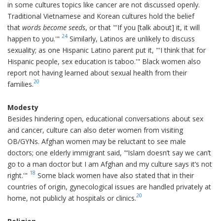
in some cultures topics like cancer are not discussed openly.
Traditional Vietnamese and Korean cultures hold the belief
that
words become seeds
, or that "'If you [talk about] it, it will
24
happen to you.'"
Similarly, Latinos are unlikely to discuss
sexuality; as one Hispanic Latino parent put it, "'I think that for
Hispanic people, sex education is taboo.'" Black women also
report not having learned about sexual health from their
20
families.
Modesty
Besides hindering open, educational conversations about sex
and cancer, culture can also deter women from visiting
OB/GYNs. Afghan women may be reluctant to see male
doctors; one elderly immigrant said, "‘Islam doesn’t say we can’t
go to a man doctor but I am Afghan and my culture says it’s not
18
right.'"
Some black women have also stated that in their
countries of origin, gynecological issues are handled privately at
20
home, not publicly at hospitals or clinics.