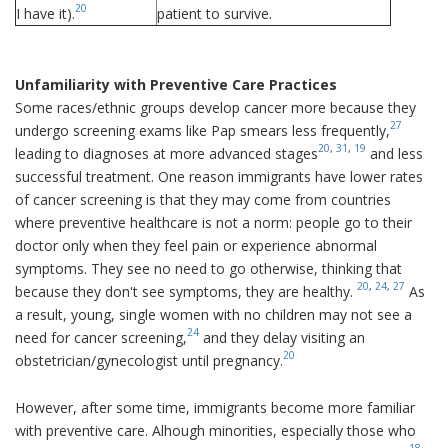
20
I have it).
patient to survive.
Unfamiliarity with Preventive Care Practices
Some races/ethnic groups develop cancer more because they
27
undergo screening exams like Pap smears less frequently,
20
,
31
,
19
leading to diagnoses at more advanced stages
and less
successful treatment. One reason immigrants have lower rates
of cancer screening is that they may come from countries
where preventive healthcare is not a norm: people go to their
doctor only when they feel pain or experience abnormal
symptoms. They see no need to go otherwise, thinking that
20
,
24
,
27
because they don't see symptoms, they are healthy.
As
a result, young, single women with no children may not see a
24
need for cancer screening,
and they delay visiting an
20
obstetrician/gynecologist until pregnancy.
However, after some time, immigrants become more familiar
with preventive care. Alhough minorities, especially those who
18