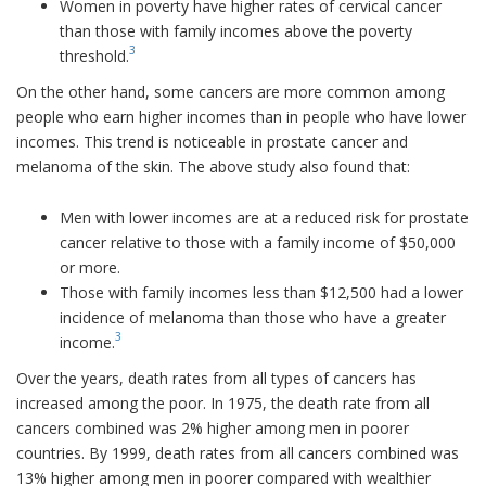
Women in poverty have higher rates of cervical cancer
than those with family incomes above the poverty
3
threshold.
On the other hand, some cancers are more common among
people who earn higher incomes than in people who have lower
incomes. This trend is noticeable in prostate cancer and
melanoma of the skin. The above study also found that:
Men with lower incomes are at a reduced risk for prostate
cancer relative to those with a family income of $50,000
or more.
Those with family incomes less than $12,500 had a lower
incidence of melanoma than those who have a greater
3
income.
Over the years, death rates from all types of cancers has
increased among the poor. In 1975, the death rate from all
cancers combined was 2% higher among men in poorer
countries. By 1999, death rates from all cancers combined was
13% higher among men in poorer compared with wealthier