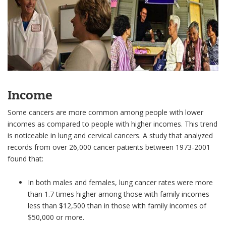
Income
Some cancers are more common among people with lower
incomes as compared to people with higher incomes. This trend
is noticeable in lung and cervical cancers. A study that analyzed
records from over 26,000 cancer patients between 1973-2001
found that:
In both males and females, lung cancer rates were more
than 1.7 times higher among those with family incomes
less than $12,500 than in those with family incomes of
$50,000 or more.