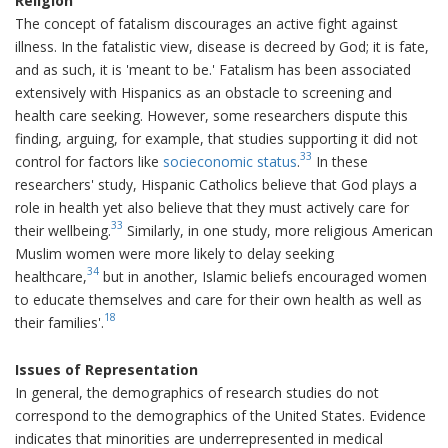
Religion
The concept of fatalism discourages an active fight against
illness. In the fatalistic view, disease is decreed by God; it is fate,
and as such, it is 'meant to be.' Fatalism has been associated
extensively with Hispanics as an obstacle to screening and
health care seeking. However, some researchers dispute this
finding, arguing, for example, that studies supporting it did not
33
control for factors like
socieconomic status
.
In these
researchers' study, Hispanic Catholics believe that God plays a
role in health yet also believe that they must actively care for
33
their wellbeing.
Similarly, in one study, more religious American
Muslim women were more likely to delay seeking
34
healthcare,
but in another, Islamic beliefs encouraged women
to educate themselves and care for their own health as well as
18
their families'.
Issues of Representation
In general, the demographics of research studies do not
correspond to the demographics of the United States. Evidence
indicates that minorities are underrepresented in medical