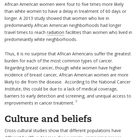
African American women were four to five times more likely
than white women to have a delay in treatment of 60 days or
longer. A 2013 study showed that women who live in
predominantly African American neighborhoods had longer
travel times to reach
radiation
facilities than women who lived in
predominantly white neighborhoods.
Thus, it is no surprise that African Americans suffer the greatest
burden for each of the most common types of cancer.
Regarding breast cancer, though white women have higher
incidence of breast cancer, African American women are more
likely to die from the disease. According to the National Cancer
Institute, this could be due to a lack of medical coverage,
barriers to early detection and screening, and unequal access to
9
improvements in cancer treatment.
Culture and beliefs
Cross-cultural studies show that different populations have