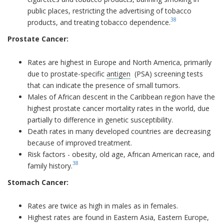
public places, restricting the advertising of tobacco
38
products, and treating tobacco dependence.
Prostate Cancer:
Rates are highest in Europe and North America, primarily
due to prostate-specific
antigen
(PSA) screening tests
that can indicate the presence of small tumors.
Males of African descent in the Caribbean region have the
highest prostate cancer mortality rates in the world, due
partially to difference in genetic susceptibility.
Death rates in many developed countries are decreasing
because of improved treatment.
Risk factors - obesity, old age, African American race, and
38
family history.
Stomach Cancer:
Rates are twice as high in males as in females.
Highest rates are found in Eastern Asia, Eastern Europe,