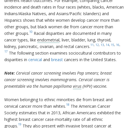
different health outcomes. For example, comparing cancer
incidence and death rates in four races (whites, blacks, American
Indians/Alaska Natives, and Asians/Pacific Islanders) and
Hispanics shows that white women develop cancer more than
other groups, but black women die from cancer more than
10
other groups.
Racial disparities are documented in many
cancer types, like
endometrial
, liver, bladder, lung, thyroid,
11
,
12
,
13
,
14
,
15
,
16
,
kidney, pancreatic, ovarian, and rectal cancers.
17
The following section examines sociocultural contributors to
disparities in
cervical
and
breast
cancers in the United States.
Note:
Cervical cancer screening involves Pap smears; breast
cancer screening involves mammograms. Cervical cancer is
preventable via the human papilloma
virus
(HPV) vaccine.
Women belonging to ethnic minorities die from breast and
18
cervical cancer more than whites.
The American Cancer
Society estimates that in 2013, African Americans exhibited the
highest breast cancer case-mortality rate of all ethnic
19
groups.
They also present with invasive breast cancer at