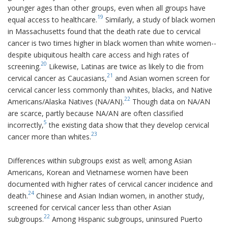
younger ages than other groups, even when all groups have
19
equal access to healthcare.
Similarly, a study of black women
in Massachusetts found that the death rate due to cervical
cancer is two times higher in black women than white women--
despite ubiquitous health care access and high rates of
20
screening.
Likewise, Latinas are twice as likely to die from
21
cervical cancer as Caucasians,
and Asian women screen for
cervical cancer less commonly than whites, blacks, and Native
22
Americans/Alaska Natives (NA/AN).
Though data on NA/AN
are scarce, partly because NA/AN are often classified
5
incorrectly,
the existing data show that they develop cervical
23
cancer more than whites.
Differences within subgroups exist as well; among Asian
Americans, Korean and Vietnamese women have been
documented with higher rates of cervical cancer incidence and
24
death.
Chinese and Asian Indian women, in another study,
screened for cervical cancer less than other Asian
22
subgroups.
Among Hispanic subgroups, uninsured Puerto