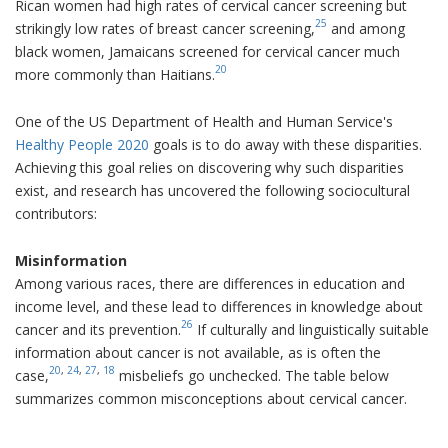
Rican women had high rates of cervical cancer screening but
25
strikingly low rates of breast cancer screening,
and among
black women, Jamaicans screened for cervical cancer much
20
more commonly than Haitians.
One of the US Department of Health and Human Service's
Healthy People 2020
goals is to do away with these disparities.
Achieving this goal relies on discovering why such disparities
exist, and research has uncovered the following sociocultural
contributors:
Misinformation
Among various races, there are differences in education and
income level, and these lead to differences in knowledge about
26
cancer and its prevention.
If culturally and linguistically suitable
information about cancer is not available, as is often the
20
,
24
,
27
,
18
case,
misbeliefs go unchecked. The table below
summarizes common misconceptions about cervical cancer.