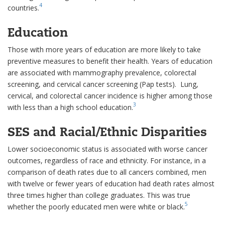
4
countries.
Education
Those with more years of education are more likely to take
preventive measures to benefit their health. Years of education
are associated with mammography prevalence, colorectal
screening, and cervical cancer screening (Pap tests). Lung,
cervical, and colorectal cancer incidence is higher among those
3
with less than a high school education.
SES and Racial/Ethnic Disparities
Lower socioeconomic status is associated with worse cancer
outcomes, regardless of race and ethnicity. For instance, in a
comparison of death rates due to all cancers combined, men
with twelve or fewer years of education had death rates almost
three times higher than college graduates. This was true
5
whether the poorly educated men were white or black.