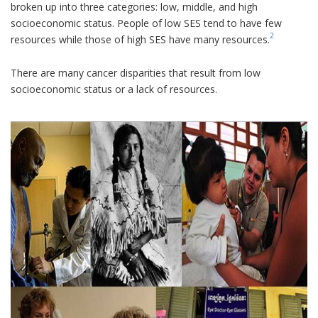
broken up into three categories: low, middle, and high
socioeconomic status. People of low SES tend to have few
2
resources while those of high SES have many resources.
There are many cancer disparities that result from low
socioeconomic status or a lack of resources.