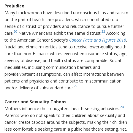
Prejudice
Many black women have described unconscious bias and racism
on the part of health care providers, which contributed to a
sense of distrust of providers and reluctance to pursue further
20
32
care.
Native Americans exhibit the same distrust.
According
to the American Cancer Society's
Cancer Facts and Figures 2016
,
"racial and ethnic minorities tend to receive lower-quality health
care than non-Hispanic whites even when insurance status, age,
severity of disease, and health status are comparable. Social
inequalities, including communication barriers and
provider/patient assumptions, can affect interactions between
patients and physicians and contribute to miscommunication
5
and/or delivery of substandard care."
Cancer and Sexuality Taboos
24
Mothers influence their daughters' health-seeking behaviors.
Parents who do not speak to their children about sexuality and
cancer create taboos around the subjects, making their children
less comfortable seeking care in a public healthcare setting. Yet,