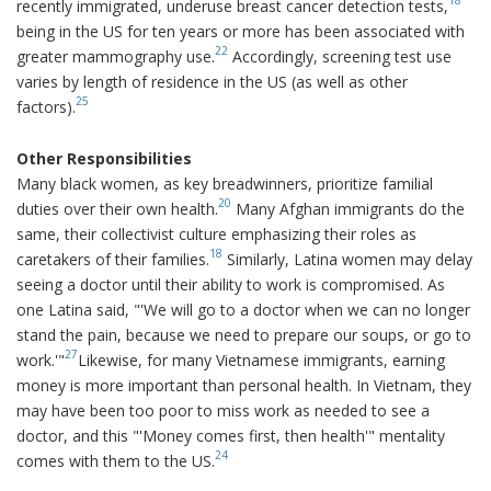
recently immigrated, underuse breast cancer detection tests,
being in the US for ten years or more has been associated with
22
greater mammography use.
Accordingly, screening test use
varies by length of residence in the US (as well as other
25
factors).
Other Responsibilities
Many black women, as key breadwinners, prioritize familial
20
duties over their own health.
Many Afghan immigrants do the
same, their collectivist culture emphasizing their roles as
18
caretakers of their families.
Similarly, Latina women may delay
seeing a doctor until their ability to work is compromised. As
one Latina said, "'We will go to a doctor when we can no longer
stand the pain, because we need to prepare our soups, or go to
27
work.'"
Likewise, for many Vietnamese immigrants, earning
money is more important than personal health. In Vietnam, they
may have been too poor to miss work as needed to see a
doctor, and this "'Money comes first, then health'" mentality
24
comes with them to the US.