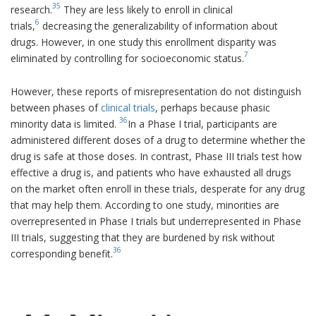
35
research.
They are less likely to enroll in clinical
6
trials,
decreasing the generalizability of information about
drugs. However, in one study this enrollment disparity was
7
eliminated by controlling for socioeconomic status.
However, these reports of misrepresentation do not distinguish
between phases of
clinical trials
, perhaps because phasic
36
minority data is limited.
In a Phase I trial, participants are
administered different doses of a drug to determine whether the
drug is safe at those doses. In contrast, Phase III trials test how
effective a drug is, and patients who have exhausted all drugs
on the market often enroll in these trials, desperate for any drug
that may help them. According to one study, minorities are
overrepresented in Phase I trials but underrepresented in Phase
III trials, suggesting that they are burdened by risk without
36
corresponding benefit.