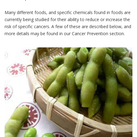
Many different foods, and specific chemicals found in foods are
currently being studied for their ability to reduce or increase the
risk of specific cancers. A few of these are described below, and
more details may be found in our Cancer Prevention section.