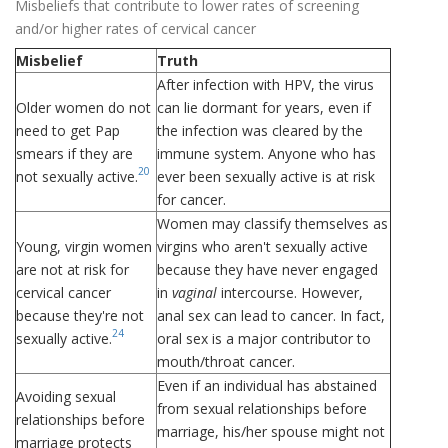
Misbeliefs that contribute to lower rates of screening
and/or higher rates of cervical cancer
Misbelief
Truth
After infection with HPV, the virus
Older women do not
can lie dormant for years, even if
need to get Pap
the infection was cleared by the
smears if they are
immune system. Anyone who has
20
not sexually active.
ever been sexually active is at risk
for cancer.
Women may classify themselves as
Young, virgin women
virgins who aren't sexually active
are not at risk for
because they have never engaged
cervical cancer
in
vaginal
intercourse. However,
because they're not
anal sex can lead to cancer. In fact,
24
sexually active.
oral sex is a major contributor to
mouth/throat cancer.
Even if an individual has abstained
Avoiding sexual
from sexual relationships before
relationships before
marriage, his/her spouse might not
marriage protects