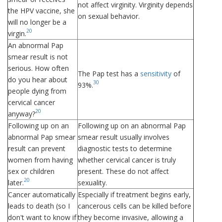
not affect virginity. Virginity depends
the HPV vaccine, she
on sexual behavior.
will no longer be a
20
virgin.
An abnormal Pap
smear result is not
serious. How often
The Pap test has a
sensitivity
of
do you hear about
30
93%.
people dying from
cervical cancer
20
anyway?
Following up on an
Following up on an abnormal Pap
abnormal Pap smear
smear result usually involves
result can prevent
diagnostic tests to determine
women from having
whether cervical cancer is truly
sex or children
present. These do not affect
20
later.
sexuality.
Cancer automatically
Especially if treatment begins early,
leads to death (so I
cancerous cells can be killed before
don't want to know if
they become invasive, allowing a