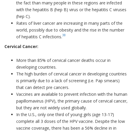
the fact than many people in these regions are infected
with the hepatitis B (hep B) virus or the hepatitis C viruses
(hep C).
Rates of liver cancer are increasing in many parts of the
world, possibly due to obesity and the rise in the number
38
of hepatitis C infections.
Cervical Cancer:
More than 85% of cervical cancer deaths occur in
developing countries.
The high burden of cervical cancer in developing countries
is primarily due to a lack of screening (i.e. Pap smears)
that can detect pre cancers.
Vaccines are available to prevent infection with the human
papillomavirus (HPV), the primary cause of cervical cancer,
but they are not widely used globally.
In the U.S., only one third of young girls (age 13-17)
complete all 3 doses of the HPV vaccine. Despite the low
vaccine coverage, there has been a 56% decline in in