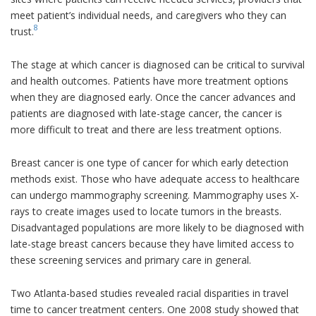
meet patient’s individual needs, and caregivers who they can
8
trust.
The stage at which cancer is diagnosed can be critical to survival
and health outcomes. Patients have more treatment options
when they are diagnosed early. Once the cancer advances and
patients are diagnosed with late-stage cancer, the cancer is
more difficult to treat and there are less treatment options.
Breast cancer is one type of cancer for which early detection
methods exist. Those who have adequate access to healthcare
can undergo mammography screening. Mammography uses X-
rays to create images used to locate tumors in the breasts.
Disadvantaged populations are more likely to be diagnosed with
late-stage breast cancers because they have limited access to
these screening services and primary care in general.
Two Atlanta-based studies revealed racial disparities in travel
time to cancer treatment centers. One 2008 study showed that