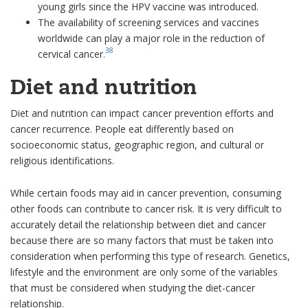
young girls since the HPV vaccine was introduced.
The availability of screening services and vaccines
worldwide can play a major role in the reduction of
38
cervical cancer.
Diet and nutrition
Diet and nutrition can impact cancer prevention efforts and
cancer recurrence. People eat differently based on
socioeconomic status, geographic region, and cultural or
religious identifications.
While certain foods may aid in cancer prevention, consuming
other foods can contribute to cancer risk. It is very difficult to
accurately detail the relationship between diet and cancer
because there are so many factors that must be taken into
consideration when performing this type of research. Genetics,
lifestyle and the environment are only some of the variables
that must be considered when studying the diet-cancer
relationship.