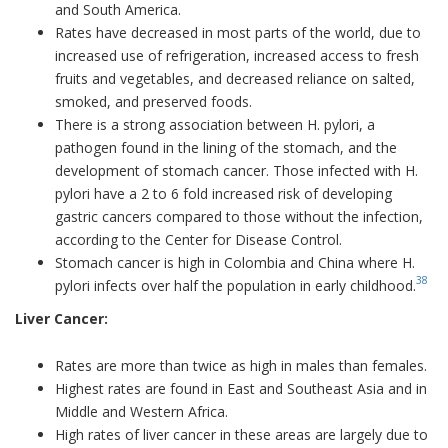
and South America.
Rates have decreased in most parts of the world, due to
increased use of refrigeration, increased access to fresh
fruits and vegetables, and decreased reliance on salted,
smoked, and preserved foods.
There is a strong association between H. pylori, a
pathogen found in the lining of the stomach, and the
development of stomach cancer. Those infected with H.
pylori have a 2 to 6 fold increased risk of developing
gastric cancers compared to those without the infection,
according to the Center for Disease Control.
Stomach cancer is high in Colombia and China where H.
38
pylori infects over half the population in early childhood.
Liver Cancer:
Rates are more than twice as high in males than females.
Highest rates are found in East and Southeast Asia and in
Middle and Western Africa.
High rates of liver cancer in these areas are largely due to