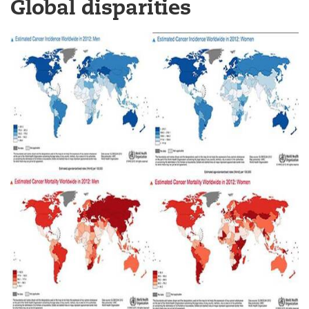
Global disparities