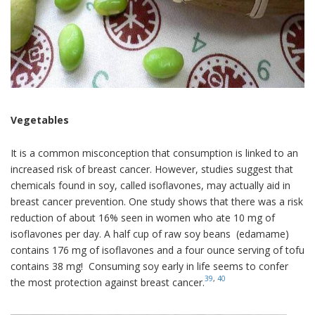
Vegetables
It is a common misconception that consumption is linked to an
increased risk of breast cancer. However, studies suggest that
chemicals found in soy, called isoflavones, may actually aid in
breast cancer prevention. One study shows that there was a risk
reduction of about 16% seen in women who ate 10 mg of
isoflavones per day. A half cup of raw soy beans (edamame)
contains 176 mg of isoflavones and a four ounce serving of tofu
contains 38 mg! Consuming soy early in life seems to confer
39
,
40
the most protection against breast cancer.