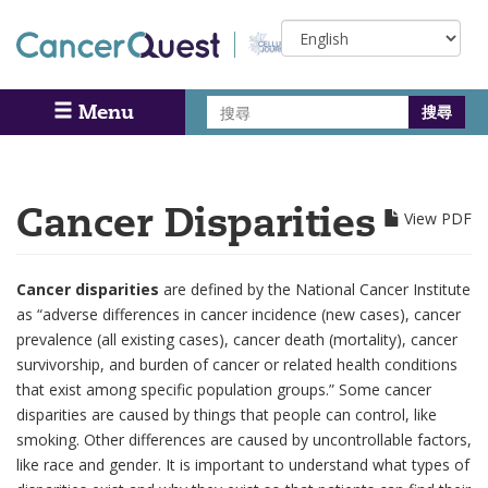
Skip
Select
to
your
main
language
content
搜
Menu
Search
尋
Cancer Disparities
View PDF
Cancer disparities
are defined by the National Cancer Institute
as “adverse differences in cancer incidence (new cases), cancer
prevalence (all existing cases), cancer death (mortality), cancer
survivorship, and burden of cancer or related health conditions
that exist among specific population groups.” Some cancer
disparities are caused by things that people can control, like
smoking. Other differences are caused by uncontrollable factors,
like race and gender. It is important to understand what types of