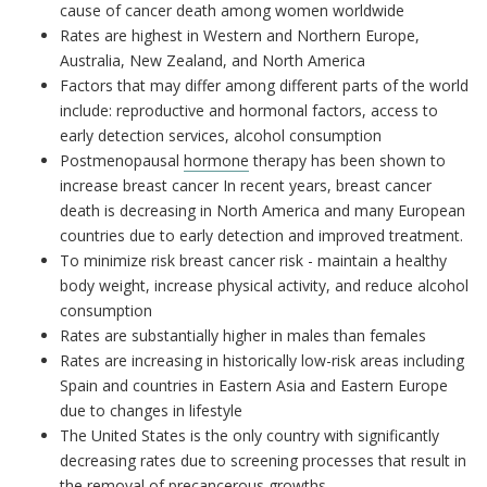
cause of cancer death among women worldwide
Rates are highest in Western and Northern Europe,
Australia, New Zealand, and North America
Factors that may differ among different parts of the world
include: reproductive and hormonal factors, access to
early detection services, alcohol consumption
Postmenopausal
hormone
therapy has been shown to
increase breast cancer In recent years, breast cancer
death is decreasing in North America and many European
countries due to early detection and improved treatment.
To minimize risk breast cancer risk - maintain a healthy
body weight, increase physical activity, and reduce alcohol
consumption
Rates are substantially higher in males than females
Rates are increasing in historically low-risk areas including
Spain and countries in Eastern Asia and Eastern Europe
due to changes in lifestyle
The United States is the only country with significantly
decreasing rates due to screening processes that result in
the removal of precancerous growths.