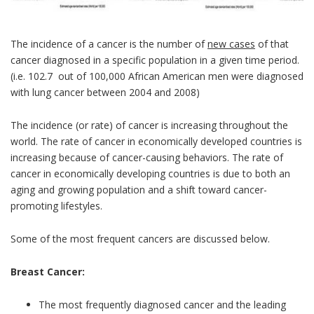
The incidence of a cancer is the number of
new cases
of that
cancer diagnosed in a specific population in a given time period.
(i.e. 102.7 out of 100,000 African American men were diagnosed
with lung cancer between 2004 and 2008)
The incidence (or rate) of cancer is increasing throughout the
world. The rate of cancer in economically developed countries is
increasing because of cancer-causing behaviors. The rate of
cancer in economically developing countries is due to both an
aging and growing population and a shift toward cancer-
promoting lifestyles.
Some of the most frequent cancers are discussed below.
Breast Cancer:
The most frequently diagnosed cancer and the leading