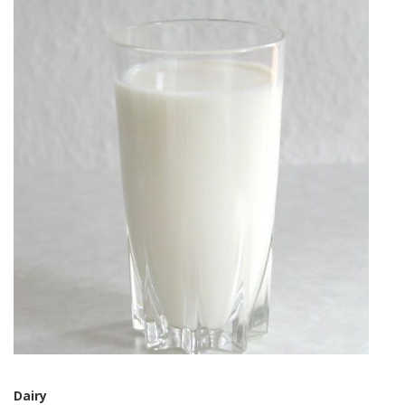
Dairy