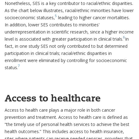
Nonetheless, SES is a key contributor to racial/ethnic disparities.
As the chart below illustrates, racial/ethnic minorities have lower
5
socioeconomic statuses,
leading to higher cancer mortalities.
In addition, lower SES contributes to minorities'
underrepresentation in scientific research, since a higher income
6
level is associated with greater participation in clinical trials.
In
fact, in one study SES not only contributed to but determined
participation in clinical trials; racial/ethnic disparities in
enrollment were eliminated by controlling for socioeconomic
7
status.
Access to healthcare
Access to health care plays a major role in both cancer
prevention and treatment. Access to health care is defined as
“the timely use of personal health services to achieve the best
health outcomes.” This includes access to health insurance,
sites where patients can receive needed services, providers that