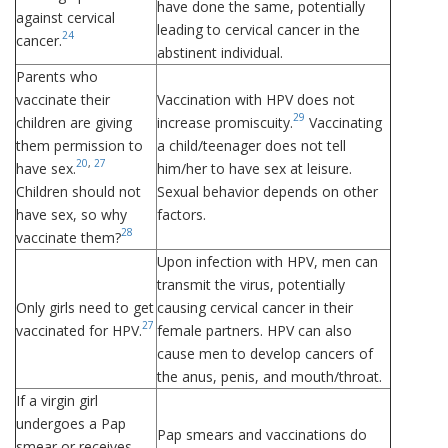
have done the same, potentially
against cervical
leading to cervical cancer in the
24
cancer.
abstinent individual.
Parents who
vaccinate their
Vaccination with HPV does not
29
children are giving
increase promiscuity.
Vaccinating
them permission to
a child/teenager does not tell
20
,
27
have sex.
him/her to have sex at leisure.
Children should not
Sexual behavior depends on other
have sex, so why
factors.
28
vaccinate them?
Upon infection with HPV, men can
transmit the virus, potentially
Only girls need to get
causing cervical cancer in their
27
vaccinated for HPV.
female partners. HPV can also
cause men to develop cancers of
the anus, penis, and mouth/throat.
If a virgin girl
undergoes a Pap
Pap smears and vaccinations do
smear or receives