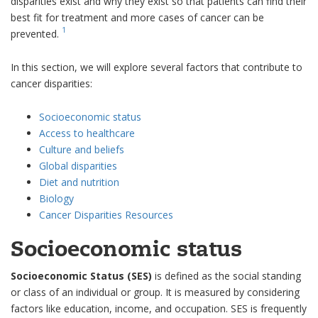
disparities exist and why they exist so that patients can find their
best fit for treatment and more cases of cancer can be
1
prevented.
In this section, we will explore several factors that contribute to
cancer disparities:
Socioeconomic status
Access to healthcare
Culture and beliefs
Global disparities
Diet and nutrition
Biology
Cancer Disparities Resources
Socioeconomic status
Socioeconomic Status (SES)
is defined as the social standing
or class of an individual or group. It is measured by considering
factors like education, income, and occupation. SES is frequently