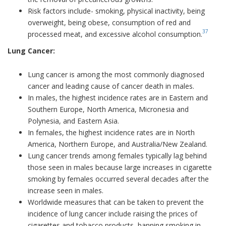
Risk factors include- smoking, physical inactivity, being
overweight, being obese, consumption of red and
37
processed meat, and excessive alcohol consumption.
Lung Cancer:
Lung cancer is among the most commonly diagnosed
cancer and leading cause of cancer death in males.
In males, the highest incidence rates are in Eastern and
Southern Europe, North America, Micronesia and
Polynesia, and Eastern Asia.
In females, the highest incidence rates are in North
America, Northern Europe, and Australia/New Zealand.
Lung cancer trends among females typically lag behind
those seen in males because large increases in cigarette
smoking by females occurred several decades after the
increase seen in males.
Worldwide measures that can be taken to prevent the
incidence of lung cancer include raising the prices of
cigarettes and tobacco products, banning smoking in