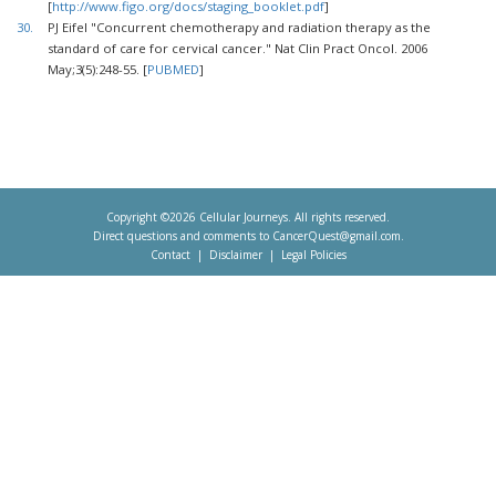
[
http://www.figo.org/docs/staging_booklet.pdf
]
30.
PJ Eifel "Concurrent chemotherapy and radiation therapy as the
standard of care for cervical cancer." Nat Clin Pract Oncol. 2006
May;3(5):248-55. [
PUBMED
]
Copyright ©2026 Cellular Journeys. All rights reserved.
Direct questions and comments to
CancerQuest@gmail.com
.
Contact
Disclaimer
Legal Policies
Footer
menu