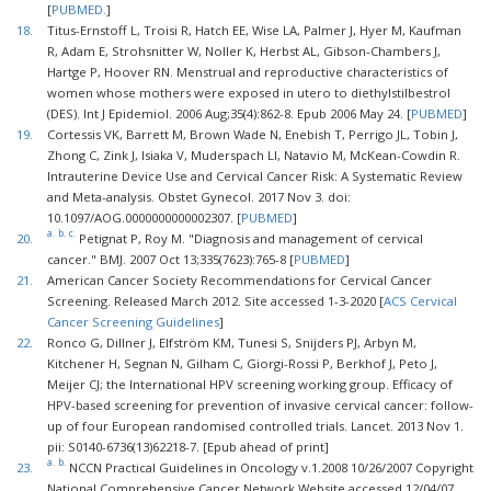
[
PUBMED.
]
18.
Titus-Ernstoff L, Troisi R, Hatch EE, Wise LA, Palmer J, Hyer M, Kaufman
R, Adam E, Strohsnitter W, Noller K, Herbst AL, Gibson-Chambers J,
Hartge P, Hoover RN. Menstrual and reproductive characteristics of
women whose mothers were exposed in utero to diethylstilbestrol
(DES). Int J Epidemiol. 2006 Aug;35(4):862-8. Epub 2006 May 24. [
PUBMED
]
19.
Cortessis VK, Barrett M, Brown Wade N, Enebish T, Perrigo JL, Tobin J,
Zhong C, Zink J, Isiaka V, Muderspach LI, Natavio M, McKean-Cowdin R.
Intrauterine Device Use and Cervical Cancer Risk: A Systematic Review
and Meta-analysis. Obstet Gynecol. 2017 Nov 3. doi:
10.1097/AOG.0000000000002307. [
PUBMED
]
a.
b.
c.
20.
Petignat P, Roy M. "Diagnosis and management of cervical
cancer." BMJ. 2007 Oct 13;335(7623):765-8 [
PUBMED
]
21.
American Cancer Society Recommendations for Cervical Cancer
Screening. Released March 2012. Site accessed 1-3-2020 [
ACS Cervical
Cancer Screening Guidelines
]
22.
Ronco G, Dillner J, Elfström KM, Tunesi S, Snijders PJ, Arbyn M,
Kitchener H, Segnan N, Gilham C, Giorgi-Rossi P, Berkhof J, Peto J,
Meijer CJ; the International HPV screening working group. Efficacy of
HPV-based screening for prevention of invasive cervical cancer: follow-
up of four European randomised controlled trials. Lancet. 2013 Nov 1.
pii: S0140-6736(13)62218-7. [Epub ahead of print]
a.
b.
23.
NCCN Practical Guidelines in Oncology v.1.2008 10/26/2007 Copyright
National Comprehensive Cancer Network Website accessed 12/04/07