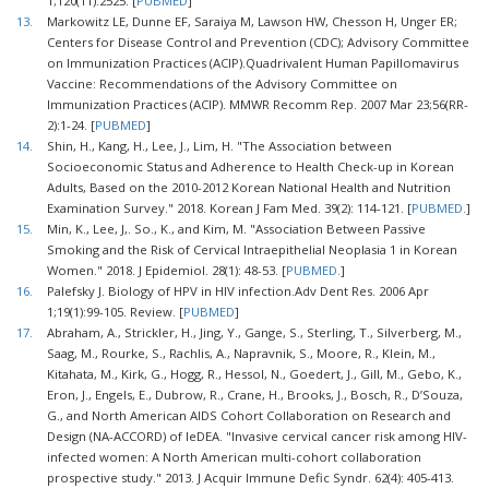
1;120(11):2525. [
PUBMED
]
13.
Markowitz LE, Dunne EF, Saraiya M, Lawson HW, Chesson H, Unger ER;
Centers for Disease Control and Prevention (CDC); Advisory Committee
on Immunization Practices (ACIP).Quadrivalent Human Papillomavirus
Vaccine: Recommendations of the Advisory Committee on
Immunization Practices (ACIP). MMWR Recomm Rep. 2007 Mar 23;56(RR-
2):1-24. [
PUBMED
]
14.
Shin, H., Kang, H., Lee, J., Lim, H. "The Association between
Socioeconomic Status and Adherence to Health Check-up in Korean
Adults, Based on the 2010-2012 Korean National Health and Nutrition
Examination Survey." 2018. Korean J Fam Med. 39(2): 114-121. [
PUBMED.
]
15.
Min, K., Lee, J,. So., K., and Kim, M. "Association Between Passive
Smoking and the Risk of Cervical Intraepithelial Neoplasia 1 in Korean
Women." 2018. J Epidemiol. 28(1): 48-53. [
PUBMED.
]
16.
Palefsky J. Biology of HPV in HIV infection.Adv Dent Res. 2006 Apr
1;19(1):99-105. Review. [
PUBMED
]
17.
Abraham, A., Strickler, H., Jing, Y., Gange, S., Sterling, T., Silverberg, M.,
Saag, M., Rourke, S., Rachlis, A., Napravnik, S., Moore, R., Klein, M.,
Kitahata, M., Kirk, G., Hogg, R., Hessol, N., Goedert, J., Gill, M., Gebo, K.,
Eron, J., Engels, E., Dubrow, R., Crane, H., Brooks, J., Bosch, R., D’Souza,
G., and North American AIDS Cohort Collaboration on Research and
Design (NA-ACCORD) of IeDEA. "Invasive cervical cancer risk among HIV-
infected women: A North American multi-cohort collaboration
prospective study." 2013. J Acquir Immune Defic Syndr. 62(4): 405-413.