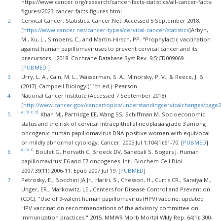
https://www.cancer.org/research/cancer-facts-statistics/all-cancer-facts-
figures/2023-cancer-facts-figures.html
2.
Cervical Cancer: Statistics. Cancer.Net. Accessed 5 September 2018.
[
https://www.cancer.net/cancer-types/cervical-cancer/statistics
]Arbyn,
M., Xu, L., Simoens, C., and Martin-Hirsch, PP. "Prophylactic vaccination
against human papillomaviruses to prevent cervical cancer and its
precursors." 2018. Cochrane Database Syst Rev. 9;5:CD009069.
[
PUBMED.
]
3.
Urry, L. A., Cain, M. L., Wasserman, S. A., Minorsky, P. V., & Reece, J. B.
(2017). Campbell Biology (11th ed.). Pearson.
4.
National Cancer Institute (Accessed 7 September 2018)
[
http://www.cancer.gov/cancertopics/understandingcervicalchanges/page
a.
b.
c.
d.
5.
Khan MJ, Partridge EE, Wang SS, Schiffman M. Socioeconomic
status and the risk of cervical intraepithelial neoplasia grade 3 among
oncogenic human papillomavirus DNA-positive women with equivocal
or mildly abnormal cytology. Cancer. 2005 Jul 1;104(1):61-70. [
PUBMED
]
a.
b.
c.
6.
Boulet G, Horvath C, Broeck DV, Sahebali S, Bogers J. Human
papillomavirus: E6 and E7 oncogenes. Int J Biochem Cell Biol.
2007;39(11):2006-11. Epub 2007 Jul 19. [
PUBMED
]
7.
Petrosky, E., Bocchini JA Jr., Hariri, S., Chesson, H., Curtis CR., Saraiya M.,
Unger, ER., Markowitz, LE., Centers for Disease Control and Prevention
(CDC). "Use of 9-valent human papillomavirus (HPV) vaccine: updated
HPV vaccination recommendations of the advisory committee on
immunization practices." 2015. MMWR Morb Mortal Wkly Rep. 64(1): 300-