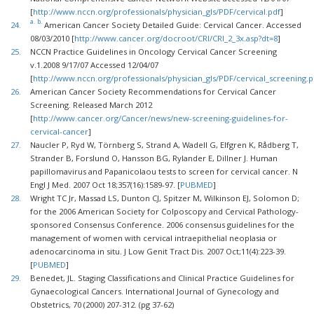
[
http://www.nccn.org/professionals/physician_gls/PDF/cervical.pdf
]
a.
b.
24.
American Cancer Society Detailed Guide: Cervical Cancer. Accessed
08/03/2010 [
http://www.cancer.org/docroot/CRI/CRI_2_3x.asp?dt=8
]
25.
NCCN Practice Guidelines in Oncology Cervical Cancer Screening
v.1.2008 9/17/07 Accessed 12/04/07
[
http://www.nccn.org/professionals/physician_gls/PDF/cervical_screening.p
26.
American Cancer Society Recommendations for Cervical Cancer
Screening. Released March 2012
[
http://www.cancer.org/Cancer/news/new-screening-guidelines-for-
cervical-cancer
]
27.
Naucler P, Ryd W, Törnberg S, Strand A, Wadell G, Elfgren K, Rådberg T,
Strander B, Forslund O, Hansson BG, Rylander E, Dillner J. Human
papillomavirus and Papanicolaou tests to screen for cervical cancer. N
Engl J Med. 2007 Oct 18;357(16):1589-97. [
PUBMED
]
28.
Wright TC Jr, Massad LS, Dunton CJ, Spitzer M, Wilkinson EJ, Solomon D;
for the 2006 American Society for Colposcopy and Cervical Pathology-
sponsored Consensus Conference. 2006 consensus guidelines for the
management of women with cervical intraepithelial neoplasia or
adenocarcinoma in situ. J Low Genit Tract Dis. 2007 Oct;11(4):223-39.
[
PUBMED
]
29.
Benedet, JL. Staging Classifications and Clinical Practice Guidelines for
Gynaecological Cancers. International Journal of Gynecology and
Obstetrics, 70 (2000) 207-312. (pg 37-62)