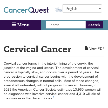
Skip
Select
to
your
main
language
content
Search
Menu
Search
Cervical Cancer
View PDF
Cervical cancer forms in the interior lining of the cervix, the
junction of the vagina and uterus. The development of cervical
cancer is typically slow, and occurs over a period of years. The
progression to cervical cancer begins with the development of
precancerous changes in normal cells. Most of these changes,
even if left untreated, will not progress to cancer. However, in
2023 the American Cancer Society estimates 13,960 women will
be diagnosed with invasive cervical cancer and 4,310 will die of
1
the disease in the United States.