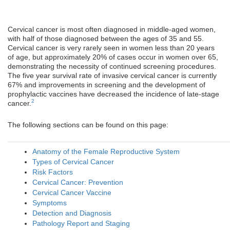
Cervical cancer is most often diagnosed in middle-aged women,
with half of those diagnosed between the ages of 35 and 55.
Cervical cancer is very rarely seen in women less than 20 years
of age, but approximately 20% of cases occur in women over 65,
demonstrating the necessity of continued screening procedures.
The five year survival rate of invasive cervical cancer is currently
67% and improvements in screening and the development of
prophylactic vaccines have decreased the incidence of late-stage
2
cancer.
The following sections can be found on this page:
Anatomy of the Female Reproductive System
Types of Cervical Cancer
Risk Factors
Cervical Cancer: Prevention
Cervical Cancer Vaccine
Symptoms
Detection and Diagnosis
Pathology Report and Staging