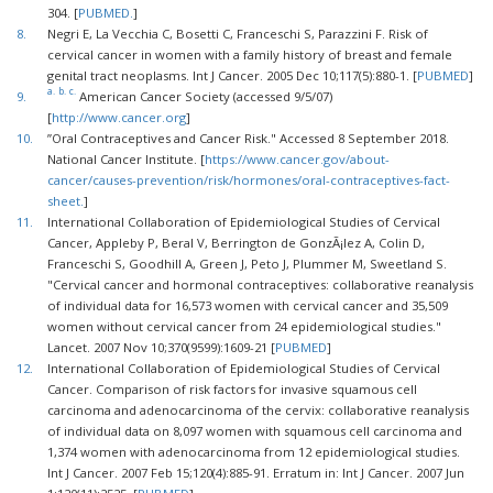
304. [
PUBMED.
]
8.
Negri E, La Vecchia C, Bosetti C, Franceschi S, Parazzini F. Risk of
cervical cancer in women with a family history of breast and female
genital tract neoplasms. Int J Cancer. 2005 Dec 10;117(5):880-1. [
PUBMED
]
a.
b.
c.
9.
American Cancer Society (accessed 9/5/07)
[
http://www.cancer.org
]
10.
”Oral Contraceptives and Cancer Risk." Accessed 8 September 2018.
National Cancer Institute. [
https://www.cancer.gov/about-
cancer/causes-prevention/risk/hormones/oral-contraceptives-fact-
sheet.
]
11.
International Collaboration of Epidemiological Studies of Cervical
Cancer, Appleby P, Beral V, Berrington de GonzÃ¡lez A, Colin D,
Franceschi S, Goodhill A, Green J, Peto J, Plummer M, Sweetland S.
"Cervical cancer and hormonal contraceptives: collaborative reanalysis
of individual data for 16,573 women with cervical cancer and 35,509
women without cervical cancer from 24 epidemiological studies."
Lancet. 2007 Nov 10;370(9599):1609-21 [
PUBMED
]
12.
International Collaboration of Epidemiological Studies of Cervical
Cancer. Comparison of risk factors for invasive squamous cell
carcinoma and adenocarcinoma of the cervix: collaborative reanalysis
of individual data on 8,097 women with squamous cell carcinoma and
1,374 women with adenocarcinoma from 12 epidemiological studies.
Int J Cancer. 2007 Feb 15;120(4):885-91. Erratum in: Int J Cancer. 2007 Jun