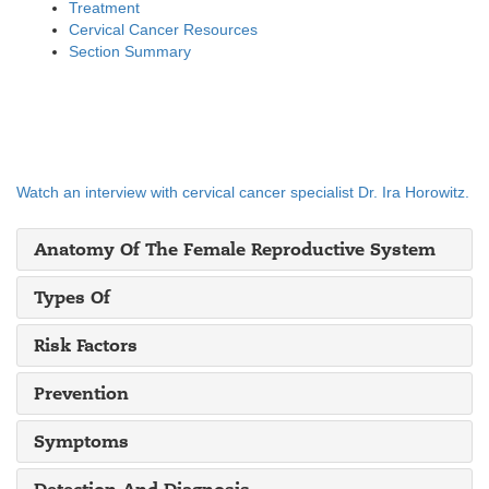
Treatment
Cervical Cancer Resources
Section Summary
Watch an interview with cervical cancer specialist Dr. Ira Horowitz.
Anatomy Of The Female Reproductive System
Types Of
Risk Factors
Prevention
Symptoms
Detection And Diagnosis