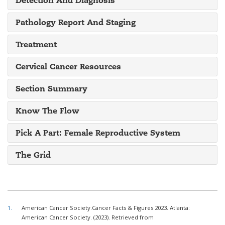
Pathology Report And Staging
Treatment
Cervical Cancer Resources
Section Summary
Know The Flow
Pick A Part: Female Reproductive System
The Grid
1.
American Cancer Society.Cancer Facts & Figures 2023. Atlanta:
American Cancer Society. (2023). Retrieved from