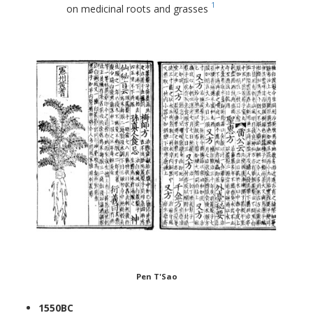
1
on medicinal roots and grasses
Pen T'Sao
1550BC