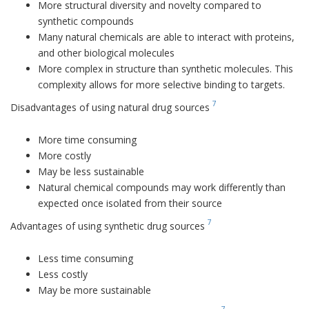
More structural diversity and novelty compared to
synthetic compounds
Many natural chemicals are able to interact with proteins,
and other biological molecules
More complex in structure than synthetic molecules. This
complexity allows for more selective binding to targets.
7
Disadvantages of using natural drug sources
More time consuming
More costly
May be less sustainable
Natural chemical compounds may work differently than
expected once isolated from their source
7
Advantages of using synthetic drug sources
Less time consuming
Less costly
May be more sustainable
7