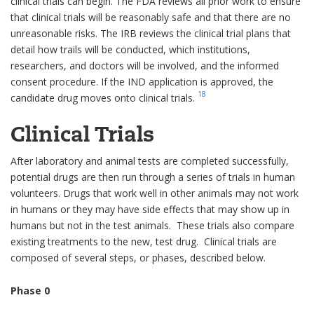
clinical trials can begin. The FDA reviews all prior work to ensure
that clinical trials will be reasonably safe and that there are no
unreasonable risks. The IRB reviews the clinical trial plans that
detail how trails will be conducted, which institutions,
researchers, and doctors will be involved, and the informed
consent procedure. If the IND application is approved, the
18
candidate drug moves onto clinical trials.
Clinical Trials
After laboratory and animal tests are completed successfully,
potential drugs are then run through a series of trials in human
volunteers. Drugs that work well in other animals may not work
in humans or they may have side effects that may show up in
humans but not in the test animals. These trials also compare
existing treatments to the new, test drug. Clinical trials are
composed of several steps, or phases, described below.
Phase 0