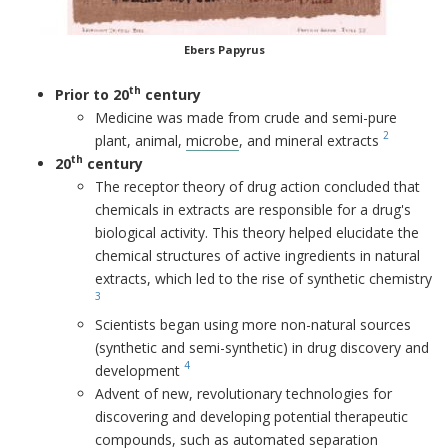
Ebers Papyrus
th
Prior to 20
century
Medicine was made from crude and semi-pure
2
plant, animal,
microbe
, and mineral extracts
th
20
century
The receptor theory of drug action concluded that
chemicals in extracts are responsible for a drug's
biological activity. This theory helped elucidate the
chemical structures of active ingredients in natural
extracts, which led to the rise of synthetic chemistry
3
Scientists began using more non-natural sources
(synthetic and semi-synthetic) in drug discovery and
4
development
Advent of new, revolutionary technologies for
discovering and developing potential therapeutic
compounds, such as automated separation