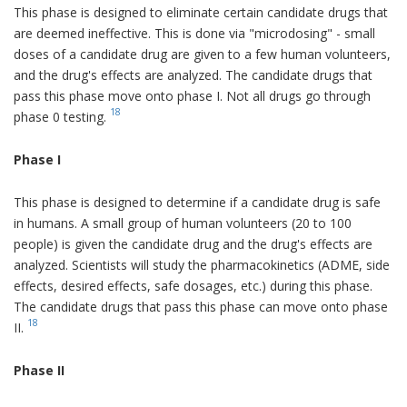
This phase is designed to eliminate certain candidate drugs that
are deemed ineffective. This is done via "microdosing" - small
doses of a candidate drug are given to a few human volunteers,
and the drug's effects are analyzed. The candidate drugs that
pass this phase move onto phase I. Not all drugs go through
18
phase 0 testing.
Phase I
This phase is designed to determine if a candidate drug is safe
in humans. A small group of human volunteers (20 to 100
people) is given the candidate drug and the drug's effects are
analyzed. Scientists will study the pharmacokinetics (ADME, side
effects, desired effects, safe dosages, etc.) during this phase.
The candidate drugs that pass this phase can move onto phase
18
II.
Phase II