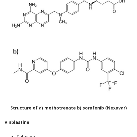
Structure of a) methotrexate b) sorafenib (Nexavar)
Vinblastine
Category