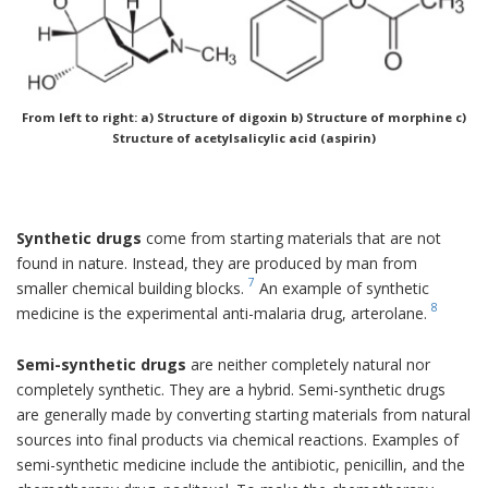
From left to right: a) Structure of digoxin b) Structure of morphine c)
Structure of acetylsalicylic acid (aspirin)
Synthetic drugs
come from starting materials that are not
found in nature. Instead, they are produced by man from
7
smaller chemical building blocks.
An example of synthetic
8
medicine is the experimental anti-malaria drug, arterolane.
Semi-synthetic drugs
are neither completely natural nor
completely synthetic. They are a hybrid. Semi-synthetic drugs
are generally made by converting starting materials from natural
sources into final products via chemical reactions. Examples of
semi-synthetic medicine include the antibiotic, penicillin, and the