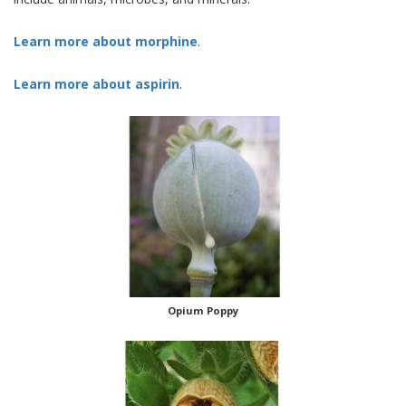
Learn more about morphine
.
Learn more about aspirin
.
Opium Poppy