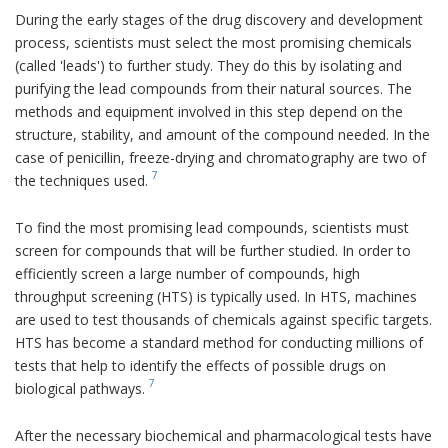
During the early stages of the drug discovery and development
process, scientists must select the most promising chemicals
(called 'leads') to further study. They do this by isolating and
purifying the lead compounds from their natural sources. The
methods and equipment involved in this step depend on the
structure, stability, and amount of the compound needed. In the
case of penicillin, freeze-drying and chromatography are two of
7
the techniques used.
To find the most promising lead compounds, scientists must
screen for compounds that will be further studied. In order to
efficiently screen a large number of compounds, high
throughput screening (HTS) is typically used. In HTS, machines
are used to test thousands of chemicals against specific targets.
HTS has become a standard method for conducting millions of
tests that help to identify the effects of possible drugs on
7
biological pathways.
After the necessary biochemical and pharmacological tests have