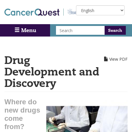
Skip
Select
to
your
main
language
content
Search
Menu
Search
Drug
View PDF
Development and
Discovery
Where do
new drugs
come
from?