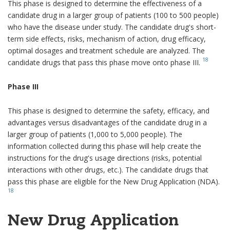
This phase is designed to determine the effectiveness of a
candidate drug in a larger group of patients (100 to 500 people)
who have the disease under study. The candidate drug's short-
term side effects, risks, mechanism of action, drug efficacy,
optimal dosages and treatment schedule are analyzed. The
18
candidate drugs that pass this phase move onto phase III.
Phase III
This phase is designed to determine the safety, efficacy, and
advantages versus disadvantages of the candidate drug in a
larger group of patients (1,000 to 5,000 people). The
information collected during this phase will help create the
instructions for the drug's usage directions (risks, potential
interactions with other drugs, etc.). The candidate drugs that
pass this phase are eligible for the New Drug Application (NDA).
18
New Drug Application