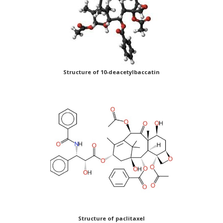
Structure of 10-deacetylbaccatin
Structure of paclitaxel