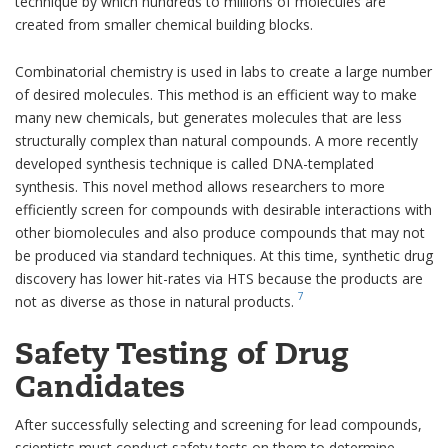
technique by which hundreds to millions of molecules are
created from smaller chemical building blocks.
Combinatorial chemistry is used in labs to create a large number
of desired molecules. This method is an efficient way to make
many new chemicals, but generates molecules that are less
structurally complex than natural compounds. A more recently
developed synthesis technique is called DNA-templated
synthesis. This novel method allows researchers to more
efficiently screen for compounds with desirable interactions with
other biomolecules and also produce compounds that may not
be produced via standard techniques. At this time, synthetic drug
discovery has lower hit-rates via HTS because the products are
7
not as diverse as those in natural products.
Safety Testing of Drug
Candidates
After successfully selecting and screening for lead compounds,
scientists must conduct safety tests on them to determine