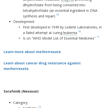
dihydrofolate from being converted into
tetrahydrofolate (an essential ingredient in DNA
10
synthesis and repair)
Development
First developed in 1949 by Lederle Laboratories, in
10
a failed attempt at curing
leukemia
11
Is on "WHO Model List of Essential Medicines"
Learn more about methotrexate
.
Learn about cancer drug resistance against
methotrexate
.
Sorafenib (Nexavar)
Category
12