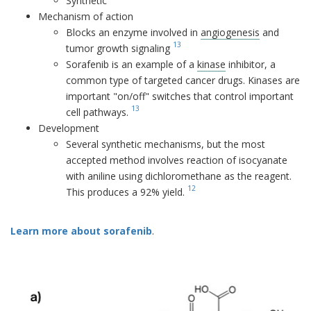
Synthetic
Mechanism of action
Blocks an enzyme involved in
angiogenesis
and
13
tumor growth signaling
Sorafenib is an example of a
kinase
inhibitor, a
common type of targeted cancer drugs. Kinases are
important "on/off" switches that control important
13
cell pathways.
Development
Several synthetic mechanisms, but the most
accepted method involves reaction of isocyanate
with aniline using dichloromethane as the reagent.
12
This produces a 92% yield.
Learn more about sorafenib
.