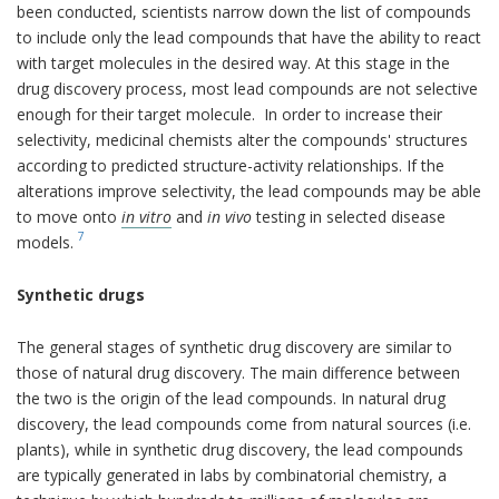
been conducted, scientists narrow down the list of compounds
to include only the lead compounds that have the ability to react
with target molecules in the desired way. At this stage in the
drug discovery process, most lead compounds are not selective
enough for their target molecule. In order to increase their
selectivity, medicinal chemists alter the compounds' structures
according to predicted structure-activity relationships. If the
alterations improve selectivity, the lead compounds may be able
to move onto
in vitro
and
in vivo
testing in selected disease
7
models.
Synthetic drugs
The general stages of synthetic drug discovery are similar to
those of natural drug discovery. The main difference between
the two is the origin of the lead compounds. In natural drug
discovery, the lead compounds come from natural sources (i.e.
plants), while in synthetic drug discovery, the lead compounds
are typically generated in labs by combinatorial chemistry, a