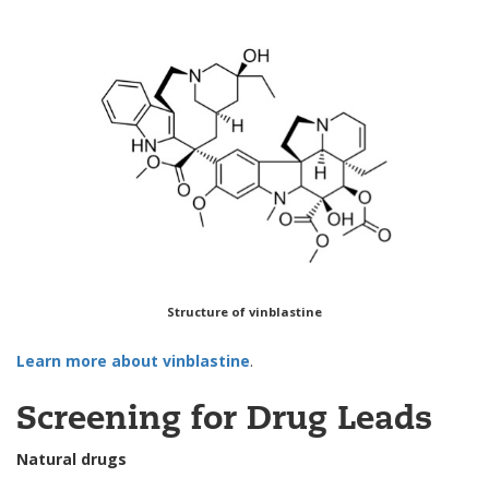
Structure of vinblastine
Learn more about vinblastine
.
Screening for Drug Leads
Natural drugs