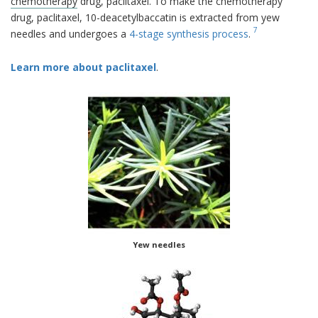
chemotherapy
drug, paclitaxel. To make the chemotherapy
drug, paclitaxel, 10-deacetylbaccatin is extracted from yew
7
needles and undergoes a
4-stage synthesis process
.
Learn more about paclitaxel
.
Yew needles