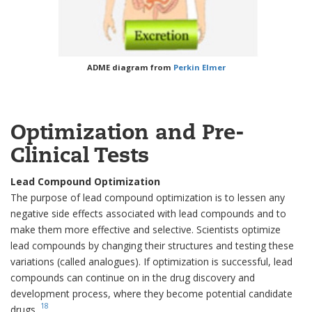
ADME diagram from
Perkin Elmer
Optimization and Pre-
Clinical Tests
Lead Compound Optimization
The purpose of lead compound optimization is to lessen any
negative side effects associated with lead compounds and to
make them more effective and selective. Scientists optimize
lead compounds by changing their structures and testing these
variations (called analogues). If optimization is successful, lead
compounds can continue on in the drug discovery and
development process, where they become potential candidate
18
drugs.