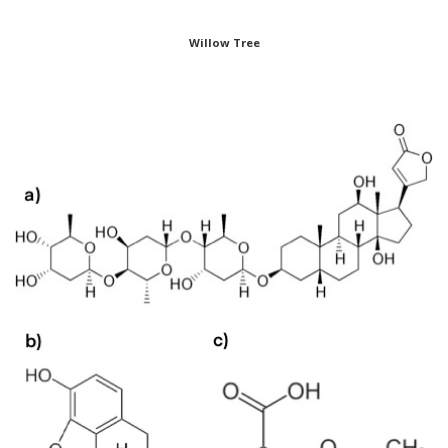
Willow Tree