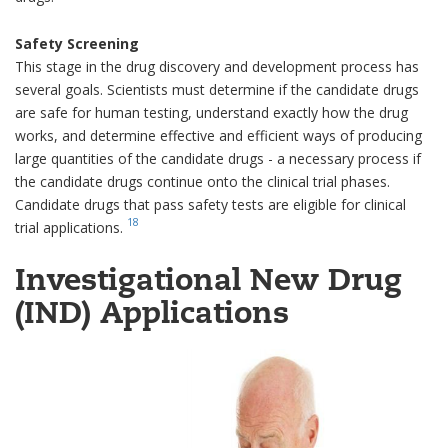
Safety Screening
This stage in the drug discovery and development process has
several goals. Scientists must determine if the candidate drugs
are safe for human testing, understand exactly how the drug
works, and determine effective and efficient ways of producing
large quantities of the candidate drugs - a necessary process if
the candidate drugs continue onto the clinical trial phases.
Candidate drugs that pass safety tests are eligible for clinical
18
trial applications.
Investigational New Drug
(IND) Applications