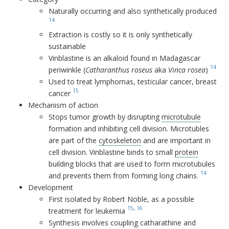
Naturally occurring and also synthetically produced
14
Extraction is costly so it is only synthetically
sustainable
Vinblastine is an alkaloid found in Madagascar
14
periwinkle (
Catharanthus roseus
aka
Vinca rosea
)
Used to treat lymphomas, testicular cancer, breast
15
cancer
Mechanism of action
Stops tumor growth by disrupting
microtubule
formation and inhibiting cell division. Microtubles
are part of the
cytoskeleton
and are important in
cell division. Vinblastine binds to small
protein
building blocks that are used to form microtubules
14
and prevents them from forming long chains.
Development
First isolated by Robert Noble, as a possible
15
,
16
treatment for leukemia
Synthesis involves coupling catharathine and