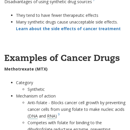
Disadvantages of using synthetic drug sources
They tend to have fewer therapeutic effects
Many synthetic drugs cause unacceptable side effects.
Learn about the side effects of cancer treatment
Examples of Cancer Drugs
Methotrexate (MTX)
Category
Synthetic
Mechanism of action
Anti-folate - Blocks cancer cell growth by preventing
cancer cells from using folate to make nucleic acids
9
(
DNA
and
RNA
)
Competes with folate for binding to the
dihydrofolate reductase
enzyme
, preventing