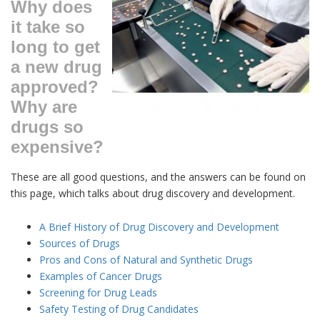
Why does
it take so
long to get
a new drug
approved?
Why are
drugs so
expensive?
These are all good questions, and the answers can be found on
this page, which talks about drug discovery and development.
A Brief History of Drug Discovery and Development
Sources of Drugs
Pros and Cons of Natural and Synthetic Drugs
Examples of Cancer Drugs
Screening for Drug Leads
Safety Testing of Drug Candidates