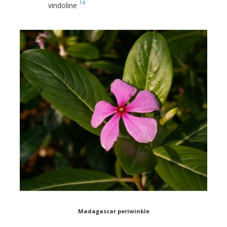
14
vindoline
Madagascar periwinkle