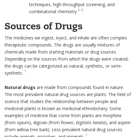
techniques, high-throughput screening, and
5
,
6
combinatorial chemistry
Sources of Drugs
The medicines we ingest, inject, and inhale are often complex
therapeutic compounds. The drugs are usually mixtures of
chemicals made from starting materials or drug sources.
Depending on the sources from which the drugs were created,
the drugs can be categorized as natural, synthetic, or semi-
7
synthetic.
Natural drugs
are made from compounds found in nature.
The most prevalent natural drug sources are plants. The field of
science that studies the relationship between people and
medicinal plants is known as medicinal ethnobotany. Some
examples of medicine that come from plants are morphine
(from opium), digoxin (from flower,
Digitalis lanata
), and aspirin
(from willow tree bark). Less prevalent natural drug sources
7
include animals, microbes, and minerals.