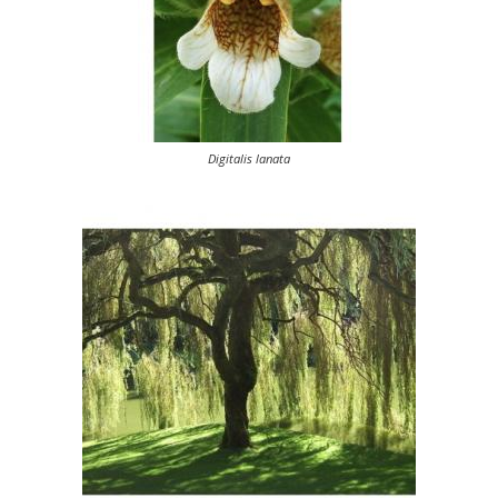
Digitalis lanata