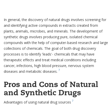
In general, the discovery of natural drugs involves screening for
and identifying active compounds in extracts created from
plants, animals, microbes, and minerals. The development of
synthetic drugs involves producing pure, isolated chemical
compounds with the help of computer-based research and large
collections of chemicals. The goal of both drug discovery
processes is to identify 'leads'- chemicals that may have
therapeutic effects and treat medical conditions including
cancer, infections, high blood pressure, nervous system
7
diseases and metabolic diseases.
Pros and Cons of Natural
and Synthetic Drugs
7
Advantages of using natural drug sources