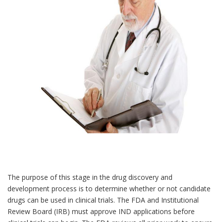
The purpose of this stage in the drug discovery and
development process is to determine whether or not candidate
drugs can be used in clinical trials. The FDA and Institutional
Review Board (IRB) must approve IND applications before