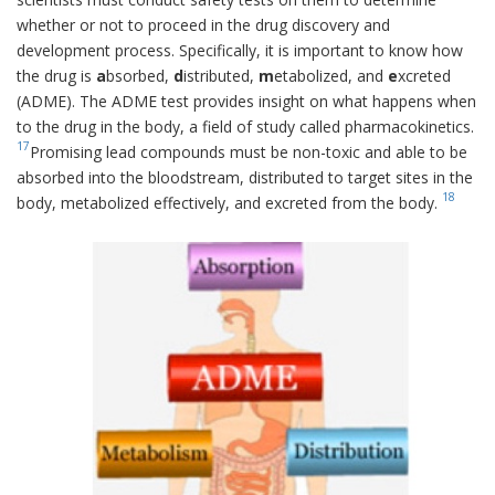
whether or not to proceed in the drug discovery and
development process. Specifically, it is important to know how
the drug is
a
bsorbed,
d
istributed,
m
etabolized, and
e
xcreted
(ADME). The ADME test provides insight on what happens when
to the drug in the body, a field of study called pharmacokinetics.
17
Promising lead compounds must be non-toxic and able to be
absorbed into the bloodstream, distributed to target sites in the
18
body, metabolized effectively, and excreted from the body.