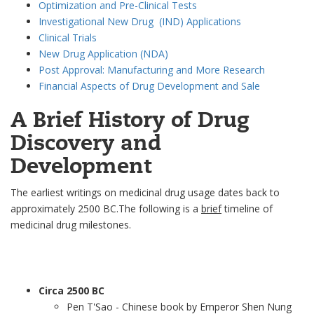
Optimization and Pre-Clinical Tests
Investigational New Drug (IND) Applications
Clinical Trials
New Drug Application (NDA)
Post Approval: Manufacturing and More Research
Financial Aspects of Drug Development and Sale
A Brief History of Drug
Discovery and
Development
The earliest writings on medicinal drug usage dates back to
approximately 2500 BC.The following is a
brief
timeline of
medicinal drug milestones.
Circa 2500 BC
Pen T'Sao - Chinese book by Emperor Shen Nung