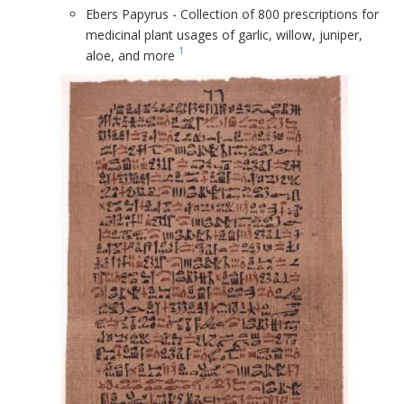
Ebers Papyrus - Collection of 800 prescriptions for
medicinal plant usages of garlic, willow, juniper,
1
aloe, and more