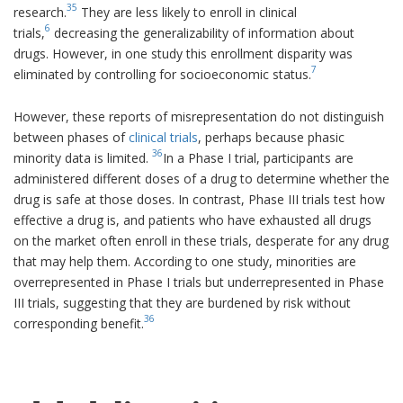
35
research.
They are less likely to enroll in clinical
6
trials,
decreasing the generalizability of information about
drugs. However, in one study this enrollment disparity was
7
eliminated by controlling for socioeconomic status.
However, these reports of misrepresentation do not distinguish
between phases of
clinical trials
, perhaps because phasic
36
minority data is limited.
In a Phase I trial, participants are
administered different doses of a drug to determine whether the
drug is safe at those doses. In contrast, Phase III trials test how
effective a drug is, and patients who have exhausted all drugs
on the market often enroll in these trials, desperate for any drug
that may help them. According to one study, minorities are
overrepresented in Phase I trials but underrepresented in Phase
III trials, suggesting that they are burdened by risk without
36
corresponding benefit.