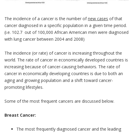
The incidence of a cancer is the number of
new cases
of that
cancer diagnosed in a specific population in a given time period.
(i.e. 102.7 out of 100,000 African American men were diagnosed
with lung cancer between 2004 and 2008)
The incidence (or rate) of cancer is increasing throughout the
world. The rate of cancer in economically developed countries is
increasing because of cancer-causing behaviors. The rate of
cancer in economically developing countries is due to both an
aging and growing population and a shift toward cancer-
promoting lifestyles.
Some of the most frequent cancers are discussed below.
Breast Cancer:
The most frequently diagnosed cancer and the leading