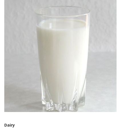
Dairy