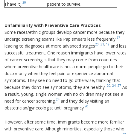
20
I have it).
patient to survive.
Unfamiliarity with Preventive Care Practices
Some races/ethnic groups develop cancer more because they
27
undergo screening exams like Pap smears less frequently,
20
,
31
,
19
leading to diagnoses at more advanced stages
and less
successful treatment. One reason immigrants have lower rates
of cancer screening is that they may come from countries
where preventive healthcare is not a norm: people go to their
doctor only when they feel pain or experience abnormal
symptoms. They see no need to go otherwise, thinking that
20
,
24
,
27
because they don't see symptoms, they are healthy.
As
a result, young, single women with no children may not see a
24
need for cancer screening,
and they delay visiting an
20
obstetrician/gynecologist until pregnancy.
However, after some time, immigrants become more familiar
with preventive care. Alhough minorities, especially those who
18