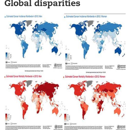
Global disparities