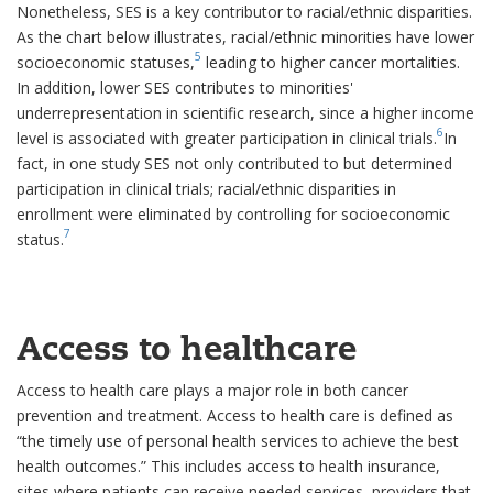
Nonetheless, SES is a key contributor to racial/ethnic disparities.
As the chart below illustrates, racial/ethnic minorities have lower
5
socioeconomic statuses,
leading to higher cancer mortalities.
In addition, lower SES contributes to minorities'
underrepresentation in scientific research, since a higher income
6
level is associated with greater participation in clinical trials.
In
fact, in one study SES not only contributed to but determined
participation in clinical trials; racial/ethnic disparities in
enrollment were eliminated by controlling for socioeconomic
7
status.
Access to healthcare
Access to health care plays a major role in both cancer
prevention and treatment. Access to health care is defined as
“the timely use of personal health services to achieve the best
health outcomes.” This includes access to health insurance,
sites where patients can receive needed services, providers that