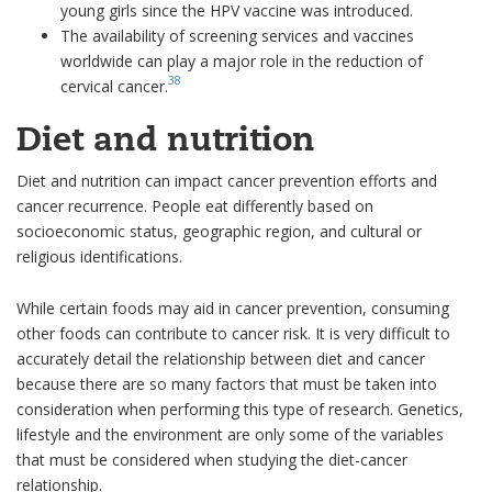
young girls since the HPV vaccine was introduced.
The availability of screening services and vaccines
worldwide can play a major role in the reduction of
38
cervical cancer.
Diet and nutrition
Diet and nutrition can impact cancer prevention efforts and
cancer recurrence. People eat differently based on
socioeconomic status, geographic region, and cultural or
religious identifications.
While certain foods may aid in cancer prevention, consuming
other foods can contribute to cancer risk. It is very difficult to
accurately detail the relationship between diet and cancer
because there are so many factors that must be taken into
consideration when performing this type of research. Genetics,
lifestyle and the environment are only some of the variables
that must be considered when studying the diet-cancer
relationship.