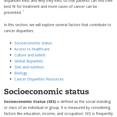
disparities exist and why they exist so that patients can find their
best fit for treatment and more cases of cancer can be
1
prevented.
In this section, we will explore several factors that contribute to
cancer disparities:
Socioeconomic status
Access to healthcare
Culture and beliefs
Global disparities
Diet and nutrition
Biology
Cancer Disparities Resources
Socioeconomic status
Socioeconomic Status (SES)
is defined as the social standing
or class of an individual or group. It is measured by considering
factors like education, income, and occupation. SES is frequently