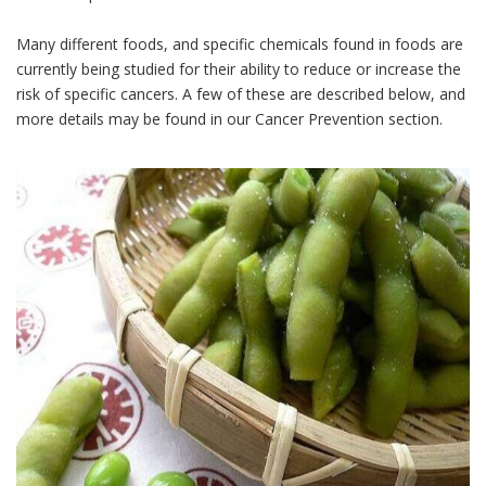
Many different foods, and specific chemicals found in foods are
currently being studied for their ability to reduce or increase the
risk of specific cancers. A few of these are described below, and
more details may be found in our Cancer Prevention section.