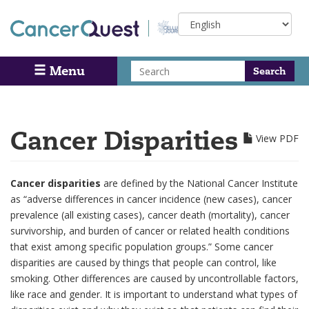
Skip
Select
to
your
main
language
content
Search
Menu
Search
Cancer Disparities
View PDF
Cancer disparities
are defined by the National Cancer Institute
as “adverse differences in cancer incidence (new cases), cancer
prevalence (all existing cases), cancer death (mortality), cancer
survivorship, and burden of cancer or related health conditions
that exist among specific population groups.” Some cancer
disparities are caused by things that people can control, like
smoking. Other differences are caused by uncontrollable factors,
like race and gender. It is important to understand what types of