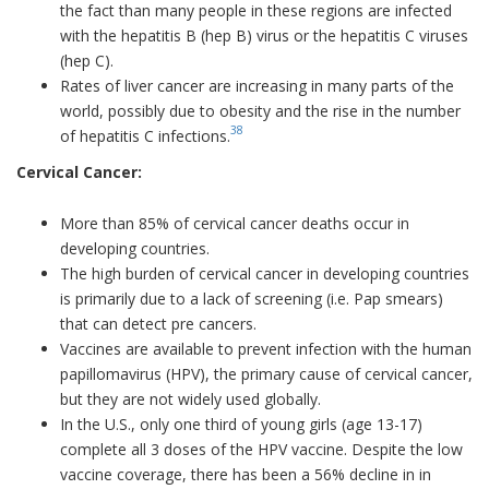
the fact than many people in these regions are infected
with the hepatitis B (hep B) virus or the hepatitis C viruses
(hep C).
Rates of liver cancer are increasing in many parts of the
world, possibly due to obesity and the rise in the number
38
of hepatitis C infections.
Cervical Cancer:
More than 85% of cervical cancer deaths occur in
developing countries.
The high burden of cervical cancer in developing countries
is primarily due to a lack of screening (i.e. Pap smears)
that can detect pre cancers.
Vaccines are available to prevent infection with the human
papillomavirus (HPV), the primary cause of cervical cancer,
but they are not widely used globally.
In the U.S., only one third of young girls (age 13-17)
complete all 3 doses of the HPV vaccine. Despite the low
vaccine coverage, there has been a 56% decline in in