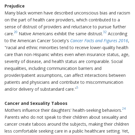
Prejudice
Many black women have described unconscious bias and racism
on the part of health care providers, which contributed to a
sense of distrust of providers and reluctance to pursue further
20
32
care.
Native Americans exhibit the same distrust.
According
to the American Cancer Society's
Cancer Facts and Figures 2016
,
"racial and ethnic minorities tend to receive lower-quality health
care than non-Hispanic whites even when insurance status, age,
severity of disease, and health status are comparable. Social
inequalities, including communication barriers and
provider/patient assumptions, can affect interactions between
patients and physicians and contribute to miscommunication
5
and/or delivery of substandard care."
Cancer and Sexuality Taboos
24
Mothers influence their daughters' health-seeking behaviors.
Parents who do not speak to their children about sexuality and
cancer create taboos around the subjects, making their children
less comfortable seeking care in a public healthcare setting. Yet,