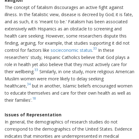
Religion
The concept of fatalism discourages an active fight against
illness. In the fatalistic view, disease is decreed by God; it is fate,
and as such, it is 'meant to be.' Fatalism has been associated
extensively with Hispanics as an obstacle to screening and
health care seeking. However, some researchers dispute this
finding, arguing, for example, that studies supporting it did not
33
control for factors like
socieconomic status
.
In these
researchers' study, Hispanic Catholics believe that God plays a
role in health yet also believe that they must actively care for
33
their wellbeing.
Similarly, in one study, more religious American
Muslim women were more likely to delay seeking
34
healthcare,
but in another, Islamic beliefs encouraged women
to educate themselves and care for their own health as well as
18
their families'.
Issues of Representation
In general, the demographics of research studies do not
correspond to the demographics of the United States. Evidence
indicates that minorities are underrepresented in medical