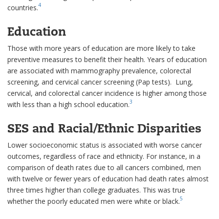
4
countries.
Education
Those with more years of education are more likely to take
preventive measures to benefit their health. Years of education
are associated with mammography prevalence, colorectal
screening, and cervical cancer screening (Pap tests). Lung,
cervical, and colorectal cancer incidence is higher among those
3
with less than a high school education.
SES and Racial/Ethnic Disparities
Lower socioeconomic status is associated with worse cancer
outcomes, regardless of race and ethnicity. For instance, in a
comparison of death rates due to all cancers combined, men
with twelve or fewer years of education had death rates almost
three times higher than college graduates. This was true
5
whether the poorly educated men were white or black.