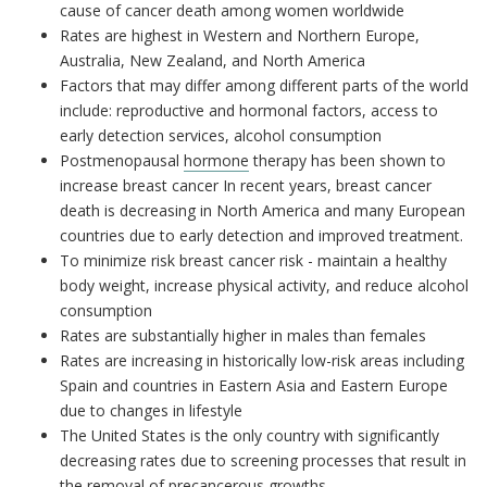
cause of cancer death among women worldwide
Rates are highest in Western and Northern Europe,
Australia, New Zealand, and North America
Factors that may differ among different parts of the world
include: reproductive and hormonal factors, access to
early detection services, alcohol consumption
Postmenopausal
hormone
therapy has been shown to
increase breast cancer In recent years, breast cancer
death is decreasing in North America and many European
countries due to early detection and improved treatment.
To minimize risk breast cancer risk - maintain a healthy
body weight, increase physical activity, and reduce alcohol
consumption
Rates are substantially higher in males than females
Rates are increasing in historically low-risk areas including
Spain and countries in Eastern Asia and Eastern Europe
due to changes in lifestyle
The United States is the only country with significantly
decreasing rates due to screening processes that result in
the removal of precancerous growths.