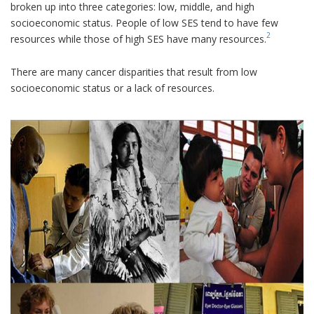
broken up into three categories: low, middle, and high
socioeconomic status. People of low SES tend to have few
2
resources while those of high SES have many resources.
There are many cancer disparities that result from low
socioeconomic status or a lack of resources.