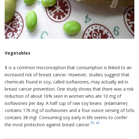
Vegetables
It is a common misconception that consumption is linked to an
increased risk of breast cancer. However, studies suggest that
chemicals found in soy, called isoflavones, may actually aid in
breast cancer prevention. One study shows that there was a risk
reduction of about 16% seen in women who ate 10 mg of
isoflavones per day. A half cup of raw soy beans (edamame)
contains 176 mg of isoflavones and a four ounce serving of tofu
contains 38 mg! Consuming soy early in life seems to confer
39
,
40
the most protection against breast cancer.