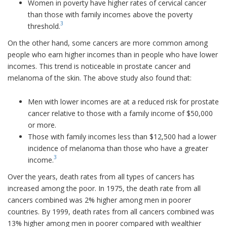
Women in poverty have higher rates of cervical cancer
than those with family incomes above the poverty
3
threshold.
On the other hand, some cancers are more common among
people who earn higher incomes than in people who have lower
incomes. This trend is noticeable in prostate cancer and
melanoma of the skin. The above study also found that:
Men with lower incomes are at a reduced risk for prostate
cancer relative to those with a family income of $50,000
or more.
Those with family incomes less than $12,500 had a lower
incidence of melanoma than those who have a greater
3
income.
Over the years, death rates from all types of cancers has
increased among the poor. In 1975, the death rate from all
cancers combined was 2% higher among men in poorer
countries. By 1999, death rates from all cancers combined was
13% higher among men in poorer compared with wealthier