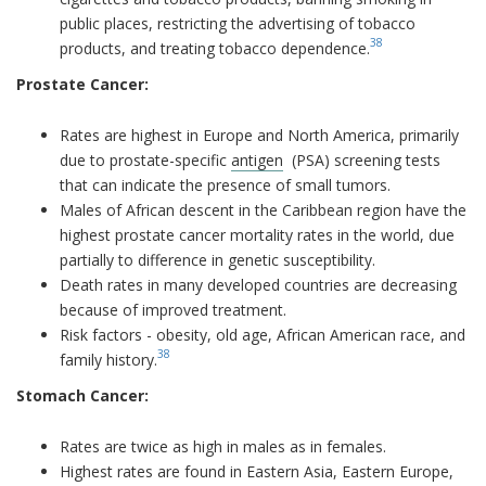
public places, restricting the advertising of tobacco
38
products, and treating tobacco dependence.
Prostate Cancer:
Rates are highest in Europe and North America, primarily
due to prostate-specific
antigen
(PSA) screening tests
that can indicate the presence of small tumors.
Males of African descent in the Caribbean region have the
highest prostate cancer mortality rates in the world, due
partially to difference in genetic susceptibility.
Death rates in many developed countries are decreasing
because of improved treatment.
Risk factors - obesity, old age, African American race, and
38
family history.
Stomach Cancer:
Rates are twice as high in males as in females.
Highest rates are found in Eastern Asia, Eastern Europe,