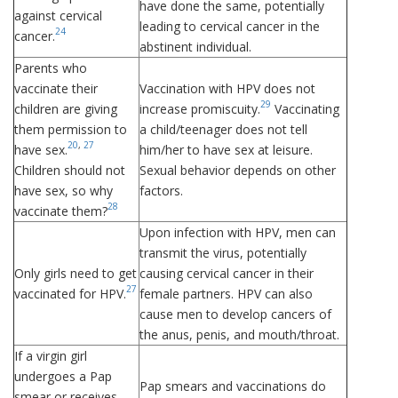
have done the same, potentially
against cervical
leading to cervical cancer in the
24
cancer.
abstinent individual.
Parents who
vaccinate their
Vaccination with HPV does not
29
children are giving
increase promiscuity.
Vaccinating
them permission to
a child/teenager does not tell
20
,
27
have sex.
him/her to have sex at leisure.
Children should not
Sexual behavior depends on other
have sex, so why
factors.
28
vaccinate them?
Upon infection with HPV, men can
transmit the virus, potentially
Only girls need to get
causing cervical cancer in their
27
vaccinated for HPV.
female partners. HPV can also
cause men to develop cancers of
the anus, penis, and mouth/throat.
If a virgin girl
undergoes a Pap
Pap smears and vaccinations do
smear or receives