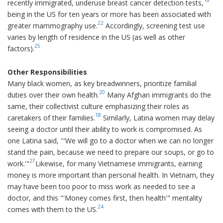
recently immigrated, underuse breast cancer detection tests,
being in the US for ten years or more has been associated with
22
greater mammography use.
Accordingly, screening test use
varies by length of residence in the US (as well as other
25
factors).
Other Responsibilities
Many black women, as key breadwinners, prioritize familial
20
duties over their own health.
Many Afghan immigrants do the
same, their collectivist culture emphasizing their roles as
18
caretakers of their families.
Similarly, Latina women may delay
seeing a doctor until their ability to work is compromised. As
one Latina said, "'We will go to a doctor when we can no longer
stand the pain, because we need to prepare our soups, or go to
27
work.'"
Likewise, for many Vietnamese immigrants, earning
money is more important than personal health. In Vietnam, they
may have been too poor to miss work as needed to see a
doctor, and this "'Money comes first, then health'" mentality
24
comes with them to the US.