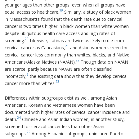
younger ages than other groups, even when all groups have
19
equal access to healthcare.
Similarly, a study of black women
in Massachusetts found that the death rate due to cervical
cancer is two times higher in black women than white women--
despite ubiquitous health care access and high rates of
20
screening.
Likewise, Latinas are twice as likely to die from
21
cervical cancer as Caucasians,
and Asian women screen for
cervical cancer less commonly than whites, blacks, and Native
22
Americans/Alaska Natives (NA/AN).
Though data on NA/AN
are scarce, partly because NA/AN are often classified
5
incorrectly,
the existing data show that they develop cervical
23
cancer more than whites.
Differences within subgroups exist as well; among Asian
Americans, Korean and Vietnamese women have been
documented with higher rates of cervical cancer incidence and
24
death.
Chinese and Asian Indian women, in another study,
screened for cervical cancer less than other Asian
22
subgroups.
Among Hispanic subgroups, uninsured Puerto