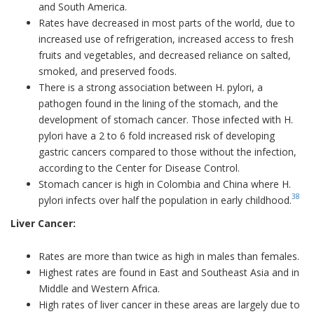
and South America.
Rates have decreased in most parts of the world, due to
increased use of refrigeration, increased access to fresh
fruits and vegetables, and decreased reliance on salted,
smoked, and preserved foods.
There is a strong association between H. pylori, a
pathogen found in the lining of the stomach, and the
development of stomach cancer. Those infected with H.
pylori have a 2 to 6 fold increased risk of developing
gastric cancers compared to those without the infection,
according to the Center for Disease Control.
Stomach cancer is high in Colombia and China where H.
38
pylori infects over half the population in early childhood.
Liver Cancer:
Rates are more than twice as high in males than females.
Highest rates are found in East and Southeast Asia and in
Middle and Western Africa.
High rates of liver cancer in these areas are largely due to