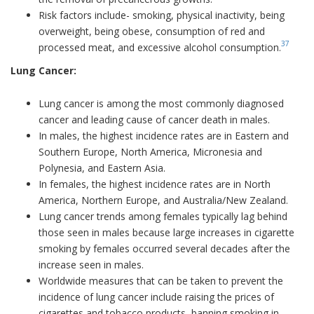
Risk factors include- smoking, physical inactivity, being
overweight, being obese, consumption of red and
37
processed meat, and excessive alcohol consumption.
Lung Cancer:
Lung cancer is among the most commonly diagnosed
cancer and leading cause of cancer death in males.
In males, the highest incidence rates are in Eastern and
Southern Europe, North America, Micronesia and
Polynesia, and Eastern Asia.
In females, the highest incidence rates are in North
America, Northern Europe, and Australia/New Zealand.
Lung cancer trends among females typically lag behind
those seen in males because large increases in cigarette
smoking by females occurred several decades after the
increase seen in males.
Worldwide measures that can be taken to prevent the
incidence of lung cancer include raising the prices of
cigarettes and tobacco products, banning smoking in