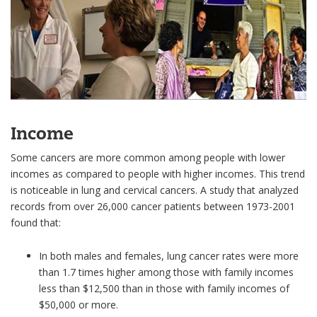
Income
Some cancers are more common among people with lower
incomes as compared to people with higher incomes. This trend
is noticeable in lung and cervical cancers. A study that analyzed
records from over 26,000 cancer patients between 1973-2001
found that:
In both males and females, lung cancer rates were more
than 1.7 times higher among those with family incomes
less than $12,500 than in those with family incomes of
$50,000 or more.