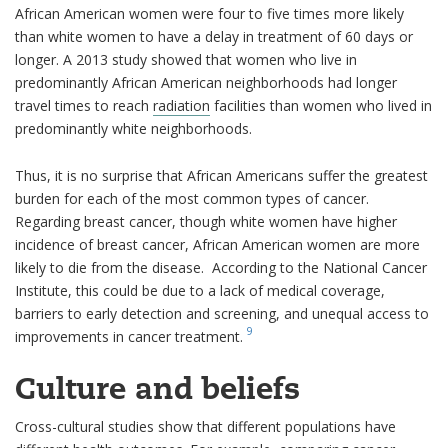
African American women were four to five times more likely
than white women to have a delay in treatment of 60 days or
longer. A 2013 study showed that women who live in
predominantly African American neighborhoods had longer
travel times to reach
radiation
facilities than women who lived in
predominantly white neighborhoods.
Thus, it is no surprise that African Americans suffer the greatest
burden for each of the most common types of cancer.
Regarding breast cancer, though white women have higher
incidence of breast cancer, African American women are more
likely to die from the disease. According to the National Cancer
Institute, this could be due to a lack of medical coverage,
barriers to early detection and screening, and unequal access to
9
improvements in cancer treatment.
Culture and beliefs
Cross-cultural studies show that different populations have