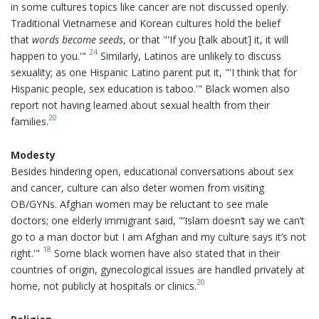
in some cultures topics like cancer are not discussed openly.
Traditional Vietnamese and Korean cultures hold the belief
that
words become seeds
, or that "'If you [talk about] it, it will
24
happen to you.'"
Similarly, Latinos are unlikely to discuss
sexuality; as one Hispanic Latino parent put it, "'I think that for
Hispanic people, sex education is taboo.'" Black women also
report not having learned about sexual health from their
20
families.
Modesty
Besides hindering open, educational conversations about sex
and cancer, culture can also deter women from visiting
OB/GYNs. Afghan women may be reluctant to see male
doctors; one elderly immigrant said, "‘Islam doesn’t say we can’t
go to a man doctor but I am Afghan and my culture says it’s not
18
right.'"
Some black women have also stated that in their
countries of origin, gynecological issues are handled privately at
20
home, not publicly at hospitals or clinics.