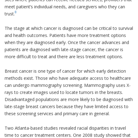
meet patient’s individual needs, and caregivers who they can
8
trust.
The stage at which cancer is diagnosed can be critical to survival
and health outcomes. Patients have more treatment options
when they are diagnosed early. Once the cancer advances and
patients are diagnosed with late-stage cancer, the cancer is
more difficult to treat and there are less treatment options.
Breast cancer is one type of cancer for which early detection
methods exist. Those who have adequate access to healthcare
can undergo mammography screening. Mammography uses X-
rays to create images used to locate tumors in the breasts.
Disadvantaged populations are more likely to be diagnosed with
late-stage breast cancers because they have limited access to
these screening services and primary care in general.
Two Atlanta-based studies revealed racial disparities in travel
time to cancer treatment centers. One 2008 study showed that