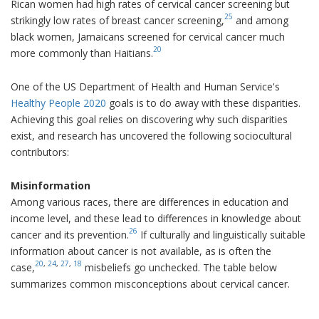
Rican women had high rates of cervical cancer screening but
25
strikingly low rates of breast cancer screening,
and among
black women, Jamaicans screened for cervical cancer much
20
more commonly than Haitians.
One of the US Department of Health and Human Service's
Healthy People 2020
goals is to do away with these disparities.
Achieving this goal relies on discovering why such disparities
exist, and research has uncovered the following sociocultural
contributors:
Misinformation
Among various races, there are differences in education and
income level, and these lead to differences in knowledge about
26
cancer and its prevention.
If culturally and linguistically suitable
information about cancer is not available, as is often the
20
,
24
,
27
,
18
case,
misbeliefs go unchecked. The table below
summarizes common misconceptions about cervical cancer.