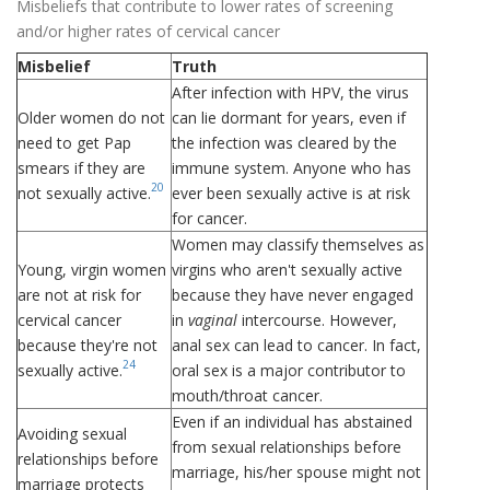
Misbeliefs that contribute to lower rates of screening
and/or higher rates of cervical cancer
Misbelief
Truth
After infection with HPV, the virus
Older women do not
can lie dormant for years, even if
need to get Pap
the infection was cleared by the
smears if they are
immune system. Anyone who has
20
not sexually active.
ever been sexually active is at risk
for cancer.
Women may classify themselves as
Young, virgin women
virgins who aren't sexually active
are not at risk for
because they have never engaged
cervical cancer
in
vaginal
intercourse. However,
because they're not
anal sex can lead to cancer. In fact,
24
sexually active.
oral sex is a major contributor to
mouth/throat cancer.
Even if an individual has abstained
Avoiding sexual
from sexual relationships before
relationships before
marriage, his/her spouse might not
marriage protects