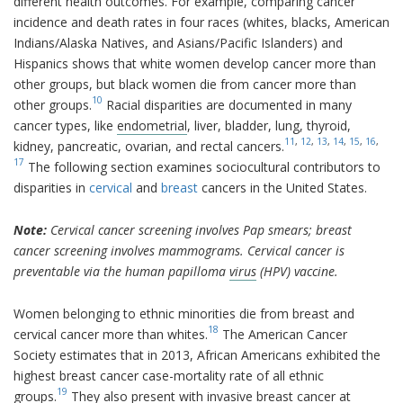
different health outcomes. For example, comparing cancer
incidence and death rates in four races (whites, blacks, American
Indians/Alaska Natives, and Asians/Pacific Islanders) and
Hispanics shows that white women develop cancer more than
other groups, but black women die from cancer more than
10
other groups.
Racial disparities are documented in many
cancer types, like
endometrial
, liver, bladder, lung, thyroid,
11
,
12
,
13
,
14
,
15
,
16
,
kidney, pancreatic, ovarian, and rectal cancers.
17
The following section examines sociocultural contributors to
disparities in
cervical
and
breast
cancers in the United States.
Note:
Cervical cancer screening involves Pap smears; breast
cancer screening involves mammograms. Cervical cancer is
preventable via the human papilloma
virus
(HPV) vaccine.
Women belonging to ethnic minorities die from breast and
18
cervical cancer more than whites.
The American Cancer
Society estimates that in 2013, African Americans exhibited the
highest breast cancer case-mortality rate of all ethnic
19
groups.
They also present with invasive breast cancer at