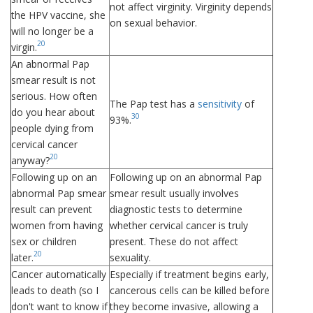
not affect virginity. Virginity depends
the HPV vaccine, she
on sexual behavior.
will no longer be a
20
virgin.
An abnormal Pap
smear result is not
serious. How often
The Pap test has a
sensitivity
of
do you hear about
30
93%.
people dying from
cervical cancer
20
anyway?
Following up on an
Following up on an abnormal Pap
abnormal Pap smear
smear result usually involves
result can prevent
diagnostic tests to determine
women from having
whether cervical cancer is truly
sex or children
present. These do not affect
20
later.
sexuality.
Cancer automatically
Especially if treatment begins early,
leads to death (so I
cancerous cells can be killed before
don't want to know if
they become invasive, allowing a