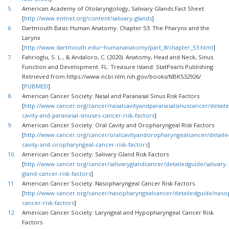
5.
American Academy of Otolaryngology, Salivary Glands Fact Sheet
[
http://www.entnet.org/content/salivary-glands
]
6.
Dartmouth Basic Human Anatomy. Chapter 53: The Pharynx and the
Larynx
[
http://www.dartmouth.edu/~humananatomy/part_8/chapter_53.html
]
7.
Fahrioglu, S. L., & Andaloro, C. (2020). Anatomy, Head and Neck, Sinus
Function and Development. FL: Treasure Island: StatPearls Publishing.
Retrieved from https://www.ncbi.nlm.nih.gov/books/NBK532926/
[
PUBMED
]
8.
American Cancer Society: Nasal and Paranasal Sinus Risk Factors
[
http://www.cancer.org/cancer/nasalcavityandparanasalsinuscancer/detaile
cavity-and-paranasal-sinuses-cancer-risk-factors
]
9.
American Cancer Society: Oral Cavity and Oropharyngeal Risk Factors
[
http://www.cancer.org/cancer/oralcavityandoropharyngealcancer/detaile
cavity-and-oropharyngeal-cancer-risk-factors
]
10.
American Cancer Society: Salivary Gland Risk Factors
[
http://www.cancer.org/cancer/salivaryglandcancer/detailedguide/salivary-
gland-cancer-risk-factors
]
11.
American Cancer Society: Nasopharyngeal Cancer Risk Factors
[
http://www.cancer.org/cancer/nasopharyngealcancer/detailedguide/naso
cancer-risk-factors
]
12.
American Cancer Society: Laryngeal and Hypopharyngeal Cancer Risk
Factors