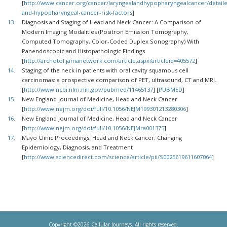
[
http://www.cancer.org/cancer/laryngealandhypopharyngealcancer/detaile
and-hypopharyngeal-cancer-risk-factors
]
13.
Diagnosis and Staging of Head and Neck Cancer: A Comparison of
Modern Imaging Modalities (Positron Emission Tomography,
Computed Tomography, Color-Coded Duplex Sonography) With
Panendoscopic and Histopathologic Findings
[
http://archotol.jamanetwork.com/article.aspx?articleid=405572
]
14.
Staging of the neck in patients with oral cavity squamous cell
carcinomas: a prospective comparison of PET, ultrasound, CT and MRI.
[
http://www.ncbi.nlm.nih.gov/pubmed/11465137
] [
PUBMED
]
15.
New England Journal of Medicine, Head and Neck Cancer
[
http://www.nejm.org/doi/full/10.1056/NEJM199301213280306
]
16.
New England Journal of Medicine, Head and Neck Cancer
[
http://www.nejm.org/doi/full/10.1056/NEJMra001375
]
17.
Mayo Clinic Proceedings, Head and Neck Cancer: Changing
Epidemiology, Diagnosis, and Treatment
[
http://www.sciencedirect.com/science/article/pii/S0025619611607064
]
Copyright ©2026 Cellular Journeys. All rights reserved.