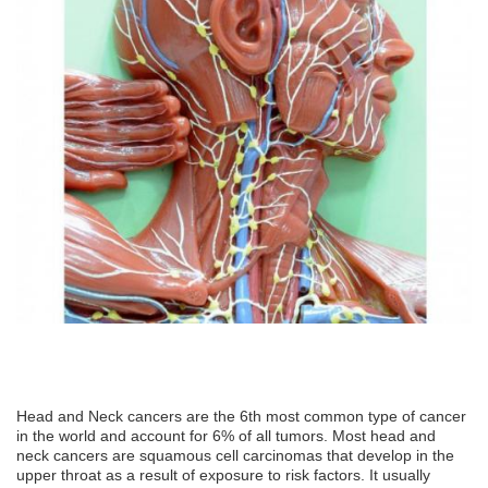
Head and Neck cancers are the 6th most common type of cancer
in the world and account for 6% of all tumors. Most head and
neck cancers are squamous cell carcinomas that develop in the
upper throat as a result of exposure to risk factors. It usually