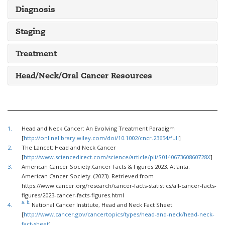
Diagnosis
Staging
Treatment
Head/Neck/Oral Cancer Resources
1.
Head and Neck Cancer: An Evolving Treatment Paradigm
[
http://onlinelibrary.wiley.com/doi/10.1002/cncr.23654/full
]
2.
The Lancet: Head and Neck Cancer
[
http://www.sciencedirect.com/science/article/pii/S014067360860728X
]
3.
American Cancer Society.Cancer Facts & Figures 2023. Atlanta:
American Cancer Society. (2023). Retrieved from
https://www.cancer.org/research/cancer-facts-statistics/all-cancer-facts-
figures/2023-cancer-facts-figures.html
a.
b.
4.
National Cancer Institute, Head and Neck Fact Sheet
[
http://www.cancer.gov/cancertopics/types/head-and-neck/head-neck-
fact-sheet
]