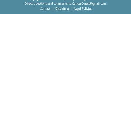
Direct questions and comments to
CancerQuest@gmail.com
.
Contact
Disclaimer
Legal Policies
Footer
menu