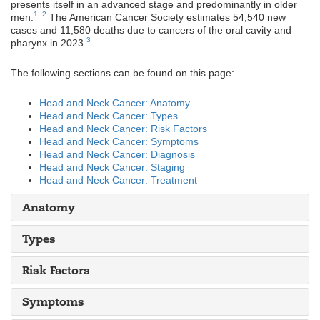
presents itself in an advanced stage and predominantly in older
1
,
2
men.
The American Cancer Society estimates 54,540 new
cases and 11,580 deaths due to cancers of the oral cavity and
3
pharynx in 2023.
The following sections can be found on this page:
Head and Neck Cancer: Anato
my
Head and Neck Cancer: Types
Head and Neck Cancer: Risk Factors
Head and Neck Cancer: Symptoms
Head and Neck Cancer: Diagnosis
Head and Neck Cancer: Staging
Head and Neck Cancer: Treatment
Anatomy
Types
Risk Factors
Symptoms