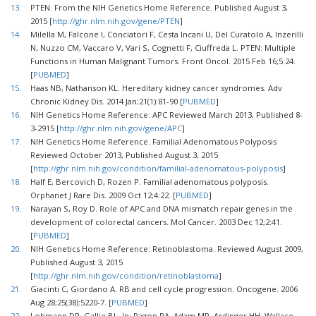
13.
PTEN. From the NIH Genetics Home Reference. Published August 3,
2015 [
http://ghr.nlm.nih.gov/gene/PTEN
]
14.
Milella M, Falcone I, Conciatori F, Cesta Incani U, Del Curatolo A, Inzerilli
N, Nuzzo CM, Vaccaro V, Vari S, Cognetti F, Ciuffreda L. PTEN: Multiple
Functions in Human Malignant Tumors. Front Oncol. 2015 Feb 16;5:24.
[
PUBMED
]
15.
Haas NB, Nathanson KL. Hereditary kidney cancer syndromes. Adv
Chronic Kidney Dis. 2014 Jan;21(1):81-90 [
PUBMED
]
16.
NIH Genetics Home Reference: APC Reviewed March 2013, Published 8-
3-2915 [
http://ghr.nlm.nih.gov/gene/APC
]
17.
NIH Genetics Home Reference. Familial Adenomatous Polyposis
Reviewed October 2013, Published August 3, 2015
[
http://ghr.nlm.nih.gov/condition/familial-adenomatous-polyposis
]
18.
Half E, Bercovich D, Rozen P. Familial adenomatous polyposis.
Orphanet J Rare Dis. 2009 Oct 12;4:22. [
PUBMED
]
19.
Narayan S, Roy D. Role of APC and DNA mismatch repair genes in the
development of colorectal cancers. Mol Cancer. 2003 Dec 12;2:41.
[
PUBMED
]
20.
NIH Genetics Home Reference: Retinoblastoma. Reviewed August 2009,
Published August 3, 2015
[
http://ghr.nlm.nih.gov/condition/retinoblastoma
]
21.
Giacinti C, Giordano A. RB and cell cycle progression. Oncogene. 2006
Aug 28;25(38):5220-7. [
PUBMED
]
22.
Lohmann DR, Gallie BL. In: Pagon RA, Adam MP, Ardinger HH, Wallace