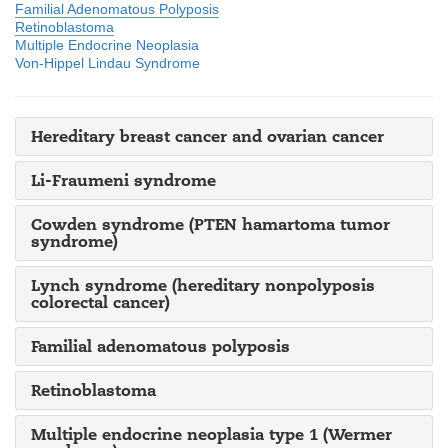
Familial Adenomatous Polyposis
Retinoblastoma
Multiple Endocrine Neoplasia
Von-Hippel Lindau Syndrome
Hereditary breast cancer and ovarian cancer
Li-Fraumeni syndrome
Cowden syndrome (PTEN hamartoma tumor
syndrome)
Lynch syndrome (hereditary nonpolyposis
colorectal cancer)
Familial adenomatous polyposis
Retinoblastoma
Multiple endocrine neoplasia type 1 (Wermer