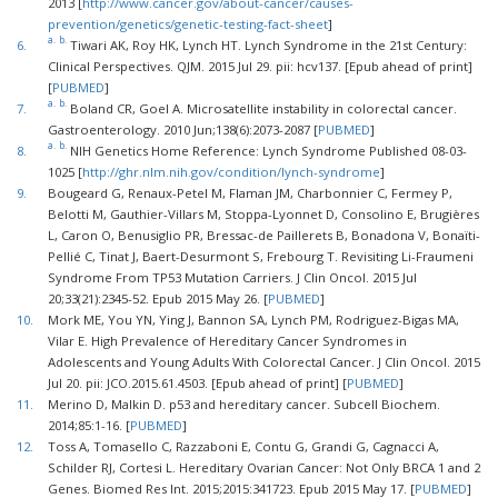
2013 [
http://www.cancer.gov/about-cancer/causes-
prevention/genetics/genetic-testing-fact-sheet
]
a.
b.
6.
Tiwari AK, Roy HK, Lynch HT. Lynch Syndrome in the 21st Century:
Clinical Perspectives. QJM. 2015 Jul 29. pii: hcv137. [Epub ahead of print]
[
PUBMED
]
a.
b.
7.
Boland CR, Goel A. Microsatellite instability in colorectal cancer.
Gastroenterology. 2010 Jun;138(6):2073-2087 [
PUBMED
]
a.
b.
8.
NIH Genetics Home Reference: Lynch Syndrome Published 08-03-
1025 [
http://ghr.nlm.nih.gov/condition/lynch-syndrome
]
9.
Bougeard G, Renaux-Petel M, Flaman JM, Charbonnier C, Fermey P,
Belotti M, Gauthier-Villars M, Stoppa-Lyonnet D, Consolino E, Brugières
L, Caron O, Benusiglio PR, Bressac-de Paillerets B, Bonadona V, Bonaïti-
Pellié C, Tinat J, Baert-Desurmont S, Frebourg T. Revisiting Li-Fraumeni
Syndrome From TP53 Mutation Carriers. J Clin Oncol. 2015 Jul
20;33(21):2345-52. Epub 2015 May 26. [
PUBMED
]
10.
Mork ME, You YN, Ying J, Bannon SA, Lynch PM, Rodriguez-Bigas MA,
Vilar E. High Prevalence of Hereditary Cancer Syndromes in
Adolescents and Young Adults With Colorectal Cancer. J Clin Oncol. 2015
Jul 20. pii: JCO.2015.61.4503. [Epub ahead of print] [
PUBMED
]
11.
Merino D, Malkin D. p53 and hereditary cancer. Subcell Biochem.
2014;85:1-16. [
PUBMED
]
12.
Toss A, Tomasello C, Razzaboni E, Contu G, Grandi G, Cagnacci A,
Schilder RJ, Cortesi L. Hereditary Ovarian Cancer: Not Only BRCA 1 and 2
Genes. Biomed Res Int. 2015;2015:341723. Epub 2015 May 17. [
PUBMED
]