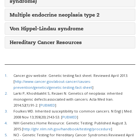
syndrome)
Multiple endocrine neoplasia type 2
Von Hippel-Lindau syndrome
Hereditary Cancer Resources
1.
Cancer.gov website: Genetic testing fact sheet. Reviewed April 2013.
[
http://www.cancer.gov/about-cancer/causes-
prevention/genetics/genetic-testing-fact-sheet
]
2.
Larki P, Khoshbakht S, Rezaei N. Genetics of neoplasia: inherited
monogenic defects associated with cancers. Acta Med Iran.
2014;52(1):91-2. [
PUBMED
]
3.
Foulkes WD. Inherited susceptibility to common cancers. N Engl J Med.
2008 Nov 13;359(20):2143-53. [
PUBMED
]
4.
NIH Genetics Home Resource: Genetic Testing. Published August 3,
2015 [
http://ghr.nlm.nih.gov/handbook/testing/procedure
]
5.
NCI - Genetic Testing for Hereditary Cancer Syndromes Reviewed April