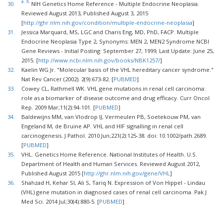
a.
b.
30.
NIH Genetics Home Reference - Multiple Endocrine Neoplasia.
Reviewed August 2013, Published August 3, 2015
[
http://ghr.nlm.nih.gov/condition/multiple-endocrine-neoplasia
]
31.
Jessica Marquard, MS, LGC and Charis Eng, MD, PhD, FACP. Multiple
Endocrine Neoplasia Type 2, Synonyms: MEN 2, MEN2 Syndrome NCBI
Gene Reviews - Initial Posting: September 27, 1999; Last Update: June 25,
2015. [
http://www.ncbi.nlm.nih.gov/books/NBK1257/
]
32.
Kaelin WG Jr. "Molecular basis of the VHL hereditary cancer syndrome."
Nat Rev Cancer (2002). 2(9):673-82. [
PUBMED
]
33.
Cowey CL, Rathmell WK. VHL gene mutations in renal cell carcinoma:
role as a biomarker of disease outcome and drug efficacy. Curr Oncol
Rep. 2009 Mar;11(2):94-101. [
PUBMED
]
34.
Baldewijns MM, van Vlodrop IJ, Vermeulen PB, Soetekouw PM, van
Engeland M, de Bruine AP. VHL and HIF signalling in renal cell
carcinogenesis. J Pathol. 2010 Jun;221(2):125-38. doi: 10.1002/path.2689.
[
PUBMED
]
35.
VHL. Genetics Home Reference. National Institutes of Health. U.S.
Department of Health and Human Services. Reviewed August 2012,
Published August 2015 [
http://ghr.nlm.nih.gov/gene/VHL
]
36.
Shahzad H, Kehar SI, Ali S, Tariq N. Expression of Von Hippel - Lindau
(VHL) gene mutation in diagnosed cases of renal cell carcinoma. Pak J
Med Sci. 2014 Jul;30(4):880-5. [
PUBMED
]