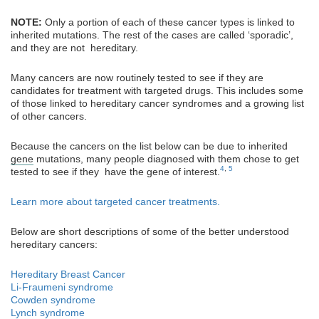
NOTE:
Only a portion of each of these cancer types is linked to
inherited mutations. The rest of the cases are called ‘sporadic’,
and they are not hereditary.
Many cancers are now routinely tested to see if they are
candidates for treatment with targeted drugs. This includes some
of those linked to hereditary cancer syndromes and a growing list
of other cancers.
Because the cancers on the list below can be due to inherited
gene
mutations, many people diagnosed with them chose to get
4
,
5
tested to see if they have the gene of interest.
Learn more about targeted cancer treatments.
Below are short descriptions of some of the better understood
hereditary cancers:
Hereditary Breast Cancer
Li-Fraumeni syndrome
Cowden syndrome
Lynch syndrome