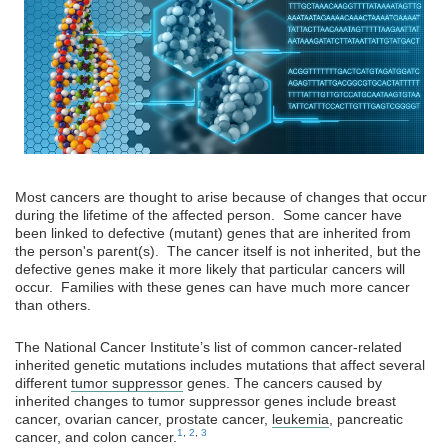
Most cancers are thought to arise because of changes that occur
during the lifetime of the affected person. Some cancer have
been linked to defective (mutant) genes that are inherited from
the person's parent(s). The cancer itself is not inherited, but the
defective genes make it more likely that particular cancers will
occur. Families with these genes can have much more cancer
than others.
The National Cancer Institute’s list of common cancer-related
inherited genetic mutations includes mutations that affect several
different
tumor suppressor
genes. The cancers caused by
inherited changes to tumor suppressor genes include breast
cancer, ovarian cancer, prostate cancer,
leukemia
, pancreatic
1
,
2
,
3
cancer, and colon cancer.