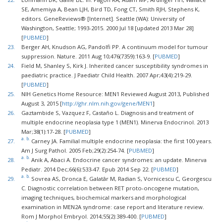
SE, Amemiya A, Bean LJH, Bird TD, Fong CT, Smith RJH, Stephens K,
editors. GeneReviews® [Internet]. Seattle (WA): University of
Washington, Seattle; 1993-2015. 2000 Jul 18 [updated 2013 Mar 28]
[
PUBMED
]
23.
Berger AH, Knudson AG, Pandolfi PP. A continuum model for tumour
suppression. Nature. 2011 Aug 10;476(7359):163-9. [
PUBMED
]
24.
Field M, Shanley S, Kirk J. Inherited cancer susceptibility syndromes in
paediatric practice. J Paediatr Child Health. 2007 Apr;43(4):219-29.
[
PUBMED
]
25.
NIH Genetics Home Resource: MEN1 Reviewed August 2013, Published
August 3, 2015 [
http://ghr.nlm.nih.gov/gene/MEN1
]
26.
Gaztambide S, Vazquez F, Castaño L. Diagnosis and treatment of
multiple endocrine neoplasia type 1 (MEN1). Minerva Endocrinol. 2013
Mar;38(1):17-28. [
PUBMED
]
a.
b.
27.
Carney JA. Familial multiple endocrine neoplasia: the first 100 years.
Am J Surg Pathol. 2005 Feb;29(2):254-74. [
PUBMED
]
a.
b.
28.
Anik A, Abaci A. Endocrine cancer syndromes: an update. Minerva
Pediatr. 2014 Dec;66(6):533-47. Epub 2014 Sep 22. [
PUBMED
]
a.
b.
29.
Sovrea AS, Dronca E, Galatâr M, Radian S, Vornicescu C, Georgescu
C. Diagnostic correlation between RET proto-oncogene mutation,
imaging techniques, biochemical markers and morphological
examination in MEN2A syndrome: case report and literature review.
Rom J Morphol Embryol. 2014;55(2):389-400. [
PUBMED
]