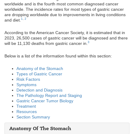
worldwide and is the fourth most common diagnosed cancer
worldwide. The incidence rates for most types of gastric cancer
are dropping worldwide due to improvements in living conditions
1
,
2
and diet.
According to the American Cancer Society, it is estimated that in
2023, 26,500 cases of gastric cancer will be diagnosed and there
3
will be 11,130 deaths from gastric cancer in.
Below is a list of the information found within this section:
Anatomy of the Stomach
Types of Gastric Cancer
Risk Factors
Symptoms
Detection and Diagnosis
The Pathology Report and Staging
Gastric Cancer Tumor Biology
Treatment
Resources
Section Summary
Anatomy Of The Stomach