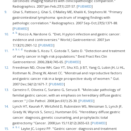
carcinoids: imaging features with clinicopathologic comparison."
Radiographics. 2007 Jan-Feb;27(1):237-57. [
PUBMED
]
9.
Ghai S, Pattison J, Ghai S, O'Malley ME, Khalili K, Stephens M. "Primary
gastrointestinal lymphoma: spectrum of imaging findings with
pathologic correlation." Radiographics. 2007 Sep-Oct;27(5):1371-88.
[
PUBMED
]
a.
b.
10.
Rocco A, Nardone G. "Diet, H pylori infection and gastric cancer:
evidence and controversies." World J Gastroenterol. 2007 Jun
7;13(21):2901-12. [
PUBMED
]
a.
b.
c.
d.
11.
Yoshida S, Kozu T, Gotoda T, Saito D. "Detection and treatment
of early cancer in high-risk populations." Best Pract Res Clin
Gastroenterol. 2006;20(4):745-65. [
PUBMED
]
12.
Freedman ND, Chow WH, Gao YT, Shu XO, Ji BT, Yang G, Lubin JH, Li HL,
Rothman N, Zheng W, Abnet CC. "Menstrual and reproductive factors
and gastric cancer risk in a large prospective study of women." Gut.
2007 Dec;56(12):1671-7. [
PUBMED
]
13.
Carneiro F, Oliveira C, Suriano G, Seruca R. "Molecular pathology of
familial gastric cancer, with an emphasis on hereditary diffuse gastric
cancer." J Clin Pathol. 2008 Jan;61(1):25-30. [
PUBMED
]
14.
Lynch HT, Kaurah P, Wirtzfeld D, Rubinstein WS, Weissman S, Lynch JF,
Grady W, Wiyrick S, Senz J, Huntsman DG. "Hereditary diffuse gastric
cancer: diagnosis, genetic counseling, and prophylactic total
gastrectomy."Cancer. 2008 Jun 15;112(12):2655-63. [
PUBMED
]
a.
b.
c.
15.
Layke JC, Lopez PP. "Gastric cancer: diagnosis and treatment