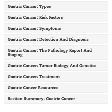
Gastric Cancer: Types
Gastric Cancer: Risk Factors
Gastric Cancer: Symptoms
Gastric Cancer: Detection And Diagnosis
Gastric Cancer: The Pathology Report And
Staging
Gastric Cancer: Tumor Biology And Genetics
Gastric Cancer: Treatment
Gastric Cancer Resources
Section Summary: Gastric Cancer