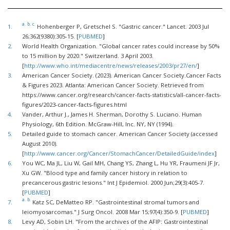
a.
b.
c.
1.
Hohenberger P, Gretschel S. "Gastric cancer." Lancet. 2003 Jul
26;362(9380):305-15. [
PUBMED
]
2.
World Health Organization. "Global cancer rates could increase by 50%
to 15 million by 2020." Switzerland. 3 April 2003.
[
http://www.who.int/mediacentre/news/releases/2003/pr27/en/
]
3.
American Cancer Society. (2023). American Cancer Society.Cancer Facts
& Figures 2023. Atlanta: American Cancer Society. Retrieved from
https://www.cancer.org/research/cancer-facts-statistics/all-cancer-facts-
figures/2023-cancer-facts-figures.html
4.
Vander, Arthur J., James H. Sherman, Dorothy S. Luciano. Human
Physiology, 6th Edition. McGraw-Hill, Inc. NY, NY (1994).
5.
Detailed guide to stomach cancer. American Cancer Society (accessed
August 2010).
[
http://www.cancer.org/Cancer/StomachCancer/DetailedGuide/index
]
6.
You WC, Ma JL, Liu W, Gail MH, Chang YS, Zhang L, Hu YR, Fraumeni JF Jr,
Xu GW. "Blood type and family cancer history in relation to
precancerous gastric lesions." Int J Epidemiol. 2000 Jun;29(3):405-7.
[
PUBMED
]
a.
b.
7.
Katz SC, DeMatteo RP. "Gastrointestinal stromal tumors and
leiomyosarcomas." J Surg Oncol. 2008 Mar 15;97(4):350-9. [
PUBMED
]
8.
Levy AD, Sobin LH. "From the archives of the AFIP: Gastrointestinal