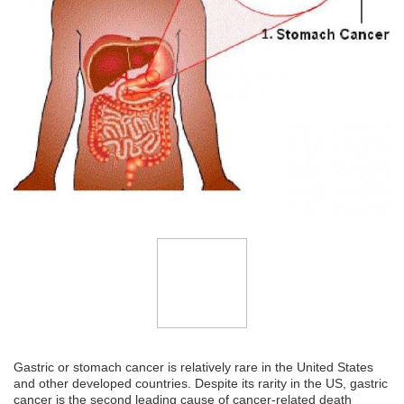
Gastric or stomach cancer is relatively rare in the United States
and other developed countries. Despite its rarity in the US, gastric
cancer is the second leading cause of cancer-related death