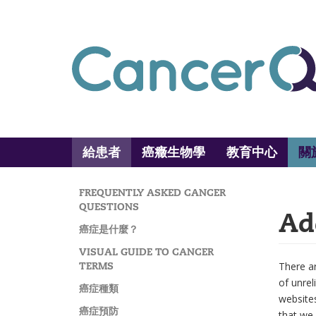
Skip
to
main
content
給患者
癌癥生物學
教育中心
關
Main
Search
navigation
FREQUENTLY ASKED CANCER
MAIN
QUESTIONS
Ad
NAVIGATION
癌症是什麼？
VISUAL GUIDE TO CANCER
TERMS
There ar
of unrel
癌症種類
website
癌症預防
that we 