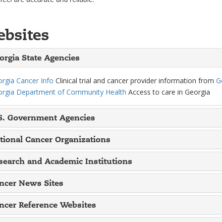
bsites
orgia State Agencies
rgia Cancer Info
Clinical trial and cancer provider information from
G
rgia Department of Community Health
Access to care in Georgia
S. Government Agencies
tional Cancer Organizations
search and Academic Institutions
ncer News Sites
ncer Reference Websites