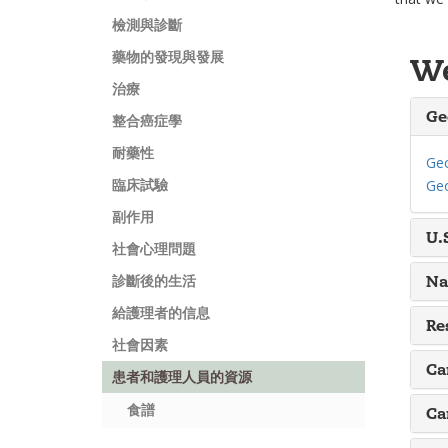
檢測與診斷
藥物的發現與發展
We
治療
Ge
整合癌症學
耐藥性
Geo
臨床試驗
Geo
副作用
U.
社會心理問題
Na
診斷後的生活
給護理者的信息
Re
社會因素
Ca
患者和護理人員的資源
食譜
Ca