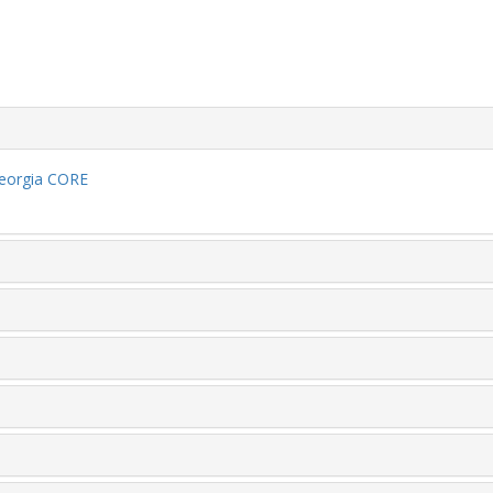
eorgia CORE