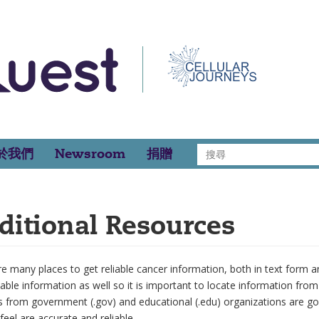
搜
於我們
Newsroom
捐贈
尋
ditional Resources
e many places to get reliable cancer information, both in text form and
iable information as well so it is important to locate information fro
s from government (.gov) and educational (.edu) organizations are g
feel are accurate and reliable.