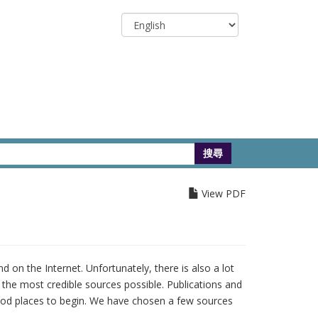
Select
your
language
View PDF
 on the Internet. Unfortunately, there is also a lot
m the most credible sources possible. Publications and
ood places to begin. We have chosen a few sources