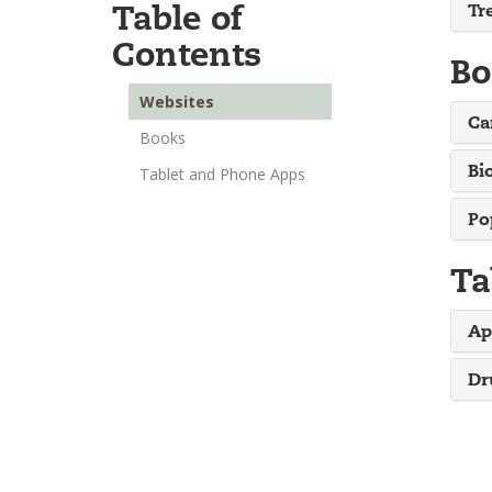
Table of
Tr
Contents
Bo
Websites
Ca
Books
Bi
Tablet and Phone Apps
Po
Ta
Ap
Dr