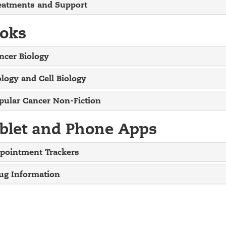
eatments and Support
oks
ncer Biology
ology and Cell Biology
pular Cancer Non-Fiction
blet and Phone Apps
pointment Trackers
ug Information