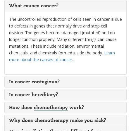
What causes cancer?
The uncontrolled reproduction of cells seen in cancer is due
to defects in genes that normally drive and stop cell
division. The genes become damaged (mutated) and no
longer function properly. Many different things can cause
mutations. These include
radiation
, environmental
chemicals, and chemicals formed inside the body.
Learn
more about the causes of cancer.
Is cancer contagious?
Is cancer hereditary?
How does
chemotherapy
work?
Why does chemotherapy make you sick?