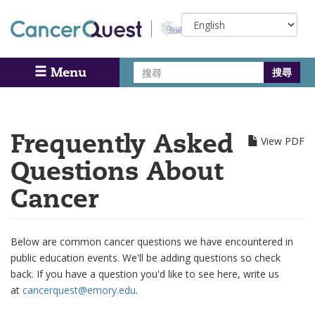
Skip
Select
to
your
main
language
content
搜
Menu
Search
尋
Frequently Asked
View PDF
Questions About
Cancer
Below are common cancer questions we have encountered in
public education events. We'll be adding questions so check
back. If you have a question you'd like to see here, write us
at
cancerquest@emory.edu
.