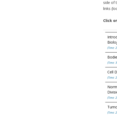
side of 
links (l
Click o
Intro
Biolo
(Time: 2
Bodie
(Time: 3
Cell D
(Time: 2
Norma
Divis
(Time: 2
Tumor
(Time: 2