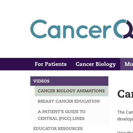
Skip
to
main
content
For Patients
Cancer Biology
Mu
Main
Search
navigation
VIDEOS
MAIN
Ca
CANCER BIOLOGY ANIMATIONS
NAVIGATION
BREAST CANCER EDUCATION
A PATIENT'S GUIDE TO
The Canc
CENTRAL (PICC) LINES
develop
EDUCATOR RESOURCES
View th