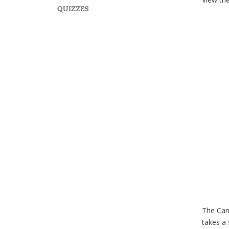
QUIZZES
The Canc
takes a 