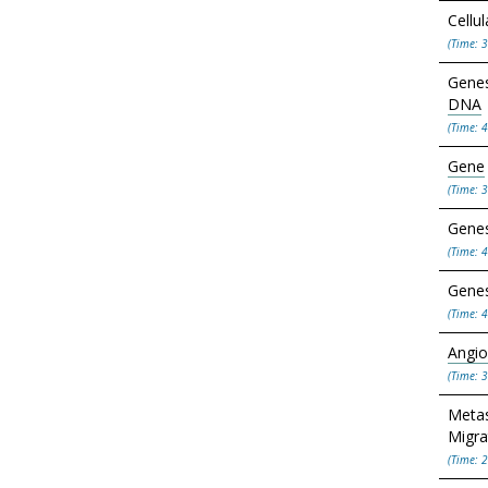
Cellu
(Time: 3
Genes
DNA
(Time: 4
Gene
(Time: 3
Genes
(Time: 4
Genes
(Time: 4
Angio
(Time: 3
Metas
Migra
(Time: 2