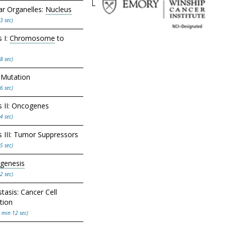
lar Organelles:
Nucleus
3 sec)
 I:
Chromosome
to
8 sec)
Mutation
6 sec)
 II: Oncogenes
4 sec)
 III: Tumor Suppressors
5 sec)
genesis
2 sec)
tasis: Cancer Cell
tion
 min 12 sec)