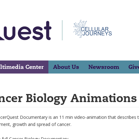
ltimedia Center
About Us
Newsroom
Giv
ncer Biology Animations
erQuest Documentary is an 11 min video-animation that describes the
ment, growth and spread of cancer.
e full Cancer Biology Documentary.