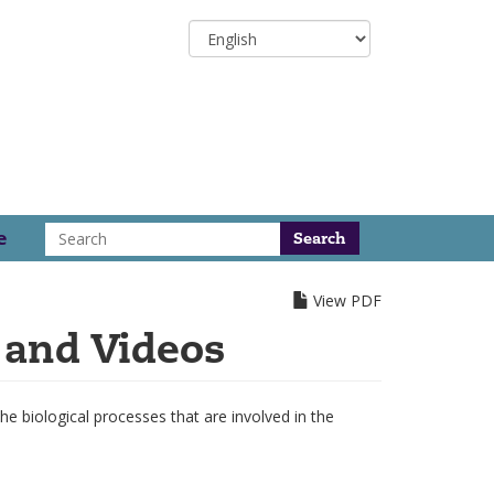
Select
your
language
Search
e
View PDF
 and Videos
 biological processes that are involved in the