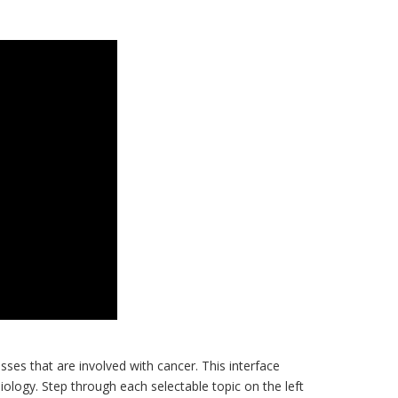
ses that are involved with cancer. This interface
iology. Step through each selectable topic on the left