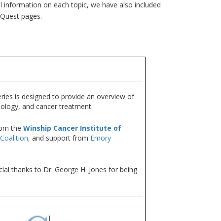
l information on each topic, we have also included
erQuest pages.
ies is designed to provide an overview of
iology, and cancer treatment.
rom the
Winship Cancer Institute of
Coalition
, and support from
Emory
ial thanks to Dr. George H. Jones for being