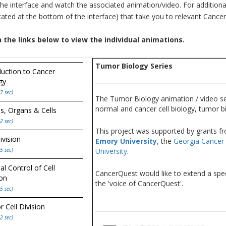
the interface and watch the associated animation/video. For additiona
ocated at the bottom of the interface) that take you to relevant Canc
n the links below to view the individual animations.
Tumor Biology Series
duction to Cancer
gy
7 sec)
The Tumor Biology animation / video ser
normal and cancer cell biology, tumor b
s, Organs & Cells
2 sec)
This project was supported by grants f
ivision
Emory University
, the
Georgia Cancer 
5 sec)
University
.
l Control of Cell
CancerQuest would like to extend a spec
ion
the 'voice of CancerQuest'.
5 sec)
 Cell Division
2 sec)