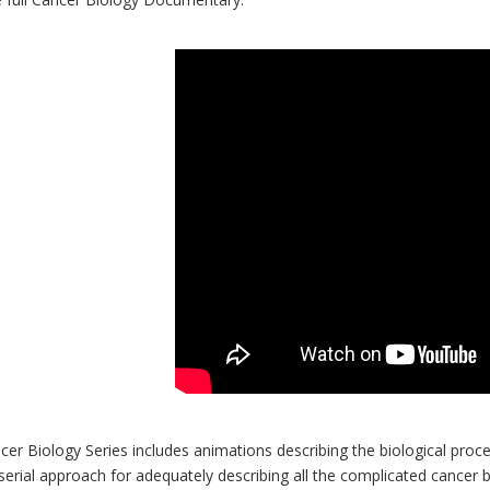
er Biology Series includes animations describing the biological proces
serial approach for adequately describing all the complicated cancer b