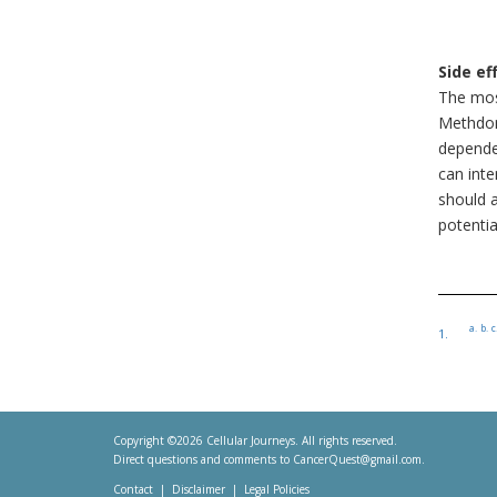
Side ef
The mos
Methdon
dependen
can int
should 
potentia
a.
b.
c
1.
Copyright ©2026 Cellular Journeys. All rights reserved.
Direct questions and comments to
CancerQuest@gmail.com
.
Contact
Disclaimer
Legal Policies