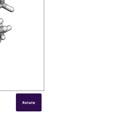
Rotate