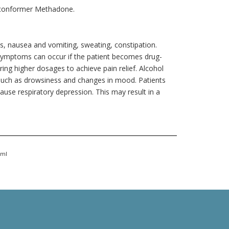
 conformer Methadone.
, nausea and vomiting, sweating, constipation.
symptoms can occur if the patient becomes drug-
ng higher dosages to achieve pain relief. Alcohol
such as drowsiness and changes in mood. Patients
se respiratory depression. This may result in a
tml