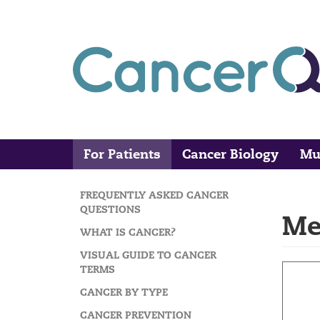
Skip
to
main
content
For Patients
Cancer Biology
Mu
Main
Search
navigation
FREQUENTLY ASKED CANCER
MAIN
QUESTIONS
Me
NAVIGATION
WHAT IS CANCER?
VISUAL GUIDE TO CANCER
TERMS
CANCER BY TYPE
CANCER PREVENTION