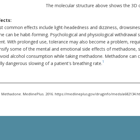
The molecular structure above shows the 3D
fects:
t common effects include light-headedness and dizziness, drowsiness
e can be habit-forming. Psychological and physiological withdrawal 
t. With prolonged use, tolerance may also become a problem, requiri
ensify some of the mental and emotional side effects of methadone, 
avoid alcohol consumption while taking methadone. Methadone can cau
1
lly dangerous slowing of a patient's breathing rate.
.
Methadone. MedlinePlus. 2016. https://medlineplus.gov/druginfo/meds/a682134.h