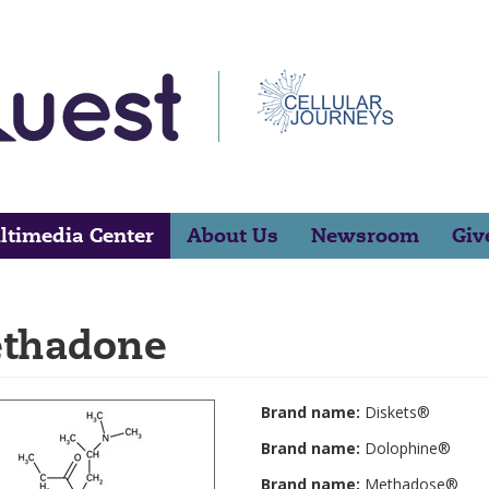
ltimedia Center
About Us
Newsroom
Giv
thadone
Brand name:
Diskets®
Brand name:
Dolophine®
Brand name:
Methadose®