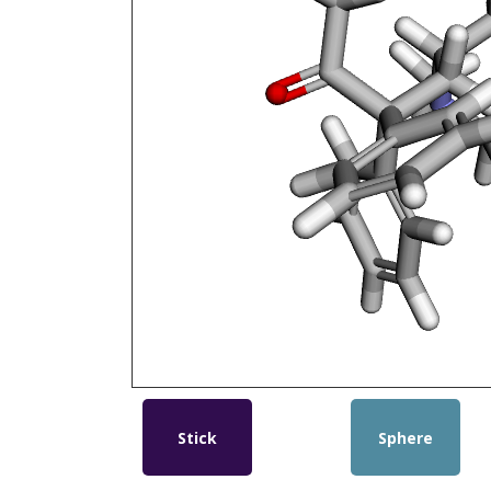
Stick
Sphere