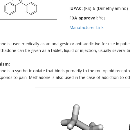
IUPAC:
(RS)-6-(Dimethylamino)-
FDA approval:
Yes
Manufacturer Link
e is used medically as an analgesic or anti-addictive for use in patie
thadone can be given as a tablet, liquid or injection, usually several ti
ism:
e is a synthetic opiate that binds primarily to the mu opioid recepto
sponds to pain. Methadone is also used in the case of addiction to ot