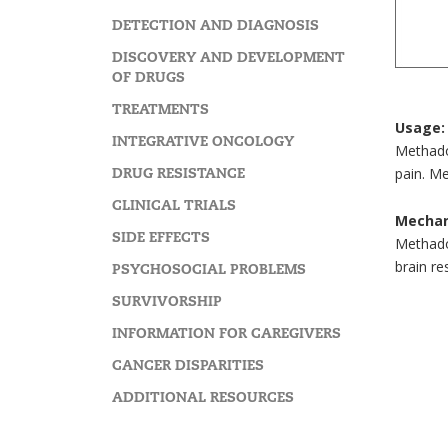
DETECTION AND DIAGNOSIS
DISCOVERY AND DEVELOPMENT
OF DRUGS
TREATMENTS
Usage:
INTEGRATIVE ONCOLOGY
Methadon
DRUG RESISTANCE
pain. Me
CLINICAL TRIALS
Mechan
SIDE EFFECTS
Methadon
brain re
PSYCHOSOCIAL PROBLEMS
SURVIVORSHIP
INFORMATION FOR CAREGIVERS
CANCER DISPARITIES
ADDITIONAL RESOURCES