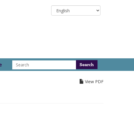
Select
your
language
Search
e
View PDF