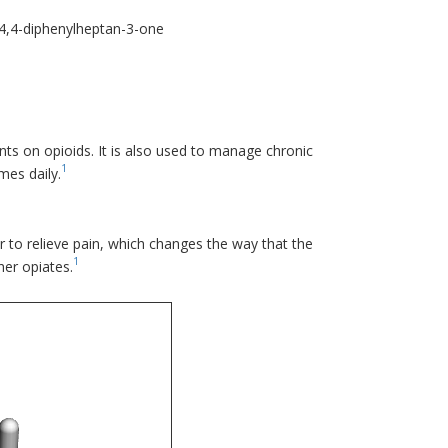
4,4-diphenylheptan-3-one
nts on opioids. It is also used to manage chronic
1
mes daily.
r to relieve pain, which changes the way that the
1
her opiates.