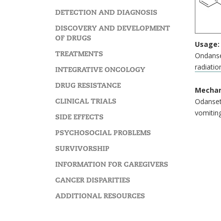
DETECTION AND DIAGNOSIS
DISCOVERY AND DEVELOPMENT
OF DRUGS
Usage:
TREATMENTS
Ondanse
radiatio
INTEGRATIVE ONCOLOGY
DRUG RESISTANCE
Mechan
CLINICAL TRIALS
Odansetr
vomiting
SIDE EFFECTS
PSYCHOSOCIAL PROBLEMS
SURVIVORSHIP
INFORMATION FOR CAREGIVERS
CANCER DISPARITIES
ADDITIONAL RESOURCES