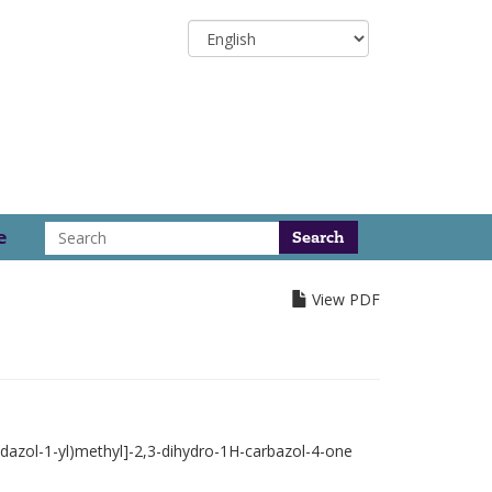
Select
your
language
Search
e
View PDF
idazol-1-yl)methyl]-2,3-dihydro-1H-carbazol-4-one