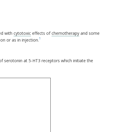
ed with
cytotoxic
effects of
chemotherapy
and some
1
on or as in injection.
f serotonin at 5-HT3 receptors which initiate the