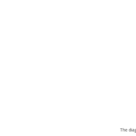
The dia