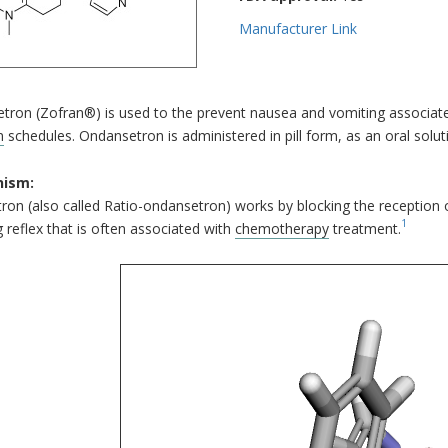
Manufacturer Link
tron (Zofran®) is used to the prevent nausea and vomiting associat
n
schedules. Ondansetron is administered in pill form, as an oral soluti
ism:
on (also called Ratio-ondansetron) works by blocking the reception o
1
 reflex that is often associated with
chemotherapy
treatment.