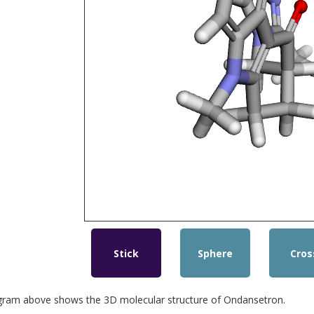
Stick
Sphere
Cros
gram above shows the 3D molecular structure of Ondansetron.