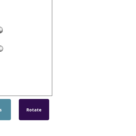
s
Rotate