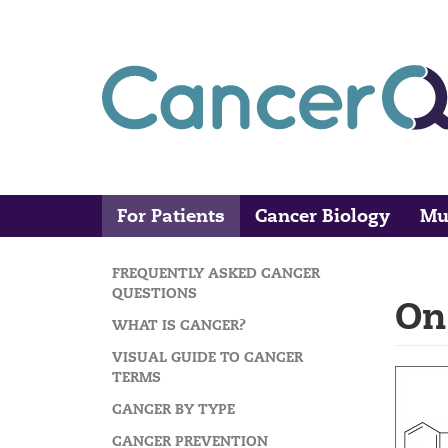
Skip
to
main
content
For Patients
Cancer Biology
Mu
Main
Search
navigation
FREQUENTLY ASKED CANCER
MAIN
QUESTIONS
On
NAVIGATION
WHAT IS CANCER?
VISUAL GUIDE TO CANCER
TERMS
CANCER BY TYPE
CANCER PREVENTION