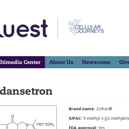
ltimedia Center
About Us
Newsroom
Giv
dansetron
Brand name:
Zofran®
IUPAC:
9-methyl-3-[(2-methylim
FDA approval:
Yes