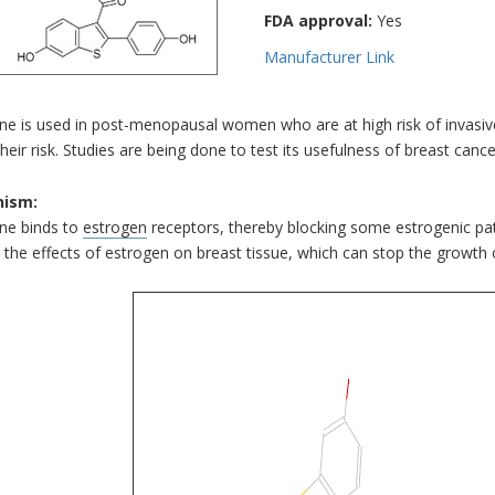
FDA approval:
Yes
Manufacturer Link
ne is used in post-menopausal women who are at high risk of invasiv
heir risk. Studies are being done to test its usefulness of breast ca
ism:
ene binds to
estrogen
receptors, thereby blocking some estrogenic pa
 the effects of estrogen on breast tissue, which can stop the growth 