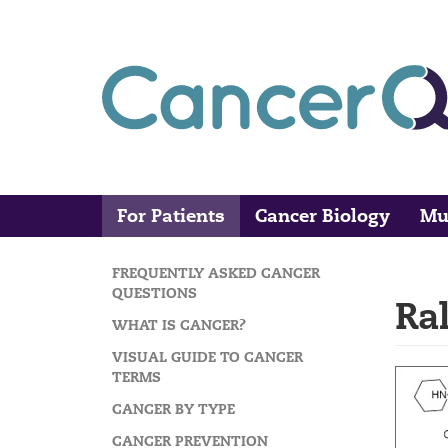
Skip
to
main
content
For Patients
Cancer Biology
Mu
Main
Search
navigation
FREQUENTLY ASKED CANCER
MAIN
QUESTIONS
Ra
NAVIGATION
WHAT IS CANCER?
VISUAL GUIDE TO CANCER
TERMS
CANCER BY TYPE
CANCER PREVENTION