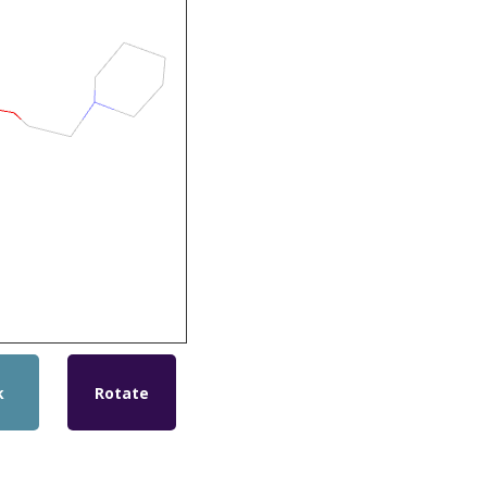
k
Rotate