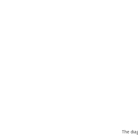
The dia