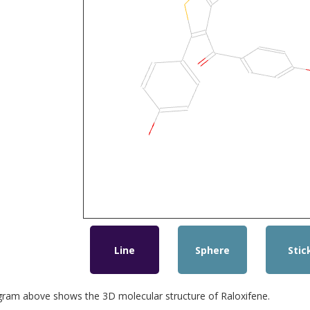
Line
Sphere
Stic
gram above shows the 3D molecular structure of Raloxifene.