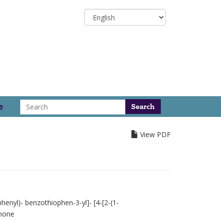
Select
your
language
Search
e
View PDF
henyl)- benzothiophen-3-yl]- [4-[2-(1-
anone