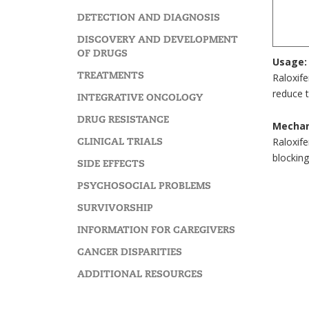
DETECTION AND DIAGNOSIS
DISCOVERY AND DEVELOPMENT
OF DRUGS
Usage:
TREATMENTS
Raloxife
reduce t
INTEGRATIVE ONCOLOGY
DRUG RESISTANCE
Mechan
CLINICAL TRIALS
Raloxif
blocking
SIDE EFFECTS
PSYCHOSOCIAL PROBLEMS
SURVIVORSHIP
INFORMATION FOR CAREGIVERS
CANCER DISPARITIES
ADDITIONAL RESOURCES