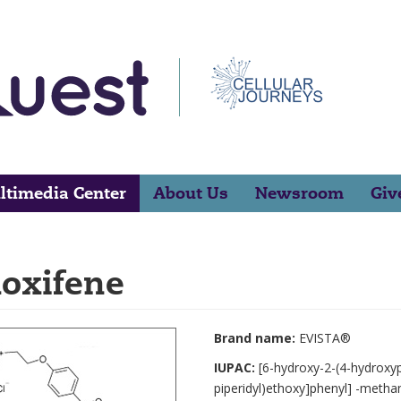
ltimedia Center
About Us
Newsroom
Giv
loxifene
Brand name:
EVISTA®
IUPAC:
[6-hydroxy-2-(4-hydroxyp
piperidyl)ethoxy]phenyl] -meth