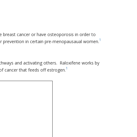
e breast cancer or have osteoporosis in order to
1
ncer prevention in certain pre-menopausaual women.
thways and activating others. Raloxifene works by
1
of cancer that feeds off estrogen.