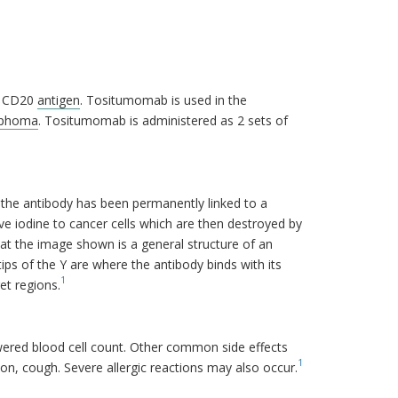
e CD20
antigen
. Tositumomab is used in the
phoma
. Tositumomab is administered as 2 sets of
, the antibody has been permanently linked to a
ive iodine to cancer cells which are then destroyed by
at the image shown is a general structure of an
ips of the Y are where the antibody binds with its
1
et regions.
ered blood cell count. Other common side effects
1
ion, cough. Severe allergic reactions may also occur.