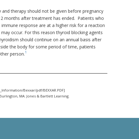
 and therapy should not be given before pregnancy
 12 months after treatment has ended. Patients who
mmune response are at a higher risk for a reaction
) may occur. For this reason thyroid blocking agents
yroidism should continue on an annual basis after
nside the body for some period of time, patients
1
other person.
_Information/Bexxar/pdf/BEXXAR.PDF]
Burlington, MA: Jones & Bartlett Learning.