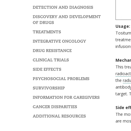
DETECTION AND DIAGNOSIS
DISCOVERY AND DEVELOPMENT
OF DRUGS
Usage:
TREATMENTS
Tositum
treatmen
INTEGRATIVE ONCOLOGY
infusion
DRUG RESISTANCE
CLINICAL TRIALS
Mechan
This tre
SIDE EFFECTS
radioact
PSYCHOSOCIAL PROBLEMS
the
radi
antibody
SURVIVORSHIP
target. 
INFORMATION FOR CAREGIVERS
CANCER DISPARITIES
Side ef
The mos
ADDITIONAL RESOURCES
are most