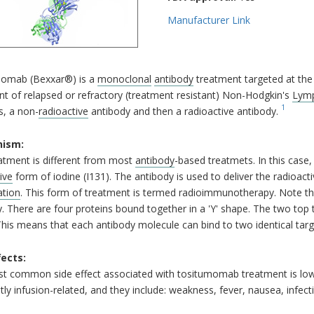
Manufacturer Link
omab (Bexxar®) is a
monoclonal
antibody
treatment targeted at th
t of relapsed or refractory (treatment resistant) Non-Hodgkin's
Lym
1
s, a non-
radioactive
antibody and then a radioactive antibody.
ism:
atment is different from most
antibody
-based treatmets. In this case
ive
form of iodine (I131). The antibody is used to deliver the radioact
ation
. This form of treatment is termed radioimmunotherapy. Note th
. There are four proteins bound together in a 'Y' shape. The two top t
This means that each antibody molecule can bind to two identical targ
fects:
t common side effect associated with tositumomab treatment is low
ly infusion-related, and they include: weakness, fever, nausea, infect