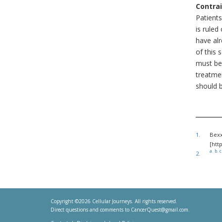
Contrai
Patient
is rule
have al
of this 
must be
treatme
should b
1.
Bexx
[htt
a.
b.
c
2.
Copyright ©2026 Cellular Journeys. All rights reserved.
Direct questions and comments to
CancerQuest@gmail.com
.