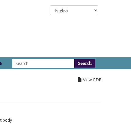
Select
your
language
Search
e
View PDF
tibody