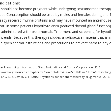
ndications:
s should not become pregnant while undergoing tositumomab therapy
d out. Contraception should be used by males and females during and
ready received murine proteins and may have mounted an anti-mouse i
sort. In some patients hypothyroidism (reduced thyroid gland function
 administered with tositumomab. Treatment and screening for hypoth
nt ends. Because this therapy includes a
radioactive
material that is i
e given special instructions and precautions to prevent harm to any 
ar Prescribing Information. GlaxoSmithKline and Corixa Corporation. 2013.
ps://www.gsksource.com/pharma/content/dam/GlaxoSmithKline/US/en/Prescribing
.
Chu, E., & DeVita, V. T. (2015). Physicians' cancer chemotherapy drug manual 2015. 