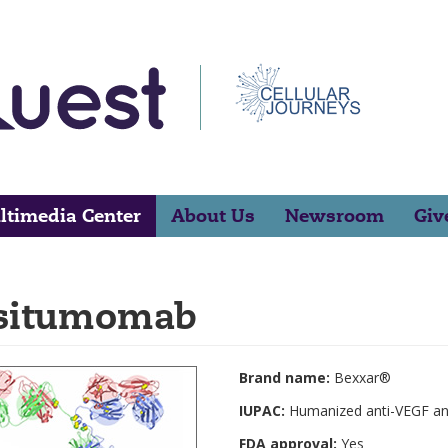
ltimedia Center
About Us
Newsroom
Giv
situmomab
Brand name:
Bexxar®
IUPAC:
Humanized anti-VEGF an
FDA approval:
Yes