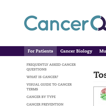
Skip
to
main
content
For Patients
Cancer Biology
Mu
Main
Search
navigation
FREQUENTLY ASKED CANCER
MAIN
QUESTIONS
To
NAVIGATION
WHAT IS CANCER?
VISUAL GUIDE TO CANCER
TERMS
CANCER BY TYPE
CANCER PREVENTION