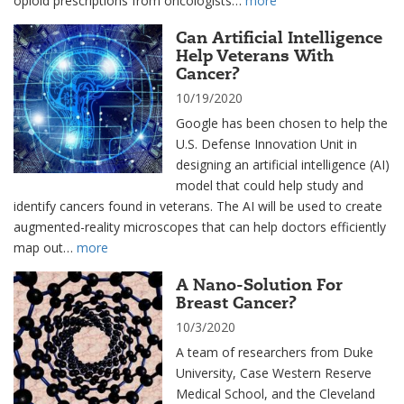
opioid prescriptions from oncologists…
more
Can Artificial Intelligence
Help Veterans With
Cancer?
10/19/2020
Google has been chosen to help the
U.S. Defense Innovation Unit in
designing an artificial intelligence (AI)
model that could help study and
identify cancers found in veterans. The AI will be used to create
augmented-reality microscopes that can help doctors efficiently
map out…
more
A Nano-Solution For
Breast Cancer?
10/3/2020
A team of researchers from Duke
University, Case Western Reserve
Medical School, and the Cleveland