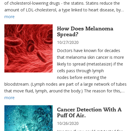
of cholesterol-lowering drugs - the statins. Statins reduce the
amount of LDL-cholesterol, a type linked to heart disease, by…
more
How Does Melanoma
Spread?
10/27/2020
Doctors have known for decades
that melanoma skin cancer is more
likely to spread (metastasize) if the
cells pass through lymph
nodes before entering the
bloodstream. (Lymph nodes are part of a large network of tubes
that move fluid, lymph, around the body.) The reason for this,…
more
Cancer Detection With A
Puff Of Air.
10/26/2020