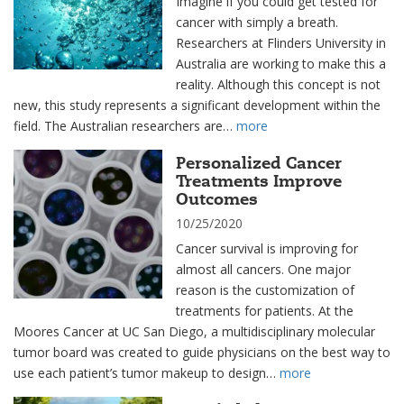
Imagine if you could get tested for
cancer with simply a breath.
Researchers at Flinders University in
Australia are working to make this a
reality. Although this concept is not
new, this study represents a significant development within the
field. The Australian researchers are…
more
Personalized Cancer
Treatments Improve
Outcomes
10/25/2020
Cancer survival is improving for
almost all cancers. One major
reason is the customization of
treatments for patients. At the
Moores Cancer at UC San Diego, a multidisciplinary molecular
tumor board was created to guide physicians on the best way to
use each patient’s tumor makeup to design…
more