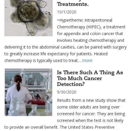
Treatments.
10/1/2020
>Hyperthemic Intraperitoneal
Chemotherapy (HIPEC), a treatment
for appendix and colon cancer that
involves heating chemotherapy and
delivering it to the abdominal cavities, can be paired with surgery
to greatly increase life expectancy for patients. Heated
chemotherapy is typically used to treat…
more
Is There Such A Thing As
Too Much Cancer
Detection?
9/30/2020
Results from a new study show that
some older adults are being over
screened for cancer. They are being
screened when the test is not likely
to provide an overall benefit. The United States Preventive