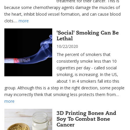
treatment for their cancer. This is
because some chemotherapy agents damage the muscles of
the heart, inhibit blood vessel formation, and can cause blood
clots.…
more
'Social' Smoking Can Be
Lethal
10/22/2020
The percent of smokers that
consistently smoke less than 10
cigarettes per day - called social
smoking, is increasing. In the US,
about 1 in 4 smokers fall into this
group. Although this is a step in the right direction, some people
may incorrectly think that smoking less protects them from…
more
3D Printing Bones And
Soy To Combat Bone
Cancer