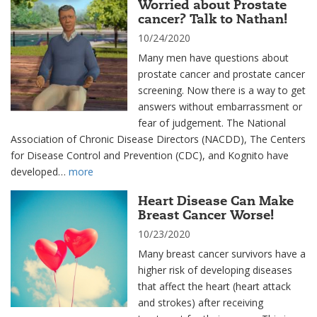
Worried about Prostate
cancer? Talk to Nathan!
10/24/2020
Many men have questions about
prostate cancer and prostate cancer
screening. Now there is a way to get
answers without embarrassment or
fear of judgement. The National
Association of Chronic Disease Directors (NACDD), The Centers
for Disease Control and Prevention (CDC), and Kognito have
developed…
more
Heart Disease Can Make
Breast Cancer Worse!
10/23/2020
Many breast cancer survivors have a
higher risk of developing diseases
that affect the heart (heart attack
and strokes) after receiving