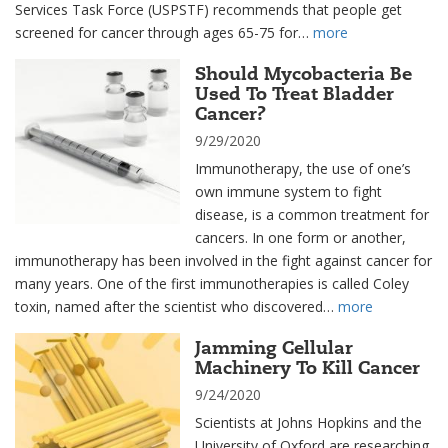
Services Task Force (USPSTF) recommends that people get
screened for cancer through ages 65-75 for…
more
Should Mycobacteria Be
Used To Treat Bladder
Cancer?
9/29/2020
Immunotherapy, the use of one’s
own immune system to fight
disease, is a common treatment for
cancers. In one form or another,
immunotherapy has been involved in the fight against cancer for
many years. One of the first immunotherapies is called Coley
toxin, named after the scientist who discovered…
more
Jamming Cellular
Machinery To Kill Cancer
9/24/2020
Scientists at Johns Hopkins and the
University of Oxford are researching