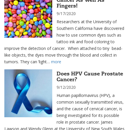
Fingers!
9/17/2020
Researchers at the University of
Southern California have discovered
how to use common dyes such as
tattoo ink and food coloring to
improve the detection of cancer. When attached to tiny bead-
like objects, the dyes move through the blood and collect in
tumors. They can ‘light…
more
Does HPV Cause Prostate
Cancer?
9/12/2020
Human papillomavirus (HPV), a
common sexually transmitted virus,
and the cause of cervical cancer, is
being investigated for its possible
role in prostate cancer. James
Lawson and Wendy Glenn at the University of New South Wales