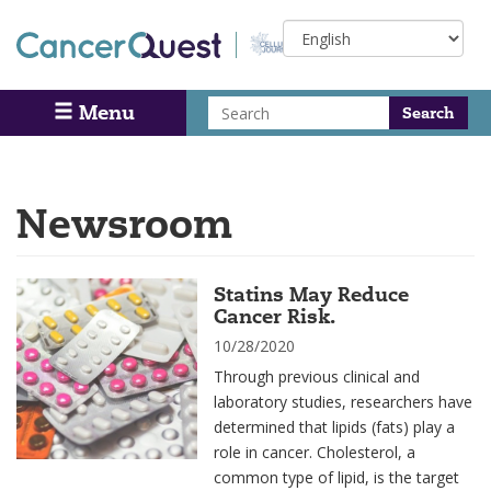
Skip
Select
to
your
main
language
content
Search
Menu
Search
Newsroom
Statins May Reduce
Cancer Risk.
10/28/2020
Through previous clinical and
laboratory studies, researchers have
determined that lipids (fats) play a
role in cancer. Cholesterol, a
common type of lipid, is the target