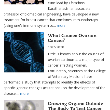
clinic lead by Efstathios
Karathanasis, an associate
professor of biomedical engineering, have developed a new
treatment for breast cancer that combines immunotherapy
(using one’s immune system to…
more
What Causes Ovarian
Cancer?
10/2/2020
Little is known about the causes of
ovarian carcinoma, a major type of
cancer affecting women.
Fortunately, scientists at the College
of Veterinary Medicine have
performed a study that attempts to identify the effects of
specific genetic changes (mutations) on the development of the
disease.…
more
Growing Organs Outside
The Body To Test Cancer