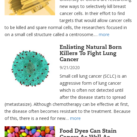
new ways to selectively kill breast
cancer cells. In their effort to find
targets that would allow cancer cells
to be killed and spare normal cells, the researchers focused in
on a small cell structure called a centrosome.…
more
Enlisting Natural Born
Killers To Fight Lung
Cancer
9/21/2020
Small cell lung cancer (SCLC) is an
aggressive form of lung cancer
which is often not detected until
after the disease starts to spread
(metastasize). Although chemotherapy can be effective at first,
the disease often becomes resistant to the treatment. Because
of this, there is a need for new…
more
Food Dyes Can Stain
Cancer As Well As