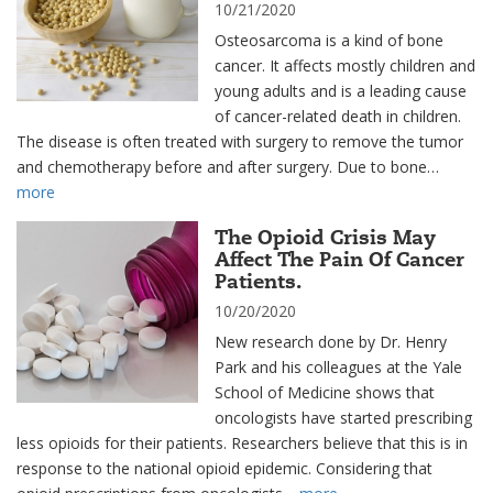
10/21/2020
Osteosarcoma is a kind of bone
cancer. It affects mostly children and
young adults and is a leading cause
of cancer-related death in children.
The disease is often treated with surgery to remove the tumor
and chemotherapy before and after surgery. Due to bone…
more
The Opioid Crisis May
Affect The Pain Of Cancer
Patients.
10/20/2020
New research done by Dr. Henry
Park and his colleagues at the Yale
School of Medicine shows that
oncologists have started prescribing
less opioids for their patients. Researchers believe that this is in
response to the national opioid epidemic. Considering that