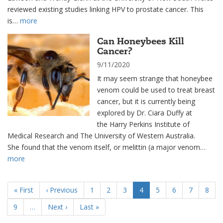
reviewed existing studies linking HPV to prostate cancer. This
is…
more
Can Honeybees Kill
Cancer?
9/11/2020
It may seem strange that honeybee
venom could be used to treat breast
cancer, but it is currently being
explored by Dr. Ciara Duffy at
the Harry Perkins Institute of
Medical Research and The University of Western Australia.
She found that the venom itself, or melittin (a major venom…
more
Pagination
First
« First
Previous
‹ Previous
Page
1
Page
2
Page
3
Current
4
Page
5
Page
6
Page
7
Page
8
page
page
page
Page
9
…
Next
Next ›
Last
Last »
page
page