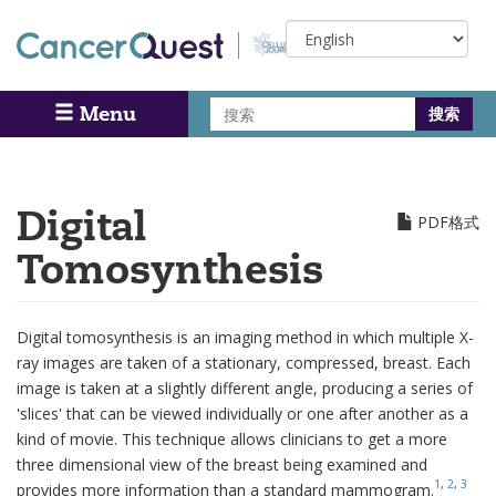
Skip
Select
to
your
main
language
content
搜
Menu
Search
索
Digital
PDF格式
Tomosynthesis
Digital tomosynthesis is an imaging method in which multiple X-
ray images are taken of a stationary, compressed, breast. Each
image is taken at a slightly different angle, producing a series of
'slices' that can be viewed individually or one after another as a
kind of movie. This technique allows clinicians to get a more
three dimensional view of the breast being examined and
1
,
2
,
3
provides more information than a standard
mammogram
.