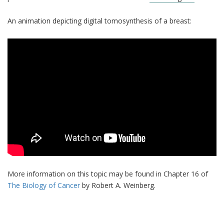
An animation depicting digital tomosynthesis of a breast:
More information on this topic may be found in Chapter 16 of
The Biology of Cancer
by Robert A. Weinberg.