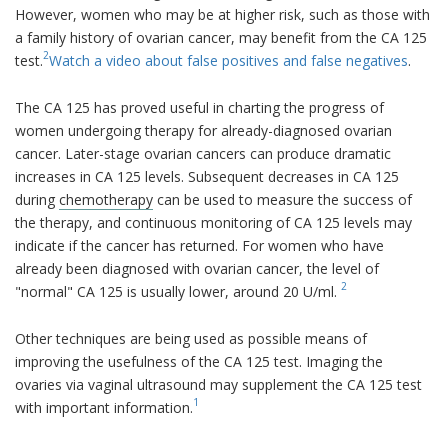
However, women who may be at higher risk, such as those with
a family history of ovarian cancer, may benefit from the CA 125
2
test.
Watch a video about false positives and false negatives
.
The CA 125 has proved useful in charting the progress of
women undergoing therapy for already-diagnosed ovarian
cancer. Later-stage ovarian cancers can produce dramatic
increases in CA 125 levels. Subsequent decreases in CA 125
during
chemotherapy
can be used to measure the success of
the therapy, and continuous monitoring of CA 125 levels may
indicate if the cancer has returned. For women who have
already been diagnosed with ovarian cancer, the level of
2
"normal" CA 125 is usually lower, around 20 U/ml.
Other techniques are being used as possible means of
improving the usefulness of the CA 125 test. Imaging the
ovaries via vaginal ultrasound may supplement the CA 125 test
1
with important information.