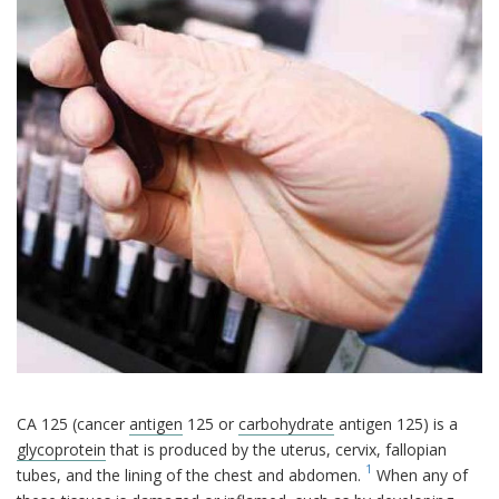
CA 125 (cancer
antigen
125 or
carbohydrate
antigen 125) is a
glycoprotein
that is produced by the uterus, cervix, fallopian
1
tubes, and the lining of the chest and abdomen.
When any of