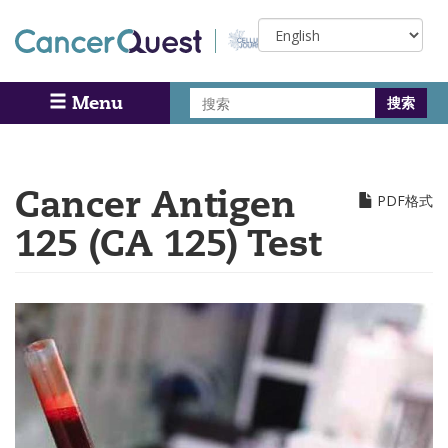
Skip
Select
to
your
main
language
content
搜
Menu
Search
索
Cancer Antigen
PDF格式
125 (CA 125) Test