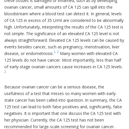
these tissues is damaged or inflamed, such as by developing
ovarian cancer, small amounts of CA 125 can spill into the
bloodstream where a blood test can detect it. In general, levels
of CA 125 in excess of 35 U/ml are considered to be abnormally
high. Unfortunately, interpreting the results of the CA 125 test is
not simple. The significance of an elevated CA 125 level is not
always straightforward. Elevated CA 125 levels can be caused by
events besides cancer, such as pregnancy, menstruation, liver
1
,
2
disease, or endometriosis.
Many women with elevated CA
125 levels do not have cancer. Most importantly, less than half
of early-stage ovarian cancers cause increases in CA 125 levels.
2
Because ovarian cancer can be a serious disease, the
usefulness of a test that misses so many women with early-
state cancer has been called into question. In summary, the CA
125 test can lead to both false positives and, significantly, false
negatives. It is important that one discuss the CA 125 test with
her physician. Currently, the CA 125 test has not been
recommended for large-scale screening for ovarian cancer.