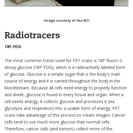
Image courtesy of the NCI
Radiotracers
18F-FDG
The most common tracer used for PET scans is 18F-fluoro-2-
deoxy-glucose (18F-FDG), which is a radioactively labeled form
of glucose. Glucose is a simple sugar that is the body's main
source of energy and it is carried throughout the body in the
bloodstream. Because all cells need energy to properly function
and divide, glucose is found in every tissue and organ. When a
cell needs energy, it collects glucose and processes it (via
glycolysis and respiration) into a usable form of energy. PET
scans take advantage of this process to create images. Cancer
cells tend to use much more glucose than normal cells.
Therefore, cancer cells (and tumors) collect more of the