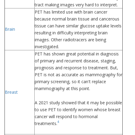
tract making images very hard to interpret.
PET has limited use with brain cancer
because normal brain tissue and cancerous
tissue can have similar glucose uptake levels
Brain
resulting in difficulty interpreting brain
images. Other radiotracers are being
investigated.
PET has shown great potential in diagnosis
of primary and recurrent disease, staging,
prognosis and response to treatment. But,
PET is not as accurate as mammography for
primary screening, so it can't replace
mammography at this point.
Breast
A 2021 study showed that it may be possible
to use PET to identify women whose breast
cancer will respond to hormonal
4
treatments.