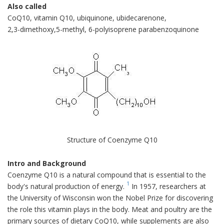
Also called
CoQ10, vitamin Q10, ubiquinone, ubidecarenone,
2,3-dimethoxy,5-methyl, 6-polyisoprene parabenzoquinone
Structure of Coenzyme Q10
Intro and Background
Coenzyme Q10 is a natural compound that is essential to the
1
body's natural production of energy.
In 1957, researchers at
the University of Wisconsin won the Nobel Prize for discovering
the role this vitamin plays in the body. Meat and poultry are the
primary sources of dietary CoQ10, while supplements are also