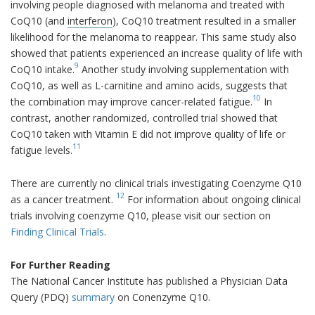
involving people diagnosed with melanoma and treated with
CoQ10 (and
interferon
), CoQ10 treatment resulted in a smaller
likelihood for the melanoma to reappear. This same study also
showed that patients experienced an increase quality of life with
9
CoQ10 intake.
Another study involving supplementation with
CoQ10, as well as L-carnitine and amino acids, suggests that
10
the combination may improve cancer-related fatigue.
In
contrast, another randomized, controlled trial showed that
CoQ10 taken with Vitamin E did not improve quality of life or
11
fatigue levels.
There are currently no clinical trials investigating Coenzyme Q10
12
as a cancer treatment.
For information about ongoing clinical
trials involving coenzyme Q10, please visit our section on
Finding Clinical Trials
.
For Further Reading
The National Cancer Institute has published a Physician Data
Query (PDQ)
summary
on Conenzyme Q10.