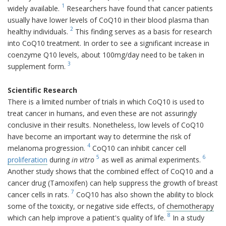
1
widely available.
Researchers have found that cancer patients
usually have lower levels of CoQ10 in their blood plasma than
2
healthy individuals.
This finding serves as a basis for research
into CoQ10 treatment. In order to see a significant increase in
coenzyme Q10 levels, about 100mg/day need to be taken in
3
supplement form.
Scientific Research
There is a limited number of trials in which CoQ10 is used to
treat cancer in humans, and even these are not assuringly
conclusive in their results. Nonetheless, low levels of CoQ10
have become an important way to determine the risk of
4
melanoma progression.
CoQ10 can inhibit cancer cell
5
6
proliferation
during
in vitro
as well as animal experiments.
Another study shows that the combined effect of CoQ10 and a
cancer drug (Tamoxifen) can help suppress the growth of breast
7
cancer cells in rats.
CoQ10 has also shown the ability to block
some of the toxicity, or negative side effects, of
chemotherapy
8
which can help improve a patient's quality of life.
In a study