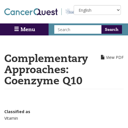
Skip
Select
to
your
main
language
content
Search
Menu
Search
Complementary
View PDF
Approaches:
Coenzyme Q10
Classified as
Vitamin