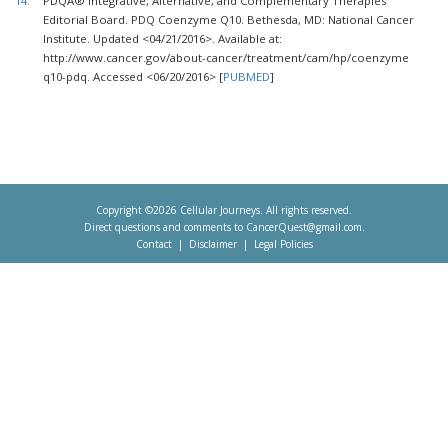
14.
PDQÂ® Integrative, Alternative, and Complementary Therapies
Editorial Board. PDQ Coenzyme Q10. Bethesda, MD: National Cancer
Institute. Updated <04/21/2016>. Available at:
http://www.cancer.gov/about-cancer/treatment/cam/hp/coenzyme
q10-pdq. Accessed <06/20/2016> [
PUBMED
]
Copyright ©2026 Cellular Journeys. All rights reserved.
Direct questions and comments to
CancerQuest@gmail.com
.
Contact
Disclaimer
Legal Policies
Footer
menu