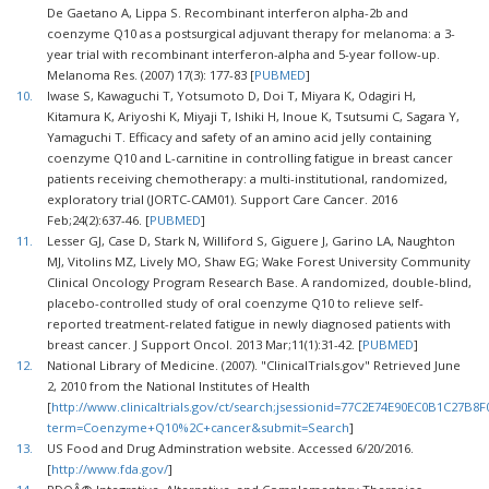
De Gaetano A, Lippa S. Recombinant interferon alpha-2b and
coenzyme Q10 as a postsurgical adjuvant therapy for melanoma: a 3-
year trial with recombinant interferon-alpha and 5-year follow-up.
Melanoma Res. (2007) 17(3): 177-83 [
PUBMED
]
10.
Iwase S, Kawaguchi T, Yotsumoto D, Doi T, Miyara K, Odagiri H,
Kitamura K, Ariyoshi K, Miyaji T, Ishiki H, Inoue K, Tsutsumi C, Sagara Y,
Yamaguchi T. Efficacy and safety of an amino acid jelly containing
coenzyme Q10 and L-carnitine in controlling fatigue in breast cancer
patients receiving chemotherapy: a multi-institutional, randomized,
exploratory trial (JORTC-CAM01). Support Care Cancer. 2016
Feb;24(2):637-46. [
PUBMED
]
11.
Lesser GJ, Case D, Stark N, Williford S, Giguere J, Garino LA, Naughton
MJ, Vitolins MZ, Lively MO, Shaw EG; Wake Forest University Community
Clinical Oncology Program Research Base. A randomized, double-blind,
placebo-controlled study of oral coenzyme Q10 to relieve self-
reported treatment-related fatigue in newly diagnosed patients with
breast cancer. J Support Oncol. 2013 Mar;11(1):31-42. [
PUBMED
]
12.
National Library of Medicine. (2007). "ClinicalTrials.gov" Retrieved June
2, 2010 from the National Institutes of Health
[
http://www.clinicaltrials.gov/ct/search;jsessionid=77C2E74E90EC0B1C27B8
term=Coenzyme+Q10%2C+cancer&submit=Search
]
13.
US Food and Drug Adminstration website. Accessed 6/20/2016.
[
http://www.fda.gov/
]