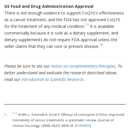
US Food and Drug Administration Approval
There is not enough evidence to support CoQ10's effectiveness
as a cancer treatment, and the FDA has not approved CoQ10
13
for the treatment of any medical condition.
It is available
commercially because it is sold as a dietary supplement, and
dietary supplements do not require FDA approval unless the
14
seller claims that they can cure or prevent disease.
Please be sure to see our
notice on complementary therapies
. To
better understand and evaluate the research described above,
read our
Introduction to Scientific Research
.
a.
b.
1.
Roffe L, Schmidt K, Ernst E. Efficacy of coenzyme Q10 for improved
tolerability of cancer treatments: a systematic review. Journal of
Clinical Oncology. (2004) 22(21): 4418-24. [
PUBMED
]