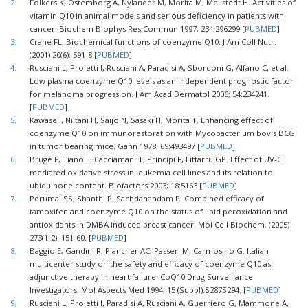
2.
Folkers K, Ostemborg A, Nylander M, Morita M, Mellstedt H. Activities of
vitamin Q10 in animal models and serious deficiency in patients with
cancer. Biochem Biophys Res Commun 1997; 234:296299 [
PUBMED
]
3.
Crane FL. Biochemical functions of coenzyme Q10. J Am Coll Nutr.
(2001) 20(6): 591-8 [
PUBMED
]
4.
Rusciani L, Proietti I, Rusciani A, Paradisi A, Sbordoni G, Alfano C, et al.
Low plasma coenzyme Q10 levels as an independent prognostic factor
for melanoma progression. J Am Acad Dermatol 2006; 54:234241.
[
PUBMED
]
5.
Kawase I, Niitani H, Saijo N, Sasaki H, Morita T. Enhancing effect of
coenzyme Q10 on immunorestoration with Mycobacterium bovis BCG
in tumor bearing mice. Gann 1978; 69:493497 [
PUBMED
]
6.
Bruge F, Tiano L, Cacciamani T, Principi F, Littarru GP. Effect of UV-C
mediated oxidative stress in leukemia cell lines and its relation to
ubiquinone content. Biofactors 2003; 18:5163 [
PUBMED
]
7.
Perumal SS, Shanthi P, Sachdanandam P. Combined efficacy of
tamoxifen and coenzyme Q10 on the status of lipid peroxidation and
antioxidants in DMBA induced breast cancer. Mol Cell Biochem. (2005)
273(1-2): 151-60. [
PUBMED
]
8.
Baggio E, Gandini R, Plancher AC, Passeri M, Carmosino G. Italian
multicenter study on the safety and efficacy of coenzyme Q10 as
adjunctive therapy in heart failure. CoQ10 Drug Surveillance
Investigators. Mol Aspects Med 1994; 15 (Suppl):S287S294. [
PUBMED
]
9.
Rusciani L, Proietti I, Paradisi A, Rusciani A, Guerriero G, Mammone A,