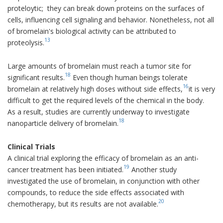
proteloytic; they can break down proteins on the surfaces of
cells, influencing cell signaling and behavior. Nonetheless, not all
of bromelain's biological activity can be attributed to
13
proteolysis.
Large amounts of bromelain must reach a tumor site for
18
significant results.
Even though human beings tolerate
16
bromelain at relatively high doses without side effects,
it is very
difficult to get the required levels of the chemical in the body.
As a result, studies are currently underway to investigate
18
nanoparticle delivery of bromelain.
Clinical Trials
A clinical trial exploring the efficacy of bromelain as an anti-
19
cancer treatment has been initiated.
Another study
investigated the use of bromelain, in conjunction with other
compounds, to reduce the side effects associated with
20
chemotherapy, but its results are not available.