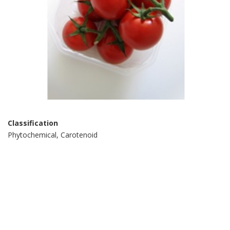
Classification
Phytochemical, Carotenoid