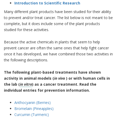
Introduction to Scientific Research
Many different plant products have been studied for their ability
to prevent and/or treat cancer. The list below is not meant to be
complete, but it does include some of the plant products
studied for these activities.
Because the active chemicals in plants that seem to help
prevent cancer are often the same ones that help fight cancer
once it has developed, we have combined those two activities in
the following descriptions.
The following plant-based treatments have shown
activity in animal models (
in vivo
) or with human cells in
the lab (
in vitro
) as a cancer treatment. Read the
individual entries for prevention information.
Anthocyanin (Berries)
Bromelain (Pineapples)
Curcumin (Turmeric)