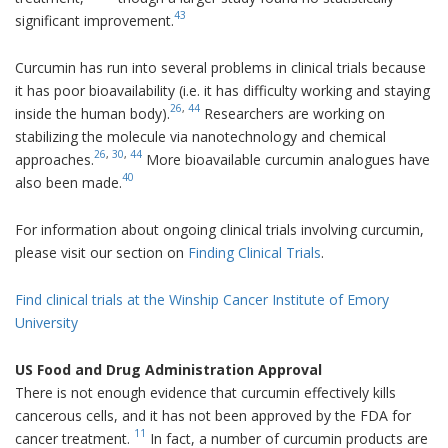
43
significant improvement.
Curcumin has run into several problems in clinical trials because
it has poor bioavailability (i.e. it has difficulty working and staying
26
,
44
inside the human body).
Researchers are working on
stabilizing the molecule via nanotechnology and chemical
26
,
30
,
44
approaches.
More bioavailable curcumin analogues have
40
also been made.
For information about ongoing clinical trials involving curcumin,
please visit our section on
Finding Clinical Trials
.
Find clinical trials at the Winship Cancer Institute of Emory
University
US Food and Drug Administration Approval
There is not enough evidence that curcumin effectively kills
cancerous cells, and it has not been approved by the FDA for
11
cancer treatment.
In fact, a number of curcumin products are