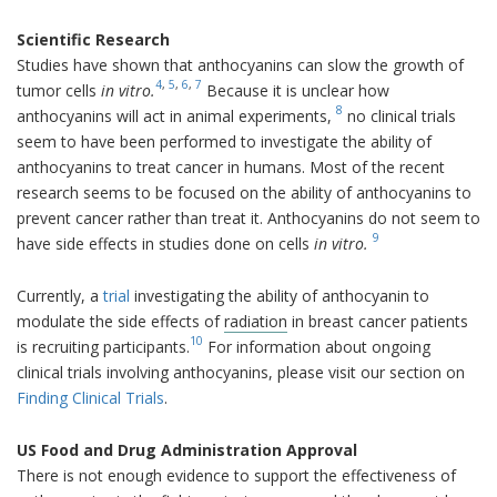
Scientific Research
Studies have shown that anthocyanins can slow the growth of
4
,
5
,
6
,
7
tumor cells
in vitro.
Because it is unclear how
8
anthocyanins will act in animal experiments,
no clinical trials
seem to have been performed to investigate the ability of
anthocyanins to treat cancer in humans. Most of the recent
research seems to be focused on the ability of anthocyanins to
prevent cancer rather than treat it. Anthocyanins do not seem to
9
have side effects in studies done on cells
in vitro.
Currently, a
trial
investigating the ability of anthocyanin to
modulate the side effects of
radiation
in breast cancer patients
10
is recruiting participants.
For information about ongoing
clinical trials involving anthocyanins, please visit our section on
Finding Clinical Trials
.
US Food and Drug Administration Approval
There is not enough evidence to support the effectiveness of