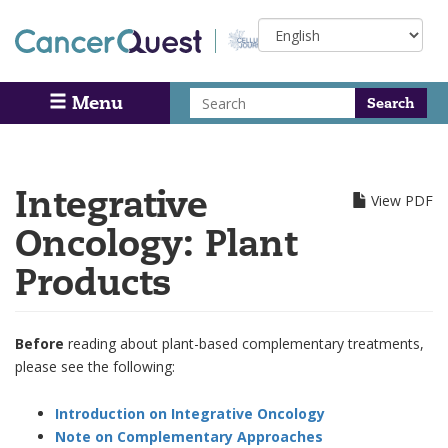
Skip
Select
to
your
main
language
content
Search
Menu
Search
Integrative
View PDF
Oncology: Plant
Products
Before
reading about plant-based complementary treatments,
please see the following:
Introduction on Integrative Oncology
Note on Complementary Approaches