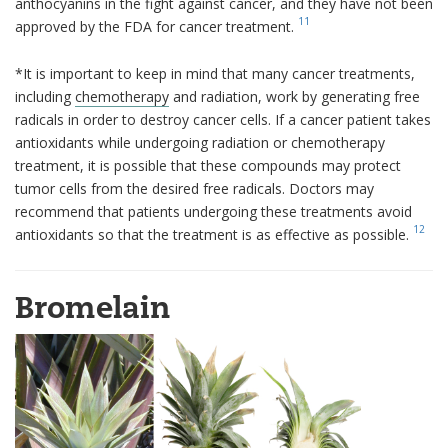
anthocyanins in the fight against cancer, and they have not been
11
approved by the FDA for cancer treatment.
*It is important to keep in mind that many cancer treatments,
including
chemotherapy
and radiation, work by generating free
radicals in order to destroy cancer cells. If a cancer patient takes
antioxidants while undergoing radiation or chemotherapy
treatment, it is possible that these compounds may protect
tumor cells from the desired free radicals. Doctors may
recommend that patients undergoing these treatments avoid
12
antioxidants so that the treatment is as effective as possible.
Bromelain