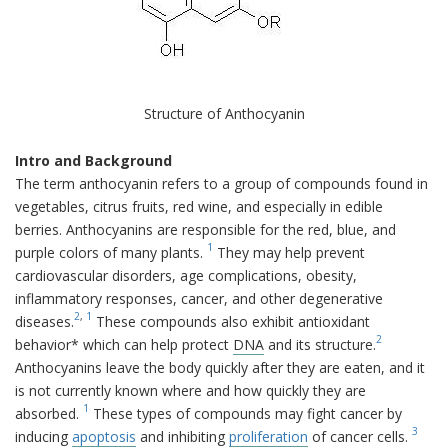
Structure of Anthocyanin
Intro and Background
The term anthocyanin refers to a group of compounds found in
vegetables, citrus fruits, red wine, and especially in edible
berries. Anthocyanins are responsible for the red, blue, and
1
purple colors of many plants.
They may help prevent
cardiovascular disorders, age complications, obesity,
inflammatory responses, cancer, and other degenerative
2
,
1
diseases.
These compounds also exhibit antioxidant
2
behavior* which can help protect
DNA
and its structure.
Anthocyanins leave the body quickly after they are eaten, and it
is not currently known where and how quickly they are
1
absorbed.
These types of compounds may fight cancer by
3
inducing
apoptosis
and inhibiting
proliferation
of cancer cells.