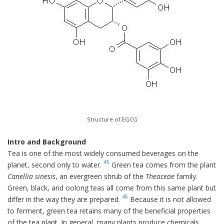
Structure of EGCG
Intro and Background
Tea is one of the most widely consumed beverages on the
45
planet, second only to water.
Green tea comes from the plant
Canellia sinesis
, an evergreen shrub of the
Theaceae
family.
Green, black, and oolong teas all come from this same plant but
46
differ in the way they are prepared.
Because it is not allowed
to ferment, green tea retains many of the beneficial properties
of the tea plant. In general, many plants produce chemicals