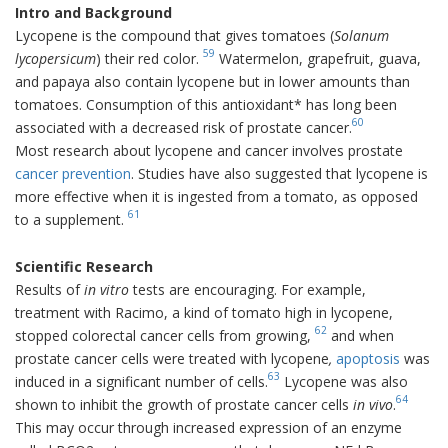
Intro and Background
Lycopene is the compound that gives tomatoes (
Solanum
59
lycopersicum
) their red color.
Watermelon, grapefruit, guava,
and papaya also contain lycopene but in lower amounts than
tomatoes. Consumption of this antioxidant* has long been
60
associated with a decreased risk of prostate cancer.
Most research about lycopene and cancer involves prostate
cancer prevention
. Studies have also suggested that lycopene is
more effective when it is ingested from a tomato, as opposed
61
to a supplement.
Scientific Research
Results of
in vitro
tests
are encouraging. For example,
treatment with Racimo, a kind of tomato high in lycopene,
62
stopped colorectal cancer cells from growing,
and when
prostate cancer cells were treated with lycopene
,
apoptosis
was
63
induced in a significant number of cells.
Lycopene was also
64
shown to inhibit the growth of prostate cancer cells
in vivo
.
This may occur through increased expression of an enzyme