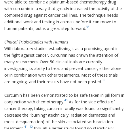
were able to combine a platinum-based chemotherapy drug
with curcumin in a way that greatly increased the activity of the
combined drug against cancer cell lines. The technique needs
additional work and testing in animals before it can move to
38
human patients, but is a great step forward.
Clinical Trials/Studies with Humans
With laboratory studies establishing it as a promising agent in
the fight against cancer, curcumin has drawn the attention of
many researchers. Over 50 clinical trials are currently
investigating its ability to treat and prevent cancer, either alone
or in combination with other treatments. Most of these trials
39
are ongoing, and their results have not been posted.
Curcumin has been demonstrated to be safe taken in pill form in
40
conjunction with chemotherapy.
As for the side effects of
cancer therapy, taking curcumin orally was found to significantly
decrease the "burning" (technically, radiation dermatitis and
moist desquamation) of the skin associated with radiation
41
,
42
treatment,
though a larger study found no statistically