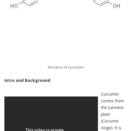
Structure of Curcumin
Intro and Background
Curcumin
comes from
the turmeric
plant
(
Curcuma
longa
). It is