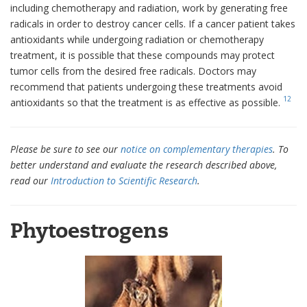
including chemotherapy and radiation, work by generating free
radicals in order to destroy cancer cells. If a cancer patient takes
antioxidants while undergoing radiation or chemotherapy
treatment, it is possible that these compounds may protect
tumor cells from the desired free radicals. Doctors may
recommend that patients undergoing these treatments avoid
12
antioxidants so that the treatment is as effective as possible.
Please be sure to see our
notice on complementary therapies
. To
better understand and evaluate the research described above,
read our
Introduction to Scientific Research
.
Phytoestrogens