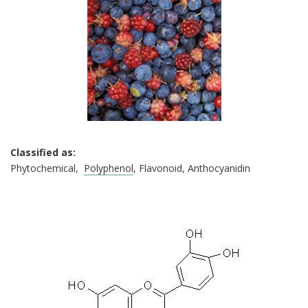
Classified as:
Phytochemical,
Polyphenol
, Flavonoid, Anthocyanidin