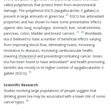
called polyphenols that protect them from environmental
damage. The polyphenol EGCG (epigallocatchin-3-gallate) is
45
present in large amounts in green tea.
EGCG has antioxidant
properties and has shown to have some preventative effects
against skin, lung, esophagus, stomach, liver, small intestine,
47
,
48
pancreas, colon, bladder and breast cancers.
Worldwide,
tea is believed to have a number of beneficial effects varying
from improving blood flow, eliminating toxins, increasing
resistance to diseases, increasing cardiovascular health,
lowering
cholesterol
and preventing/combating cancer. Green
tea has been found to have antioxidant* and health promoting
benefits due mostly to its higher content of epigallocatevhin-3-
45
gallate (EGCG).
Scientific Research
Studies involving large populations of people suggest that
drinking green tea may be associated with a lower risk of some
49
cancer types.