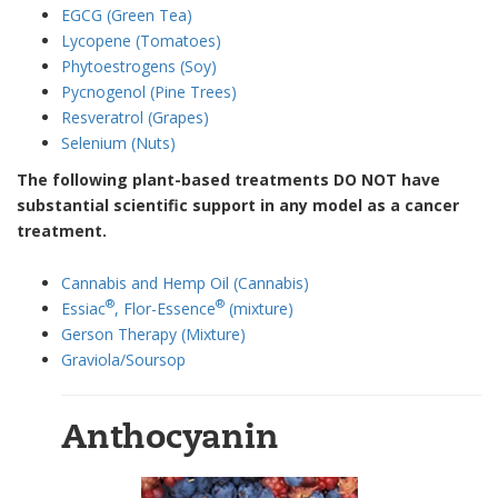
EGCG (Green Tea)
Lycopene (Tomatoes)
Phytoestrogens (Soy)
Pycnogenol (Pine Trees)
Resveratrol (Grapes)
Selenium (Nuts)
The following plant-based treatments DO NOT have
substantial scientific support in any model as a cancer
treatment.
Cannabis and Hemp Oil (Cannabis)
®
®
Essiac
, Flor-Essence
(mixture)
Gerson Therapy (Mixture)
Graviola/Soursop
Anthocyanin