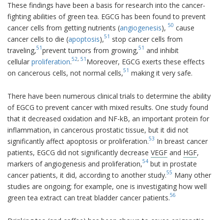
These findings have been a basis for research into the cancer-
fighting abilities of green tea. EGCG has been found to prevent
50
cancer cells from getting nutrients (
angiogenesis
),
cause
51
cancer cells to die (
apoptosis
),
stop cancer cells from
51
51
traveling,
prevent tumors from growing,
and inhibit
52
,
51
cellular
proliferation
.
Moreover, EGCG exerts these effects
51
on cancerous cells, not normal cells,
making it very safe.
There have been numerous clinical trials to determine the ability
of EGCG to prevent cancer with mixed results. One study found
that it decreased oxidation and NF-kB, an important protein for
inflammation, in cancerous prostatic tissue, but it did not
53
significantly affect apoptosis or proliferation.
In breast cancer
patients, EGCG did not significantly decrease
VEGF
and
HGF
,
54
markers of angiogenesis and proliferation,
but in prostate
55
cancer patients, it did, according to another study.
Many other
studies are ongoing; for example, one is investigating how well
56
green tea extract can treat bladder cancer patients.