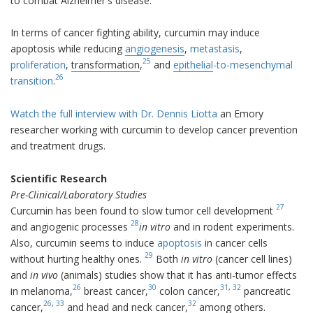
to combat Alzheimer's disease.
In terms of cancer fighting ability, curcumin may induce
apoptosis while reducing
angiogenesis
,
metastasis
,
25
proliferation
,
transformation
,
and
epithelial
-to-mesenchymal
26
transition
.
Watch the full interview with Dr. Dennis Liotta
an Emory
researcher working with curcumin to develop cancer prevention
and treatment drugs.
Scientific Research
Pre-Clinical/Laboratory Studies
27
Curcumin has been found to slow tumor cell development
28
and angiogenic processes
in vitro
and in rodent experiments.
Also, curcumin seems to induce
apoptosis
in cancer cells
29
without hurting healthy ones.
Both
in vitro
(cancer cell lines)
and
in vivo
(animals) studies show that it has anti-tumor effects
26
30
31
,
32
in melanoma,
breast cancer,
colon cancer,
pancreatic
26
,
33
32
cancer,
and head and neck cancer,
among others.