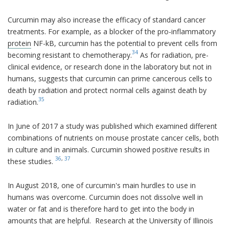
Curcumin may also increase the efficacy of standard cancer
treatments. For example, as a blocker of the pro-inflammatory
protein
NF-kB, curcumin has the potential to prevent cells from
34
becoming resistant to chemotherapy.
As for radiation, pre-
clinical evidence, or research done in the laboratory but not in
humans, suggests that curcumin can prime cancerous cells to
death by radiation and protect normal cells against death by
35
radiation.
In June of 2017 a study was published which examined different
combinations of nutrients on mouse prostate cancer cells, both
in culture and in animals. Curcumin showed positive results in
36
,
37
these studies.
In August 2018, one of curcumin's main hurdles to use in
humans was overcome. Curcumin does not dissolve well in
water or fat and is therefore hard to get into the body in
amounts that are helpful. Research at the University of Illinois