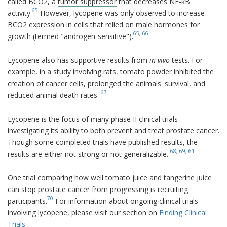
called BCO2, a
tumor suppressor
that decreases NF-kB
65
activity.
However, lycopene was only observed to increase
BCO2 expression in cells that relied on male hormones for
65
,
66
growth (termed "androgen-sensitive").
Lycopene also has supportive results from
in vivo
tests. For
example, in a study involving rats, tomato powder inhibited the
creation of cancer cells, prolonged the animals' survival, and
67
reduced animal death rates.
Lycopene is the focus of many phase II clinical trials
investigating its ability to both prevent and treat prostate cancer.
Though some completed trials have published results, the
68
,
69
,
61
results are either not strong or not generalizable.
One trial comparing how well tomato juice and tangerine juice
can stop prostate cancer from progressing is recruiting
70
participants.
For information about ongoing clinical trials
involving lycopene, please visit our section on
Finding Clinical
Trials
.