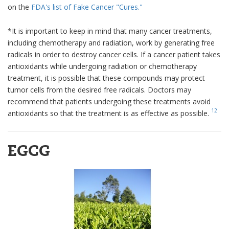
on the
FDA's list of Fake Cancer "Cures."
*It is important to keep in mind that many cancer treatments,
including chemotherapy and radiation, work by generating free
radicals in order to destroy cancer cells. If a cancer patient takes
antioxidants while undergoing radiation or chemotherapy
treatment, it is possible that these compounds may protect
tumor cells from the desired free radicals. Doctors may
recommend that patients undergoing these treatments avoid
12
antioxidants so that the treatment is as effective as possible.
EGCG