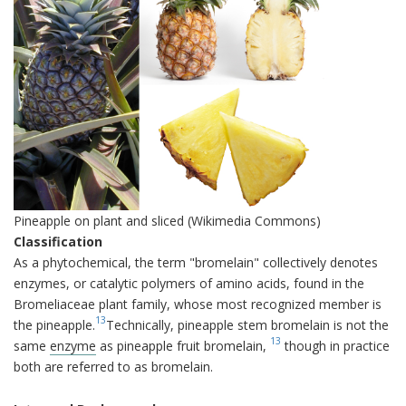
Pineapple on plant and sliced (Wikimedia Commons)
Classification
As a phytochemical, the term "bromelain" collectively denotes
enzymes, or catalytic polymers of amino acids, found in the
Bromeliaceae plant family, whose most recognized member is
13
the pineapple.
Technically, pineapple stem bromelain is not the
13
same
enzyme
as pineapple fruit bromelain,
though in practice
both are referred to as bromelain.