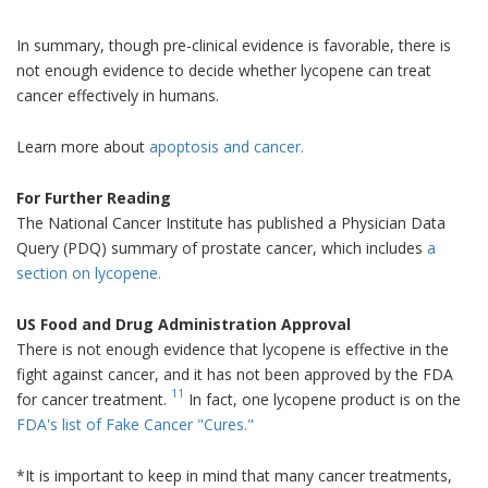
In summary, though pre-clinical evidence is favorable, there is
not enough evidence to decide whether lycopene can treat
cancer effectively in humans.
Learn more about
apoptosis and cancer.
For Further Reading
The National Cancer Institute has published a Physician Data
Query (PDQ) summary of prostate cancer, which includes
a
section on lycopene.
US Food and Drug Administration Approval
There is not enough evidence that lycopene is effective in the
fight against cancer, and it has not been approved by the FDA
11
for cancer treatment.
In fact, one lycopene product is on the
FDA's list of Fake Cancer "Cures."
*It is important to keep in mind that many cancer treatments,