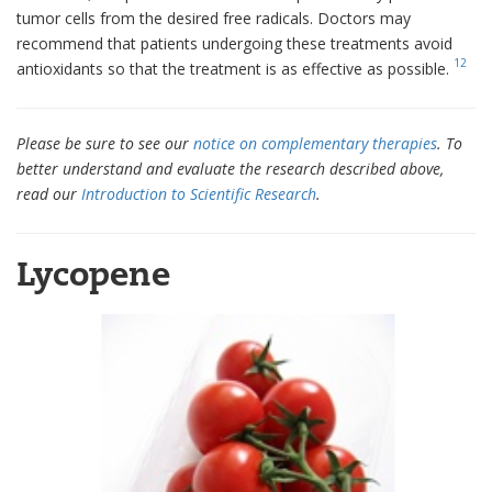
tumor cells from the desired free radicals. Doctors may
recommend that patients undergoing these treatments avoid
12
antioxidants so that the treatment is as effective as possible.
Please be sure to see our
notice on complementary therapies
. To
better understand and evaluate the research described above,
read our
Introduction to Scientific Research
.
Lycopene