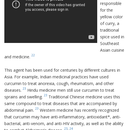
responsible
for the
yellow color
of curry, a
traditional
spice used in
Southeast
Asian cuisine
22
and medicine.
This agent has been used for centuries by different cultures in
Asia. For example, Indian medicinal practices have used
curcumin to treat anorexia, cough, rheumatism, and other
23
diseases.
Hindu medicine men still use curcumin to treat
23
sprains and swelling.
Traditional Chinese medicine uses this
same compound to treat diseases that are accompanied by
23
abdominal pain.
Western medicine has recently recognized
that curcumin may have anti-inflammatory, antioxidant*, anti-
bacterial, anti-venom, and anti-HIV activity, as well as the ability
23
,
24