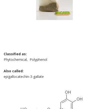
Classified as:
Phytochemical, Polyphenol
Also called:
epigallocatechin-3-gallate