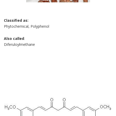
Classified as:
Phytochemical, Polyphenol
Also called
:
Diferuloylmethane