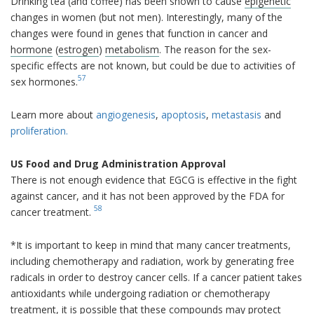
Drinking tea (and coffee) has been shown to cause
epigenetic
changes in women (but not men). Interestingly, many of the
changes were found in genes that function in cancer and
hormone
(
estrogen
)
metabolism
. The reason for the sex-
specific effects are not known, but could be due to activities of
57
sex hormones.
Learn more about
angiogenesis
,
apoptosis
,
metastasis
and
proliferation.
US Food and Drug Administration Approval
There is not enough evidence that EGCG is effective in the fight
against cancer, and it has not been approved by the FDA for
58
cancer treatment.
*It is important to keep in mind that many cancer treatments,
including chemotherapy and radiation, work by generating free
radicals in order to destroy cancer cells. If a cancer patient takes
antioxidants while undergoing radiation or chemotherapy
treatment, it is possible that these compounds may protect