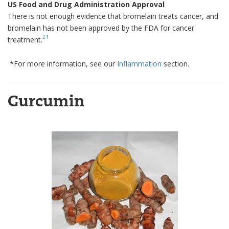
US Food and Drug Administration Approval
There is not enough evidence that bromelain treats cancer, and
bromelain has not been approved by the FDA for cancer
21
treatment.
*For more information, see our
Inflammation
section.
Curcumin