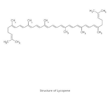
Structure of Lycopene