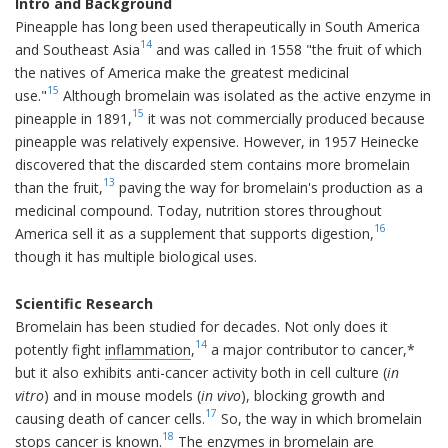
Intro and Background
Pineapple has long been used therapeutically in South America
14
and Southeast Asia
and was called in 1558 "the fruit of which
the natives of America make the greatest medicinal
15
use."
Although bromelain was isolated as the active enzyme in
15
pineapple in 1891,
it was not commercially produced because
pineapple was relatively expensive. However, in 1957 Heinecke
discovered that the discarded stem contains more bromelain
13
than the fruit,
paving the way for bromelain's production as a
medicinal compound. Today, nutrition stores throughout
16
America sell it as a supplement that supports digestion,
though it has multiple biological uses.
Scientific Research
Bromelain has been studied for decades. Not only does it
14
potently fight
inflammation
,
a major contributor to cancer,*
but it also exhibits anti-cancer activity both in cell culture (
in
vitro
) and in mouse models (
in vivo
), blocking growth and
17
causing death of cancer cells.
So, the way in which bromelain
18
stops cancer is known.
The enzymes in bromelain are