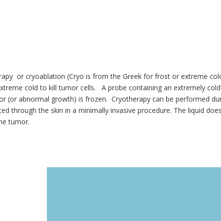
apy or cryoablation (Cryo is from the Greek for frost or extreme cold.
xtreme cold to kill tumor cells. A probe containing an extremely cold 
r (or abnormal growth) is frozen. Cryotherapy can be performed durin
ted through the skin in a minimally invasive procedure. The liquid doe
he tumor.