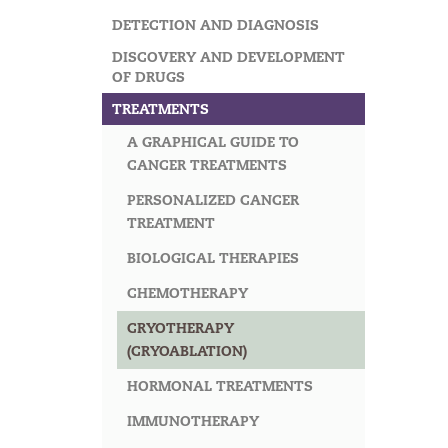
DETECTION AND DIAGNOSIS
DISCOVERY AND DEVELOPMENT
OF DRUGS
TREATMENTS
A GRAPHICAL GUIDE TO
CANCER TREATMENTS
PERSONALIZED CANCER
TREATMENT
BIOLOGICAL THERAPIES
CHEMOTHERAPY
CRYOTHERAPY
(CRYOABLATION)
HORMONAL TREATMENTS
IMMUNOTHERAPY