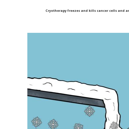
Cryotherapy freezes and kills cancer cells and a