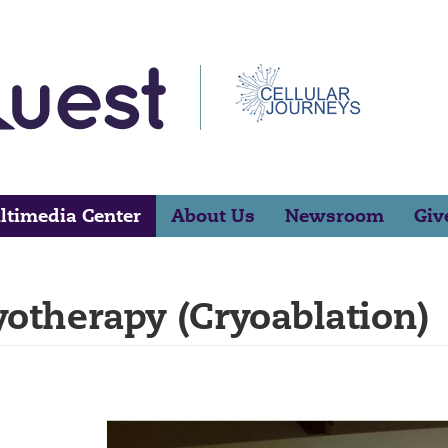
ltimedia Center
About Us
Newsroom
Giv
yotherapy (Cryoablation)