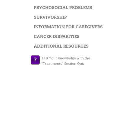
PSYCHOSOCIAL PROBLEMS
SURVIVORSHIP
INFORMATION FOR CAREGIVERS
CANCER DISPARITIES
ADDITIONAL RESOURCES
Test Your Knowledge with the
"Treatments" Section Quiz