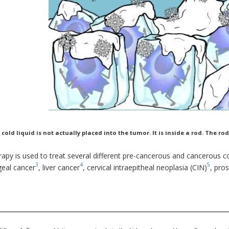
 cold liquid is not actually placed into the tumor. It is inside a rod. The 
apy is used to treat several different pre-cancerous and cancerous co
3
4
5
eal cancer
, liver cancer
, cervical intraepitheal neoplasia (CIN)
, pro