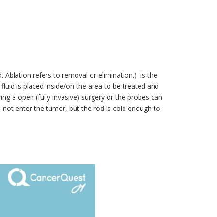
 Ablation refers to removal or elimination.) is the
fluid is placed inside/on the area to be treated and
g a open (fully invasive) surgery or the probes can
s not enter the tumor, but the rod is cold enough to