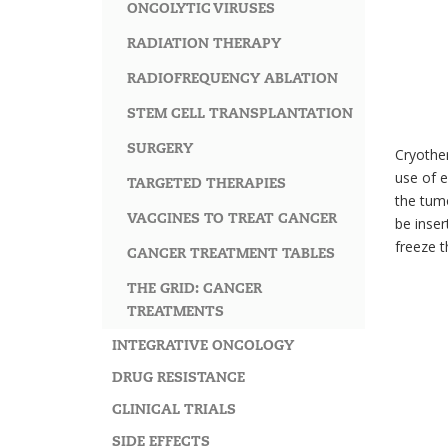
ONCOLYTIC VIRUSES
RADIATION THERAPY
RADIOFREQUENCY ABLATION
STEM CELL TRANSPLANTATION
SURGERY
Cryother
use of e
TARGETED THERAPIES
the tumo
VACCINES TO TREAT CANCER
be inser
freeze t
CANCER TREATMENT TABLES
THE GRID: CANCER
TREATMENTS
INTEGRATIVE ONCOLOGY
DRUG RESISTANCE
CLINICAL TRIALS
SIDE EFFECTS