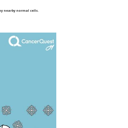
ny nearby normal cells.