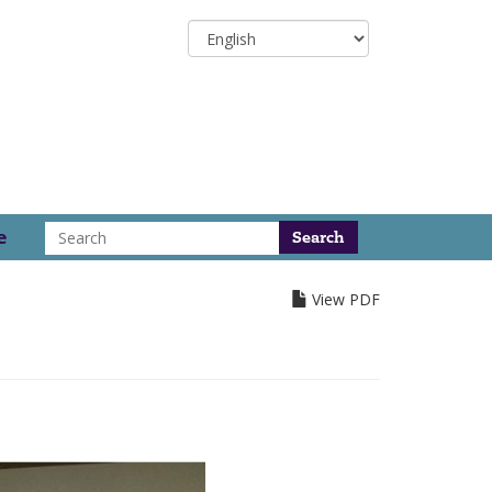
Select
your
language
Search
e
View PDF