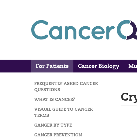
Skip
to
main
content
For Patients
Cancer Biology
Mu
Main
Search
navigation
FREQUENTLY ASKED CANCER
MAIN
QUESTIONS
Cr
NAVIGATION
WHAT IS CANCER?
VISUAL GUIDE TO CANCER
TERMS
CANCER BY TYPE
CANCER PREVENTION