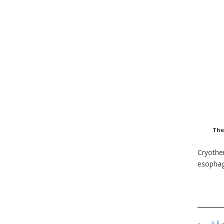
The
Cryother
esophag
a.
b.