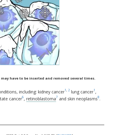
rod may have to be inserted and removed several times.
1
,
2
1
nditions, including: kidney cancer
lung cancer
,
6
7
8
state cancer
,
retinoblastoma
and skin neoplasms
.