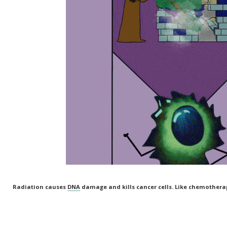
Radiation causes
DNA
damage and kills cancer cells. Like chemotherap