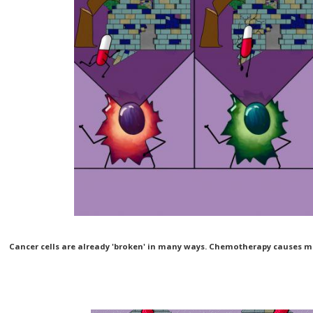
Cancer cells are already 'broken' in many ways. Chemotherapy causes mo