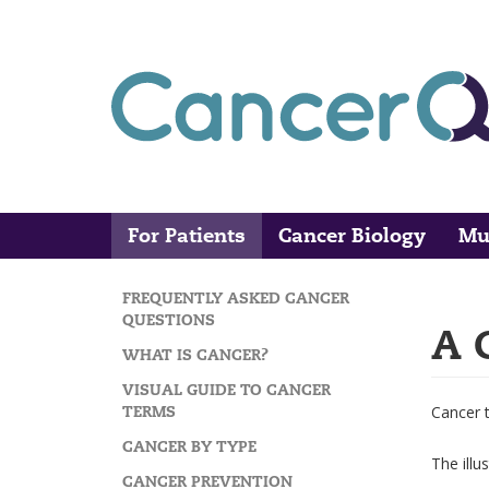
Skip
to
main
content
For Patients
Cancer Biology
Mu
Main
Search
navigation
FREQUENTLY ASKED CANCER
MAIN
QUESTIONS
A 
NAVIGATION
WHAT IS CANCER?
VISUAL GUIDE TO CANCER
TERMS
Cancer 
CANCER BY TYPE
The illu
CANCER PREVENTION