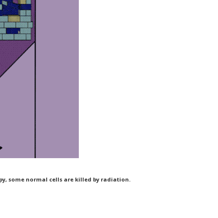
y, some normal cells are killed by radiation.