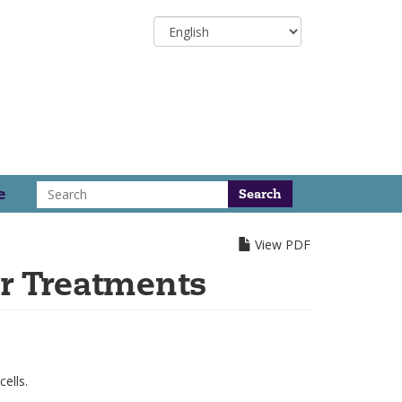
Select
your
language
Search
e
View PDF
r Treatments
ells.