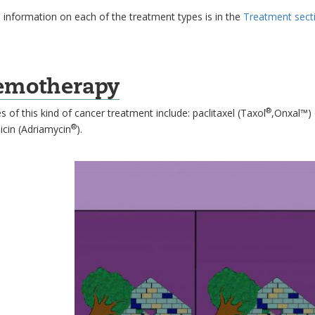
 information on each of the treatment types is in the
Treatment sect
emotherapy
®
 of this kind of cancer treatment include: paclitaxel (Taxol
,Onxal™) c
®
icin (Adriamycin
).