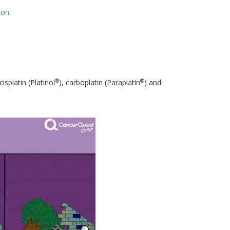
ion
.
®
®
isplatin (Platinol
), carboplatin (Paraplatin
) and