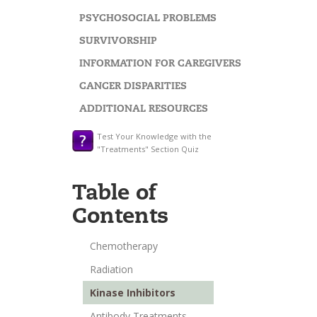
PSYCHOSOCIAL PROBLEMS
SURVIVORSHIP
INFORMATION FOR CAREGIVERS
CANCER DISPARITIES
ADDITIONAL RESOURCES
Test Your Knowledge with the
"Treatments" Section Quiz
Table of
Contents
Chemotherapy
Radiation
Kinase Inhibitors
Antibody Treatments