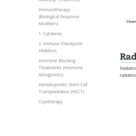
Immunotherapy
(Biological Response
Chemo
Modifiers)
1. Cytokines
2. Immune Checkpoint
Inhibitors
Rad
Hormone Blocking
Treatments (Hormone
Radiatio
Antagonists)
radiatio
Hematopoietic Stem Cell
Transplantation (HSCT)
Cryotherapy