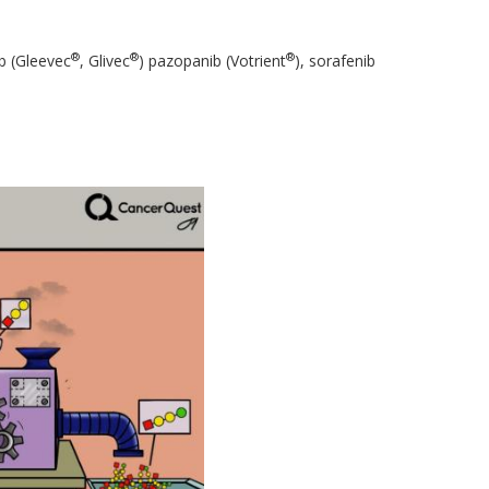
®
®
®
ib (Gleevec
, Glivec
) pazopanib (Votrient
), sorafenib