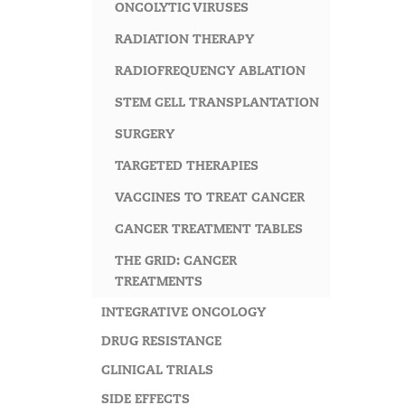
ONCOLYTIC VIRUSES
RADIATION THERAPY
RADIOFREQUENCY ABLATION
STEM CELL TRANSPLANTATION
SURGERY
TARGETED THERAPIES
VACCINES TO TREAT CANCER
CANCER TREATMENT TABLES
THE GRID: CANCER
TREATMENTS
INTEGRATIVE ONCOLOGY
DRUG RESISTANCE
CLINICAL TRIALS
SIDE EFFECTS