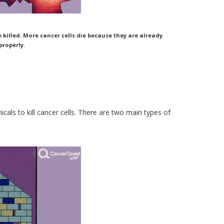
illed. More cancer cells die because they are already
roperly.
cals to kill cancer cells. There are two main types of