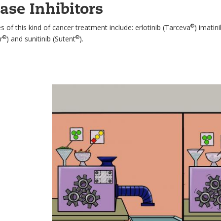
ase
Inhibitors
®
 of this kind of cancer treatment include: erlotinib (Tarceva
) imatin
®
®
r
) and sunitinib (Sutent
).