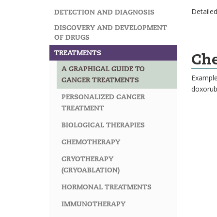
Detailed
DETECTION AND DIAGNOSIS
DISCOVERY AND DEVELOPMENT
OF DRUGS
TREATMENTS
Ch
A GRAPHICAL GUIDE TO
Examples
CANCER TREATMENTS
doxorub
PERSONALIZED CANCER
TREATMENT
BIOLOGICAL THERAPIES
CHEMOTHERAPY
CRYOTHERAPY
(CRYOABLATION)
HORMONAL TREATMENTS
IMMUNOTHERAPY