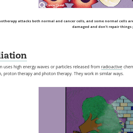
therapy attacks both normal and cancer cells, and some normal cells are k
damaged and don't repair things p
iation
n uses high energy waves or particles released from
radioactive
chemi
n, proton therapy and photon therapy. They work in similar ways.