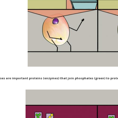
ses are important proteins (enzymes) that join phosphates (green) to protei