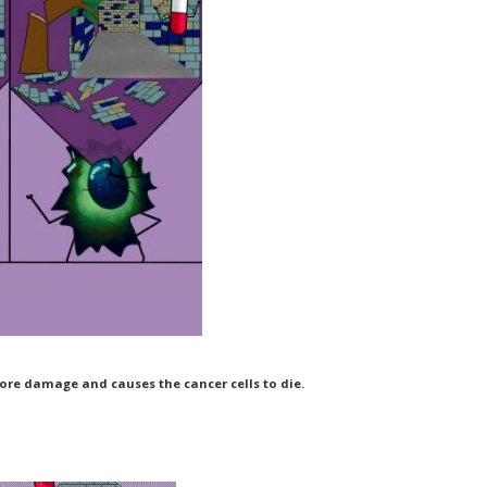
re damage and causes the cancer cells to die.