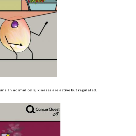
ns. In normal cells, kinases are active but regulated.