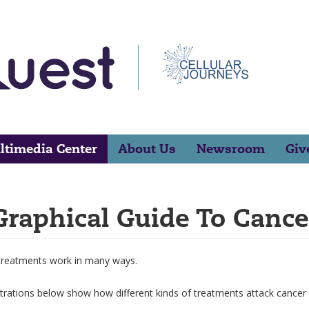
ltimedia Center
About Us
Newsroom
Giv
Graphical Guide To Cance
treatments work in many ways.
strations below show how different kinds of treatments attack cancer c