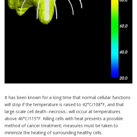
It has been known for a long time that normal cellular functions
will stop if the temperature is raised to 42°C/108°F, and that
large-scale cell death--necrosis--will occur at temperatures
above 46°C/115°F. Killing cells with heat presents a possible
method of cancer treatment; measures must be taken to
minimize the heating of surrounding healthy cells.