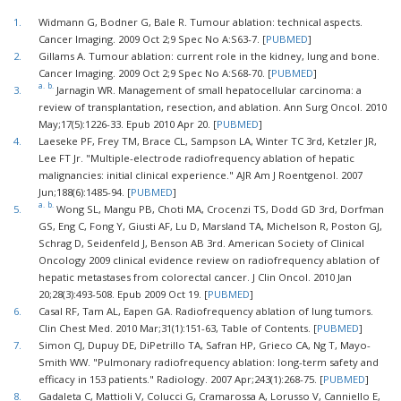
1.
Widmann G, Bodner G, Bale R. Tumour ablation: technical aspects.
Cancer Imaging. 2009 Oct 2;9 Spec No A:S63-7. [
PUBMED
]
2.
Gillams A. Tumour ablation: current role in the kidney, lung and bone.
Cancer Imaging. 2009 Oct 2;9 Spec No A:S68-70. [
PUBMED
]
a.
b.
3.
Jarnagin WR. Management of small hepatocellular carcinoma: a
review of transplantation, resection, and ablation. Ann Surg Oncol. 2010
May;17(5):1226-33. Epub 2010 Apr 20. [
PUBMED
]
4.
Laeseke PF, Frey TM, Brace CL, Sampson LA, Winter TC 3rd, Ketzler JR,
Lee FT Jr. "Multiple-electrode radiofrequency ablation of hepatic
malignancies: initial clinical experience." AJR Am J Roentgenol. 2007
Jun;188(6):1485-94. [
PUBMED
]
a.
b.
5.
Wong SL, Mangu PB, Choti MA, Crocenzi TS, Dodd GD 3rd, Dorfman
GS, Eng C, Fong Y, Giusti AF, Lu D, Marsland TA, Michelson R, Poston GJ,
Schrag D, Seidenfeld J, Benson AB 3rd. American Society of Clinical
Oncology 2009 clinical evidence review on radiofrequency ablation of
hepatic metastases from colorectal cancer. J Clin Oncol. 2010 Jan
20;28(3):493-508. Epub 2009 Oct 19. [
PUBMED
]
6.
Casal RF, Tam AL, Eapen GA. Radiofrequency ablation of lung tumors.
Clin Chest Med. 2010 Mar;31(1):151-63, Table of Contents. [
PUBMED
]
7.
Simon CJ, Dupuy DE, DiPetrillo TA, Safran HP, Grieco CA, Ng T, Mayo-
Smith WW. "Pulmonary radiofrequency ablation: long-term safety and
efficacy in 153 patients." Radiology. 2007 Apr;243(1):268-75. [
PUBMED
]
8.
Gadaleta C, Mattioli V, Colucci G, Cramarossa A, Lorusso V, Canniello E,