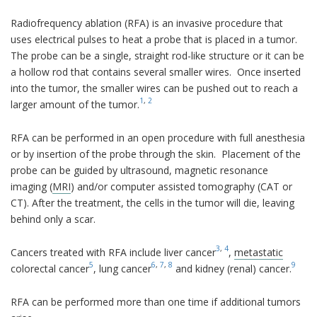
Radiofrequency ablation (RFA) is an invasive procedure that
uses electrical pulses to heat a probe that is placed in a tumor.
The probe can be a single, straight rod-like structure or it can be
a hollow rod that contains several smaller wires. Once inserted
into the tumor, the smaller wires can be pushed out to reach a
1
,
2
larger amount of the tumor.
RFA can be performed in an open procedure with full anesthesia
or by insertion of the probe through the skin. Placement of the
probe can be guided by ultrasound, magnetic resonance
imaging (
MRI
) and/or computer assisted tomography (CAT or
CT). After the treatment, the cells in the tumor will die, leaving
behind only a scar.
3
,
4
Cancers treated with RFA include liver cancer
,
metastatic
5
6
,
7
,
8
9
colorectal cancer
, lung cancer
and kidney (renal) cancer.
RFA can be performed more than one time if additional tumors