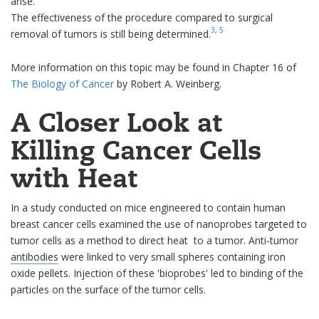
arise.
The effectiveness of the procedure compared to surgical
3
,
5
removal of tumors is still being determined.
More information on this topic may be found in Chapter 16 of
The Biology of Cancer
by Robert A. Weinberg.
A Closer Look at
Killing Cancer Cells
with Heat
In a study conducted on mice engineered to contain human
breast cancer cells examined the use of nanoprobes targeted to
tumor cells as a method to direct heat to a tumor. Anti-tumor
antibodies
were linked to very small spheres containing iron
oxide pellets. Injection of these 'bioprobes' led to binding of the
particles on the surface of the tumor cells.