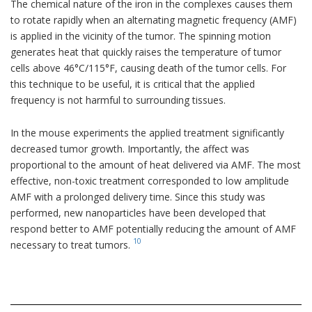
The chemical nature of the iron in the complexes causes them
to rotate rapidly when an alternating magnetic frequency (AMF)
is applied in the vicinity of the tumor. The spinning motion
generates heat that quickly raises the temperature of tumor
cells above 46°C/115°F, causing death of the tumor cells. For
this technique to be useful, it is critical that the applied
frequency is not harmful to surrounding tissues.
In the mouse experiments the applied treatment significantly
decreased tumor growth. Importantly, the affect was
proportional to the amount of heat delivered via AMF. The most
effective, non-toxic treatment corresponded to low amplitude
AMF with a prolonged delivery time. Since this study was
performed, new nanoparticles have been developed that
respond better to AMF potentially reducing the amount of AMF
10
necessary to treat tumors.