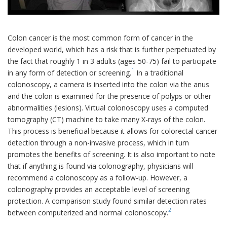
Colon cancer is the most common form of cancer in the
developed world, which has a risk that is further perpetuated by
the fact that roughly 1 in 3 adults (ages 50-75) fail to participate
1
in any form of detection or screening.
In a traditional
colonoscopy, a camera is inserted into the colon via the anus
and the colon is examined for the presence of polyps or other
abnormalities (lesions). Virtual colonoscopy uses a computed
tomography (CT) machine to take many X-rays of the colon.
This process is beneficial because it allows for colorectal cancer
detection through a non-invasive process, which in turn
promotes the benefits of screening. It is also important to note
that if anything is found via colonography, physicians will
recommend a colonoscopy as a follow-up. However, a
colonography provides an acceptable level of screening
protection. A comparison study found similar detection rates
2
between computerized and normal colonoscopy.