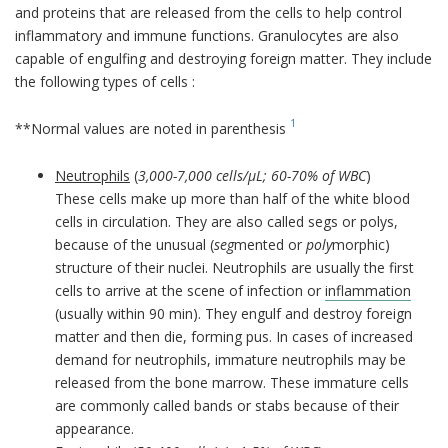
and proteins that are released from the cells to help control
inflammatory and immune functions. Granulocytes are also
capable of engulfing and destroying foreign matter. They include
the following types of cells :
1
**Normal values are noted in parenthesis
Neutrophils
(
3,000-7,000 cells/µL; 60-70% of WBC
)
These cells make up more than half of the white blood
cells in circulation. They are also called segs or polys,
because of the unusual (
seg
mented or
poly
morphic)
structure of their nuclei. Neutrophils are usually the first
cells to arrive at the scene of infection or
inflammation
(usually within 90 min). They engulf and destroy foreign
matter and then die, forming pus. In cases of increased
demand for neutrophils, immature neutrophils may be
released from the bone marrow. These immature cells
are commonly called bands or stabs because of their
appearance.