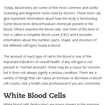
Today, blood tests are some of the most common and useful
screening and diagnostic tools used by doctors. These tests can
give important information about how the body is functioning.
Some blood tests detect/measure chemicals present in the
blood. Others examine the blood cells; one form of this kind of
test is called a complete blood count (CBC) and it provides
information about the number, parts, shape, and structure of
the different cell types found in blood.
The amount of each type of cell in the blood is one of the
important indicators of overall health. If any cell type is not
present in "normal amounts" there may be a cause for concern,
but it does not always signify a serious condition. There are a
variety of things that can cause an increase or decrease in blood
cell counts, visit a health care professional if you are concerned.
White Blood Cells
White blood cells (leukocytes) are major players in the immune