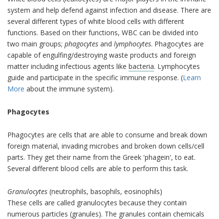
system and help defend against infection and disease. There are
several different types of white blood cells with different
functions. Based on their functions, WBC can be divided into
two main groups;
phagocytes
and
lymphocytes
. Phagocytes are
capable of engulfing/destroying waste products and foreign
matter including infectious agents like
bacteria
. Lymphocytes
guide and participate in the specific immune response. (
Learn
More
about the immune system).
Phagocytes
Phagocytes are cells that are able to consume and break down
foreign material, invading microbes and broken down cells/cell
parts. They get their name from the Greek 'phagein', to eat.
Several different blood cells are able to perform this task.
Granulocytes
(neutrophils, basophils, eosinophils)
These cells are called granulocytes because they contain
numerous particles (granules). The granules contain chemicals