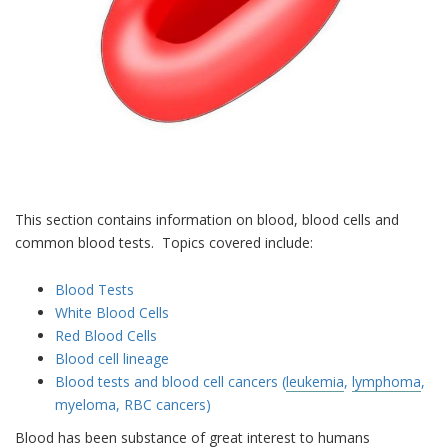
This section contains information on blood, blood cells and
common blood tests. Topics covered include:
Blood Tests
White Blood Cells
Red Blood Cells
Blood cell lineage
Blood tests and blood cell cancers (
leukemia
,
lymphoma
,
myeloma, RBC cancers)
Blood has been substance of great interest to humans