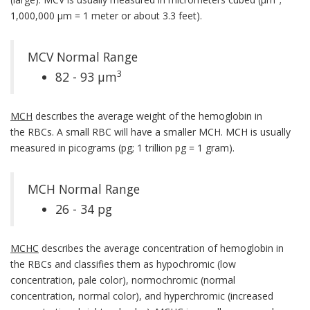
1,000,000 µm = 1 meter or about 3.3 feet).
MCV Normal Range
3
82 - 93 µm
MCH
describes the average weight of the hemoglobin in
the RBCs. A small RBC will have a smaller MCH. MCH is usually
measured in picograms (pg; 1 trillion pg = 1 gram).
MCH Normal Range
26 - 34 pg
MCHC
describes the average concentration of hemoglobin in
the RBCs and classifies them as hypochromic (low
concentration, pale color), normochromic (normal
concentration, normal color), and hyperchromic (increased