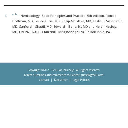
a.
b.
c.
1.
Hematology: Basic Principles and Practice, 5th edition. Ronald
Hoffman, MD, Bruce Furie, MD, Philip McGlave, MD, Leslie E. Silberstein,
MD, Sanford J. Shattil, MD, Edward J. Benz, Jr., MD and Helen Heslop,
MD, FRCPA, FRACP. Churchill Livingstone (2009), Philadelphia, PA .
Copyright ©2026 Cellular Journeys. All rights reserved.
Direct questions and comments to
CancerQuest@gmail.com
.
Contact
Disclaimer
Legal Policies
Footer
menu