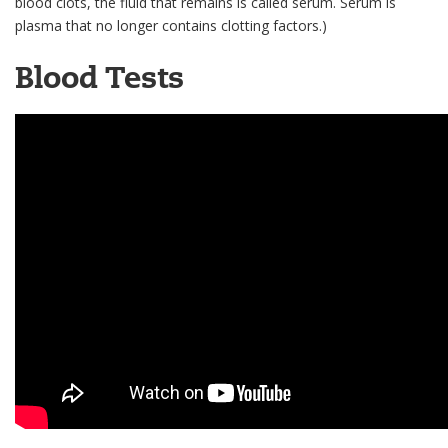
blood clots, the fluid that remains is called serum. Serum is
plasma that no longer contains clotting factors.)
Blood Tests