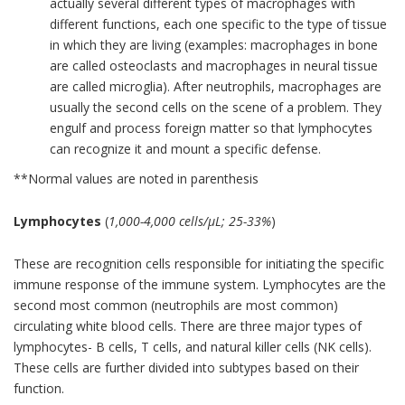
actually several different types of macrophages with
different functions, each one specific to the type of tissue
in which they are living (examples: macrophages in bone
are called osteoclasts and macrophages in neural tissue
are called microglia). After neutrophils, macrophages are
usually the second cells on the scene of a problem. They
engulf and process foreign matter so that lymphocytes
can recognize it and mount a specific defense.
**Normal values are noted in parenthesis
Lymphocytes
(
1,000-4,000 cells/µL; 25-33%
)
These are recognition cells responsible for initiating the specific
immune response of the immune system. Lymphocytes are the
second most common (neutrophils are most common)
circulating white blood cells. There are three major types of
lymphocytes- B cells, T cells, and natural killer cells (NK cells).
These cells are further divided into subtypes based on their
function.