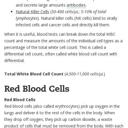
and secrete large amounts
antibodies
.
Natural Killer Cells
(
50-400 cells/µL; 5-10% of total
lymphocytes
). Natural killer cells (NK cells) bind to virally
infected cells and cancer cells and directly kill them.
When it is useful, blood tests can break down the total WBC
count and measure the amounts of the individual cell types as a
percentage of the total white cell count. This is called a
differential cell count, often called white blood cell count with
differential.
Total White Blood Cell Count
(
4,500-11,000 cells/µL
)
Red Blood Cells
Red Blood Cells
Red blood cells (also called erythrocytes) pick up oxygen in the
lungs and deliver it to the rest of the cells in the body. When
they drop off oxygen, they pick up carbon dioxide, a waste
product of cells that must be removed from the body. With each