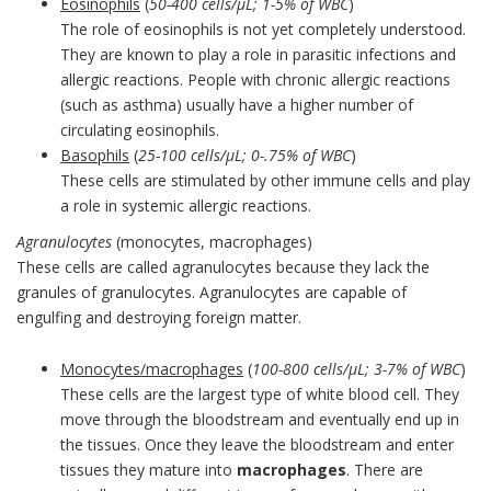
Eosinophils
(
50-400 cells/µL; 1-5% of WBC
)
The role of eosinophils is not yet completely understood.
They are known to play a role in parasitic infections and
allergic reactions. People with chronic allergic reactions
(such as asthma) usually have a higher number of
circulating eosinophils.
Basophils
(
25-100 cells/µL; 0-.75% of WBC
)
These cells are stimulated by other immune cells and play
a role in systemic allergic reactions.
Agranulocytes
(monocytes, macrophages)
These cells are called agranulocytes because they lack the
granules of granulocytes. Agranulocytes are capable of
engulfing and destroying foreign matter.
Monocytes/macrophages
(
100-800 cells/µL; 3-7% of WBC
)
These cells are the largest type of white blood cell. They
move through the bloodstream and eventually end up in
the tissues. Once they leave the bloodstream and enter
tissues they mature into
macrophages
. There are