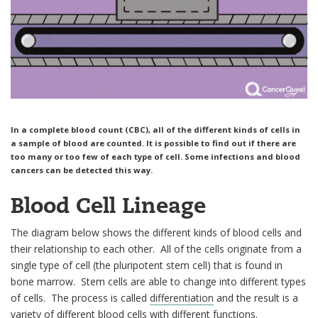
In a complete blood count (CBC), all of the different kinds of cells in
a sample of blood are counted. It is possible to find out if there are
too many or too few of each type of cell. Some infections and blood
cancers can be detected this way.
Blood Cell Lineage
The diagram below shows the different kinds of blood cells and
their relationship to each other. All of the cells originate from a
single type of cell (the pluripotent stem cell) that is found in
bone marrow. Stem cells are able to change into different types
of cells. The process is called
differentiation
and the result is a
variety of different blood cells with different functions.