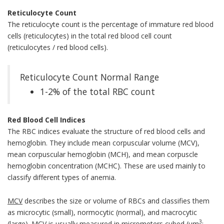
Reticulocyte Count
The reticulocyte count is the percentage of immature red blood
cells (reticulocytes) in the total red blood cell count
(reticulocytes / red blood cells).
Reticulocyte Count Normal Range
1-2% of the total RBC count
Red Blood Cell Indices
The RBC indices evaluate the structure of red blood cells and
hemoglobin. They include mean corpuscular volume (MCV),
mean corpuscular hemoglobin (MCH), and mean corpuscle
hemoglobin concentration (MCHC). These are used mainly to
classify different types of anemia.
MCV
describes the size or volume of RBCs and classifies them
as microcytic (small), normocytic (normal), and macrocytic
3
(large). MCV is usually measured in micrometers cubed (µm
;