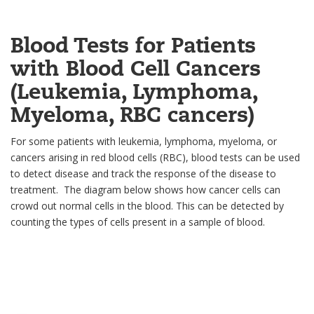
Blood Tests for Patients
with Blood Cell Cancers
(Leukemia, Lymphoma,
Myeloma, RBC cancers)
For some patients with leukemia, lymphoma, myeloma, or
cancers arising in red blood cells (RBC), blood tests can be used
to detect disease and track the response of the disease to
treatment. The diagram below shows how cancer cells can
crowd out normal cells in the blood. This can be detected by
counting the types of cells present in a sample of blood.