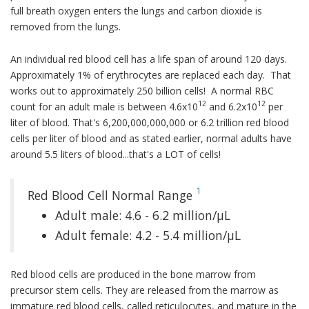
full breath oxygen enters the lungs and carbon dioxide is
removed from the lungs.
An individual red blood cell has a life span of around 120 days.
Approximately 1% of erythrocytes are replaced each day. That
works out to approximately 250 billion cells! A normal RBC
12
12
count for an adult male is between 4.6x10
and 6.2x10
per
liter of blood. That's 6,200,000,000,000 or 6.2 trillion red blood
cells per liter of blood and as stated earlier, normal adults have
around 5.5 liters of blood...that's a LOT of cells!
1
Red Blood Cell Normal Range
Adult male: 4.6 - 6.2 million/µL
Adult female: 4.2 - 5.4 million/µL
Red blood cells are produced in the bone marrow from
precursor stem cells. They are released from the marrow as
immature red blood cells, called reticulocytes, and mature in the