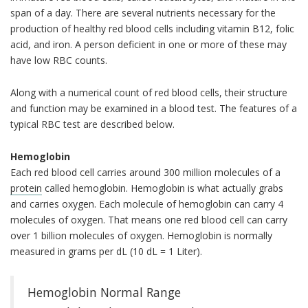
span of a day. There are several nutrients necessary for the
production of healthy red blood cells including vitamin B12, folic
acid, and iron. A person deficient in one or more of these may
have low RBC counts.
Along with a numerical count of red blood cells, their structure
and function may be examined in a blood test. The features of a
typical RBC test are described below.
Hemoglobin
Each red blood cell carries around 300 million molecules of a
protein
called hemoglobin. Hemoglobin is what actually grabs
and carries oxygen. Each molecule of hemoglobin can carry 4
molecules of oxygen. That means one red blood cell can carry
over 1 billion molecules of oxygen. Hemoglobin is normally
measured in grams per dL (10 dL = 1 Liter).
Hemoglobin Normal Range