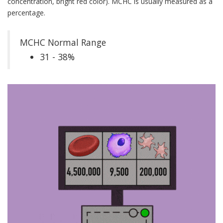
concentration, bright red color). MCHC is usually measured as a
percentage.
MCHC Normal Range
31 - 38%