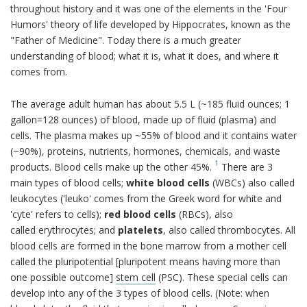
throughout history and it was one of the elements in the 'Four
Humors' theory of life developed by Hippocrates, known as the
"Father of Medicine". Today there is a much greater
understanding of blood; what it is, what it does, and where it
comes from.
The average adult human has about 5.5 L (~185 fluid ounces; 1
gallon=128 ounces) of blood, made up of fluid (plasma) and
cells. The plasma makes up ~55% of blood and it contains water
(~90%), proteins, nutrients, hormones, chemicals, and waste
1
products. Blood cells make up the other 45%.
There are 3
main types of blood cells;
white blood cells
(WBCs) also called
leukocytes ('leuko' comes from the Greek word for white and
'cyte' refers to cells);
red blood cells
(RBCs), also
called erythrocytes; and
platelets
, also called thrombocytes. All
blood cells are formed in the bone marrow from a mother cell
called the pluripotential [pluripotent means having more than
one possible outcome]
stem cell
(PSC). These special cells can
develop into any of the 3 types of blood cells. (Note: when