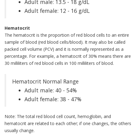
Adult male: 13.5 - 18 g/dL
Adult female: 12 - 16 g/dL
Hematocrit
The hematocrit is the proportion of red blood cells to an entire
sample of blood (red blood cells/blood). It may also be called
packed cell volume (PCV) and it is normally represented as a
percentage. For example, a hematocrit of 30% means there are
30 milliliters of red blood cells in 100 milliliters of blood.
Hematocrit Normal Range
Adult male: 40 - 54%
Adult female: 38 - 47%
Note: The total red blood cell count, hemoglobin, and
hematocrit are related to each other; if one changes, the others
usually change.