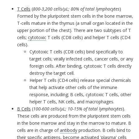
T Cells
(
800-3,200 cells/µL; 80% of total lymphocytes
)
Formed by the pluripotent stem cells in the bone marrow,
T-cells mature in the thymus (a small organ located in the
upper portion of the chest). There are two subtypes of T
cells;
cytotoxic
T cells (CD8 cells) and helper T cells (CD4
cells).
Cytotoxic T cells (CD8 cells) bind specifically to
target cells; virally infected cells, cancer cells, or any
foreign cells. After binding, cytotoxic T cells directly
destroy the target cell.
Helper T cells (CD4 cells) release special chemicals
that help activate other cells of the immune
response, including; B cells, cytotoxic T cells, other
helper T cells, NK cells, and macrophages.
B Cells
(
100-600 cells/µL; 10-15% of total lymphocytes
).
These cells are produced from the pluripotent stem cells
in the bone marrow and stay in the marrow to mature. B
cells are in charge of
antibody
production. B cells bind to
their specific antigens, become activated 'plasma' cells